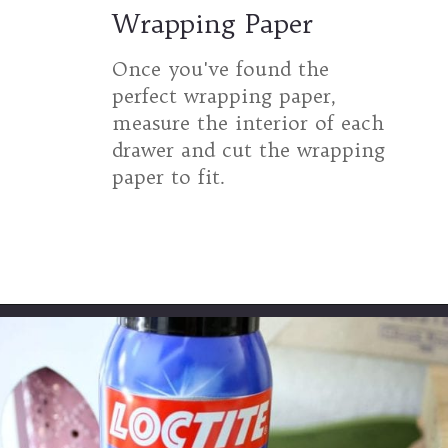
Wrapping Paper
Once you've found the
perfect wrapping paper,
measure the interior of each
drawer and cut the wrapping
paper to fit.
Opening
https://www.thetatteredpew.com/secret-lining-drawers-cheap-way/