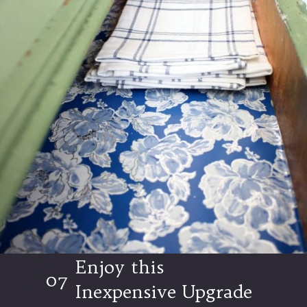
Enjoy this
07
Inexpensive Upgrade