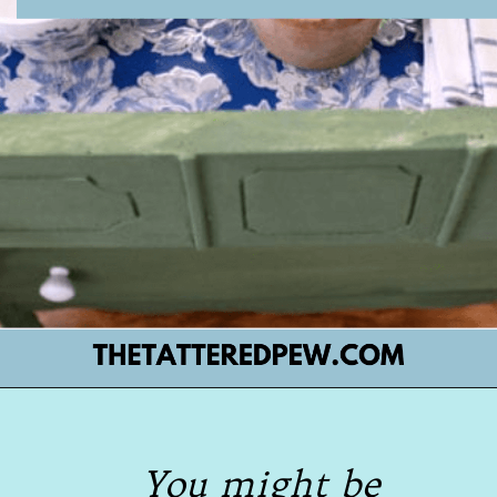
Opening
https://www.thetatteredpew.com/secret-lining-drawers-cheap-way/
You might be