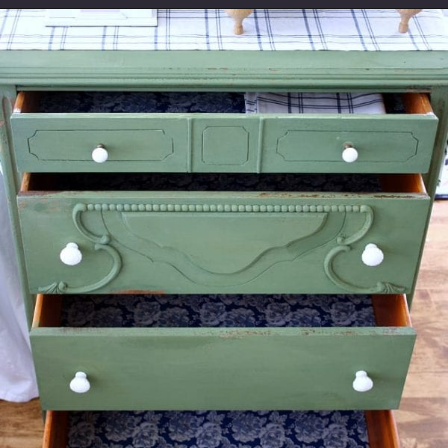
Opening
https://www.thetatteredpew.com/secret-lining-drawers-cheap-way/