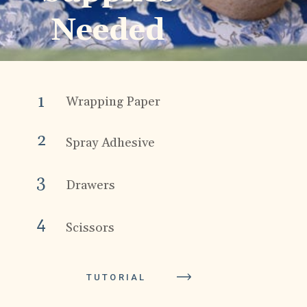
Needed
1
Wrapping Paper
2
Spray Adhesive
3
Drawers
4
Scissors
TUTORIAL