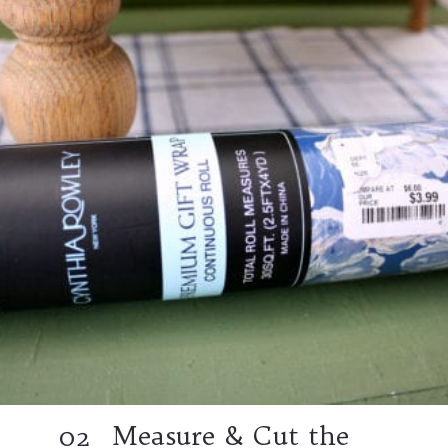
Measure & Cut the
02