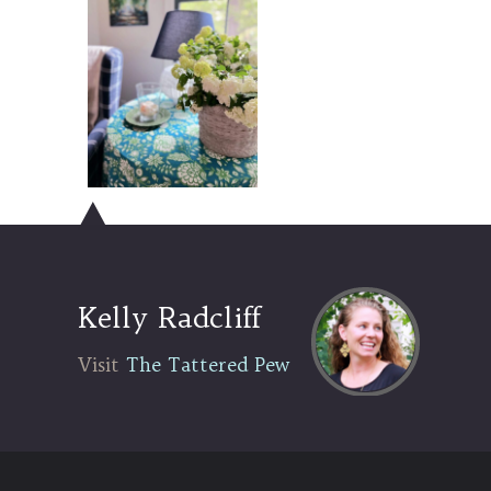
Kelly Radcliff
Visit The Tattered Pew
Visit
The Tattered Pew