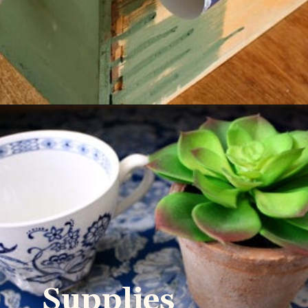
Supplies