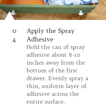
0
Apply the Spray
4
Adhesive
Hold the can of spray
adhesive about 8-10
inches away from the
bottom of the first
drawer. Evenly spray a
thin, uniform layer of
adhesive across the
entire surface.