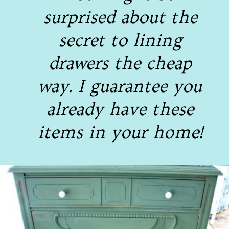
surprised about the
secret to lining
drawers the cheap
way. I guarantee you
already have these
items in your home!