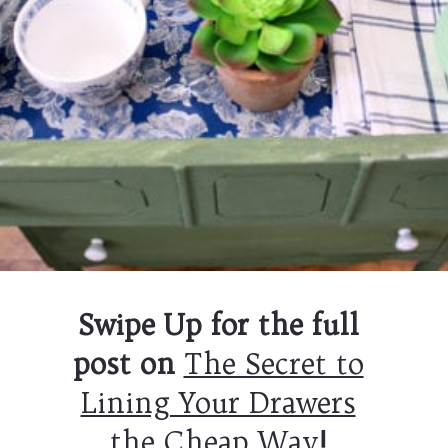
Swipe Up for the full
post on
The Secret to
Lining Your Drawers
the Cheap Way
!