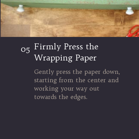
Firmly Press the
05
Wrapping Paper
Gently press the paper down,
starting from the center and
working your way out
towards the edges.