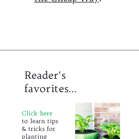
Opening
https://www.thetatteredpew.com/secret-lining-drawers-cheap-way/
Reader's
favorites...
Click here
to learn tips
& tricks for
planting