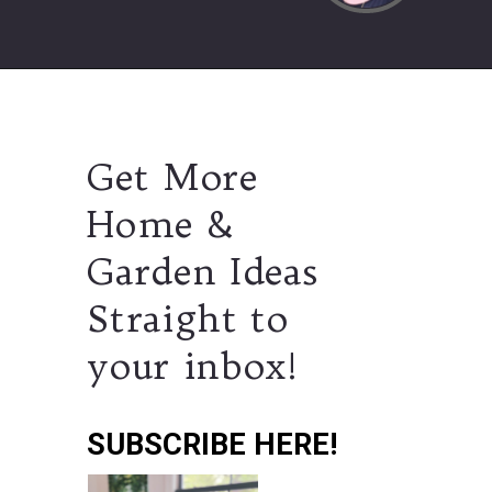
Get More
Home &
Garden Ideas
Straight to
your inbox!
SUBSCRIBE HERE!