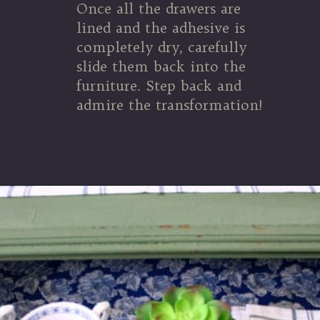
Once all the drawers are
lined and the adhesive is
completely dry, carefully
slide them back into the
furniture. Step back and
admire the transformation!
Opening
https://www.thetatteredpew.com/secret-lining-drawers-cheap-way/