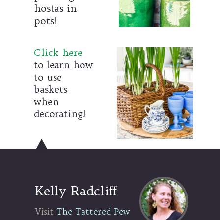
hostas in
pots!
Click here
to learn how
to use
baskets
when
decorating!
Kelly Radcliff
Visit The Tattered Pew
Visit
The Tattered Pew