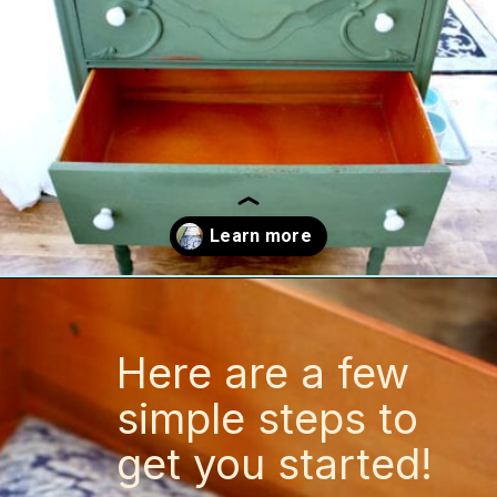
Opening
https://www.thetatteredpew.com/secret-lining-drawers-cheap-way/
Here are a few
simple steps to
get you started!