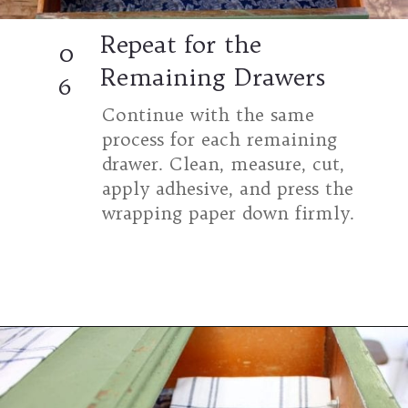
Repeat for the
0
Remaining Drawers
6
Continue with the same
process for each remaining
drawer. Clean, measure, cut,
apply adhesive, and press the
wrapping paper down firmly.
Opening
https://www.thetatteredpew.com/secret-lining-drawers-cheap-way/