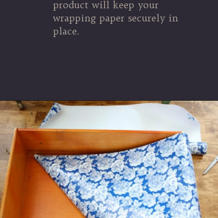
product will keep your
wrapping paper securely in
place.
Opening
https://www.thetatteredpew.com/secret-lining-drawers-cheap-way/