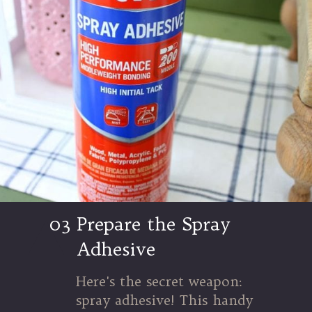
03
Prepare the Spray
Adhesive
Here's the secret weapon:
spray adhesive! This handy