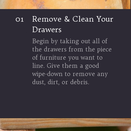
01
Remove & Clean Your
Drawers
Begin by taking out all of
the drawers from the piece
of furniture you want to
line. Give them a good
wipe-down to remove any
dust, dirt, or debris.
Opening
https://www.thetatteredpew.com/an-outdoor-summer-tablescape-using-blues-and-terracotta/