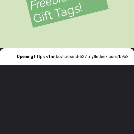
!
Opening
https://fantastic-band-627.myflodesk.com/b9a821e8-bcbd-419f-ba0e-82c5353b7e15