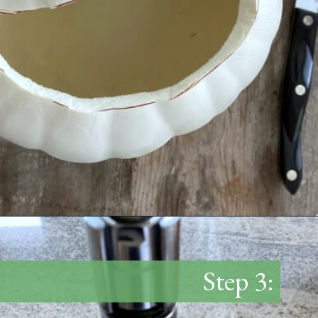
Opening
https://www.thetatteredpew.com/diy-faux-pumpkin-with-floating-votives/
Step 3: