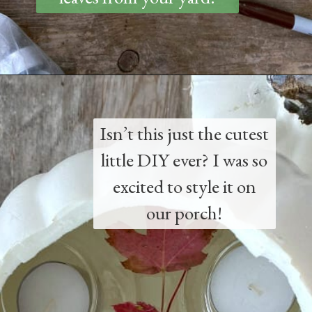
Opening
https://www.thetatteredpew.com/diy-faux-pumpkin-with-floating-votives/
Isn’t this just the cutest
little DIY ever? I was so
excited to style it on
our porch!