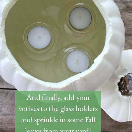
And finally, add your
votives to the glass holders
and sprinkle in some Fall
leaves from your yard!