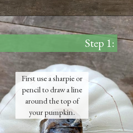
Opening
https://www.thetatteredpew.com/diy-faux-pumpkin-with-floating-votives/
Step 1:
First use a sharpie or
pencil to draw a line
around the top of
your pumpkin.