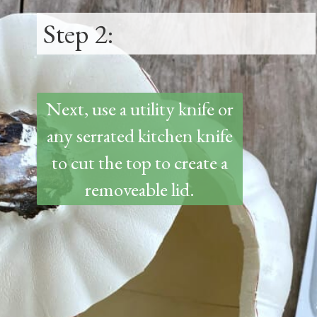
Step 2:
Next, use a utility knife or
any serrated kitchen knife
to cut the top to create a
removeable lid.