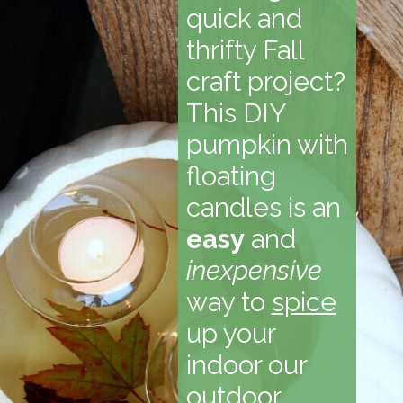
quick and
thrifty Fall
craft project?
This DIY
pumpkin with
floating
candles is an
easy
and
inexpensive
way to
spice
up your
indoor our
outdoor