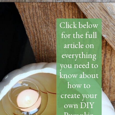
Opening
https://www.thetatteredpew.com/diy-faux-pumpkin-with-floating-votives/
Click below
for the full
article on
everything
you need to
know about
how to
create your
own DIY