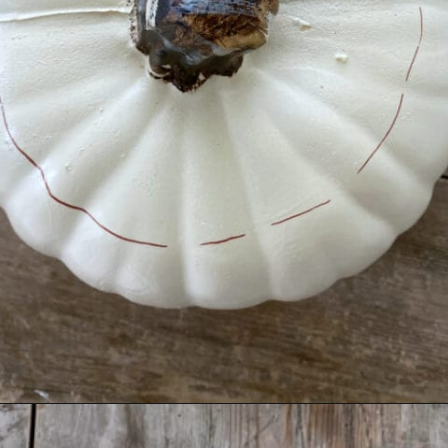
Opening
https://www.thetatteredpew.com/diy-faux-pumpkin-with-floating-votives/