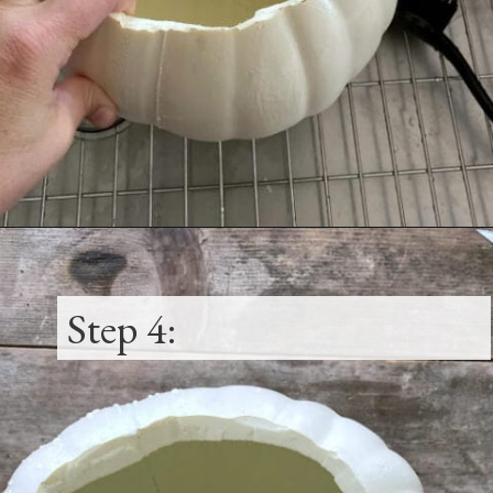
Opening
https://www.thetatteredpew.com/diy-faux-pumpkin-with-floating-votives/
Step 4: