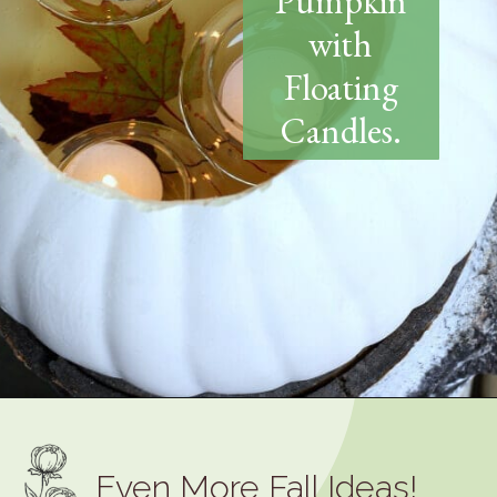
Pumpkin
with
Floating
Candles.
Opening
https://www.thetatteredpew.com/diy-faux-pumpkin-with-floating-votives/
Even More Fall Ideas!