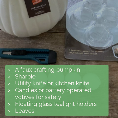
>
A faux crafting pumpkin
> Sharpie
> Utility knife or kitchen knife
> Candles or battery operated
votives for safety
> Floating glass tealight holders
> Leaves