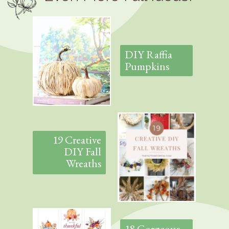
DIY Raffia
Pumpkins
19 Creative
DIY Fall
Wreaths
18 Gorgeous