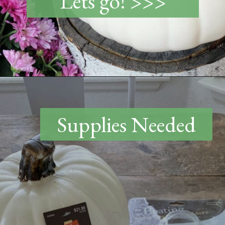
Lets go! >>>
Opening
https://www.thetatteredpew.com/diy-faux-pumpkin-with-floating-votives/
Supplies Needed