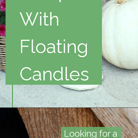
With
Floating
Candles
Looking for a