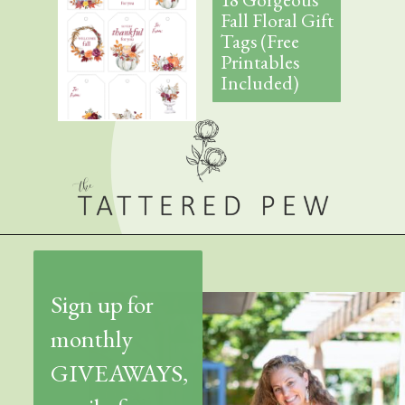
Fall Floral Gift
Tags (Free
Printables
Included)
Sign up for
monthly
GIVEAWAYS,