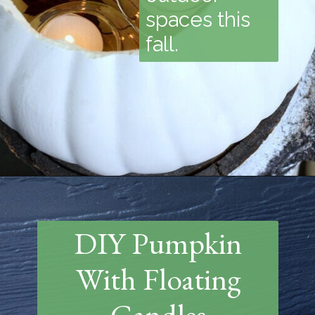
spaces this
fall.
Opening
https://www.thetatteredpew.com/diy-faux-pumpkin-with-floating-votives/
DIY Pumpkin
With Floating
Candles