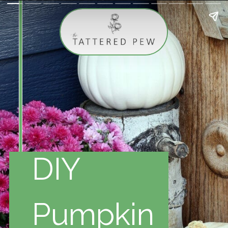
DIY
Pumpkin