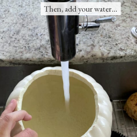
Then, add your water…