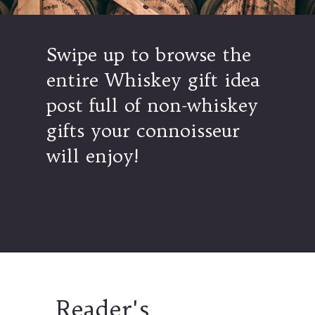
Swipe up to browse the
entire Whiskey gift idea
post full of non-whiskey
gifts your connoisseur
will enjoy!
Opening
https://www.thetatteredpew.com/gift-ideas-whiskey-lovers/
Reader's