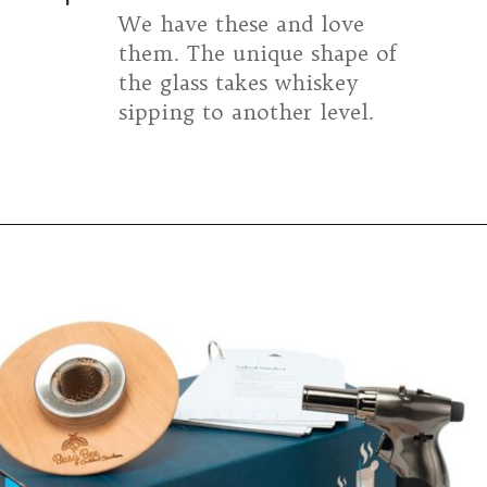
We have these and love
them. The unique shape of
the glass takes whiskey
sipping to another level.