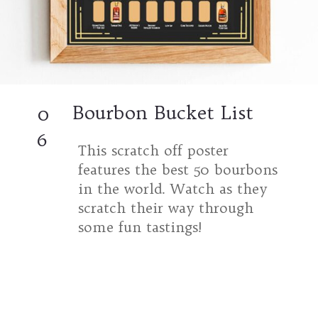
Bourbon Bucket List
0
6
This scratch off poster
features the best 50 bourbons
in the world. Watch as they
scratch their way through
some fun tastings!