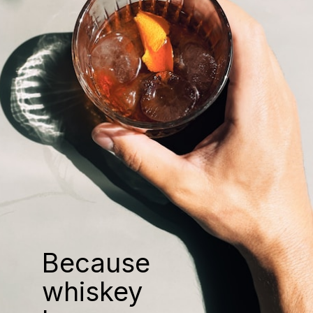
Because
whiskey