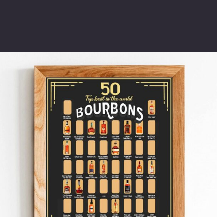
Opening
https://www.thetatteredpew.com/gift-ideas-whiskey-lovers/