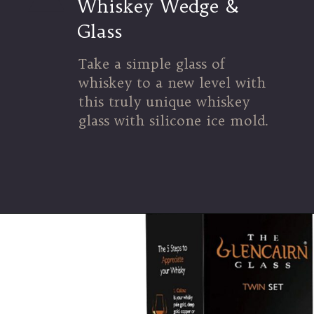
Whiskey Wedge &
Glass
Take a simple glass of
whiskey to a new level with
this truly unique whiskey
glass with silicone ice mold.
Opening
https://urlgeni.us/amzn/zinnias_