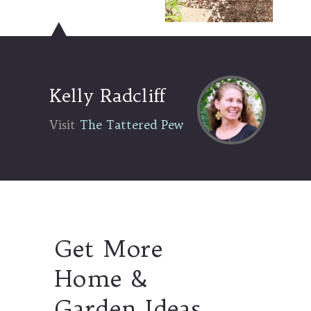
Kelly Radcliff
Visit The Tattered Pew
Visit
The Tattered Pew
Get More
Home &
Garden Ideas