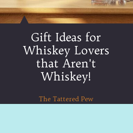
Gift Ideas for
Whiskey Lovers
that Aren't
Whiskey!
The Tattered Pew