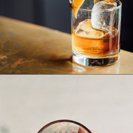
Opening
https://www.thetatteredpew.com/gift-ideas-whiskey-lovers/