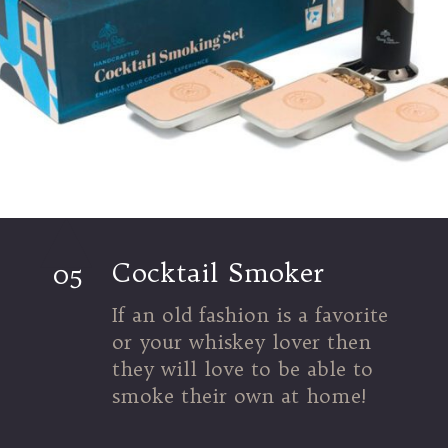
Cocktail Smoker
05
If an old fashion is a favorite
or your whiskey lover then
they will love to be able to
smoke their own at home!