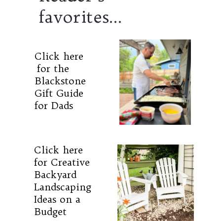
favorites...
Click here
for the
Blackstone
Gift Guide
for Dads
Click here
for Creative
Backyard
Landscaping
Ideas on a
Budget