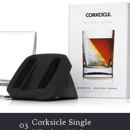
Corksicle Single
03