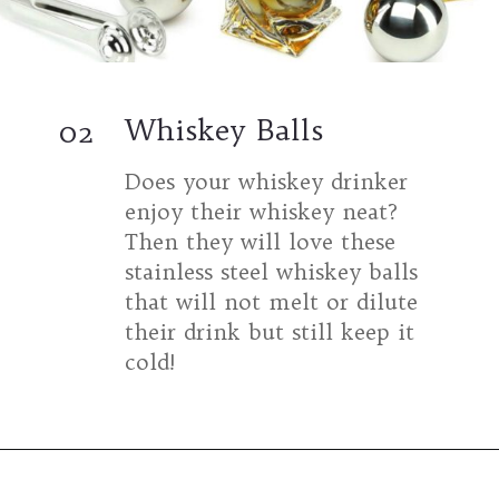
Whiskey Balls
02
Does your whiskey drinker
enjoy their whiskey neat?
Then they will love these
stainless steel whiskey balls
that will not melt or dilute
their drink but still keep it
cold!