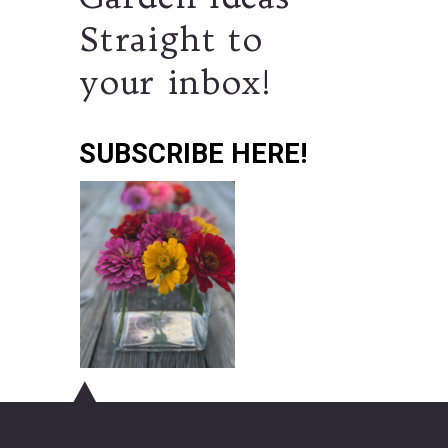
Straight to
your inbox!
SUBSCRIBE HERE!