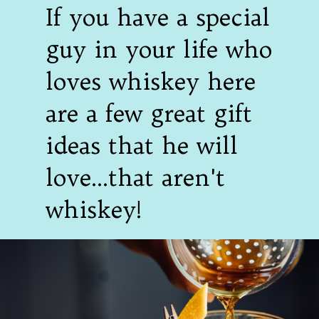
If you have a special
guy in your life who
loves whiskey here
are a few great gift
ideas that he will
love...that aren't
whiskey!