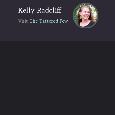
Kelly Radcliff
Visit The Tattered Pew
Visit
The Tattered Pew