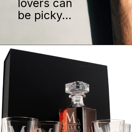
lovers can
be picky...