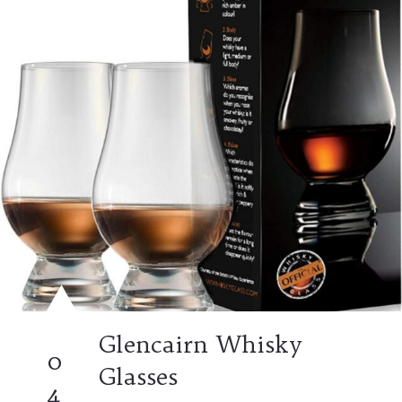
Glencairn Whisky
0
Glasses
4