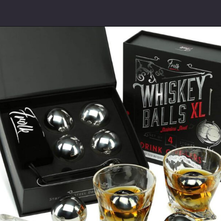
Opening
https://www.thetatteredpew.com/gift-ideas-whiskey-lovers/