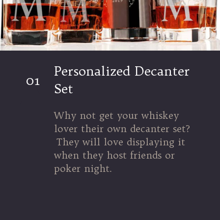
Personalized Decanter
01
Set
Why not get your whiskey
lover their own decanter set?
They will love displaying it
when they host friends or
poker night.