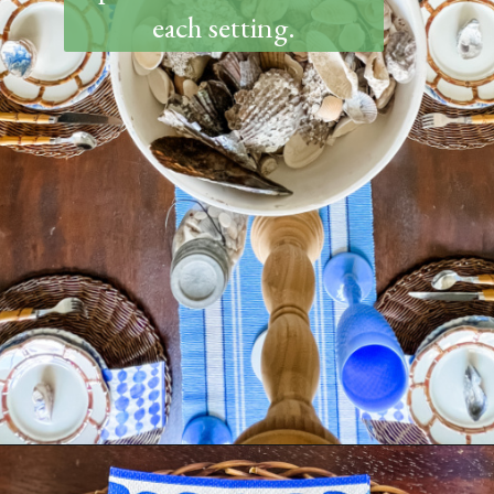
each setting.
Opening
https://www.thetatteredpew.com/how-to-set-a-casual-coastal-tablescape/