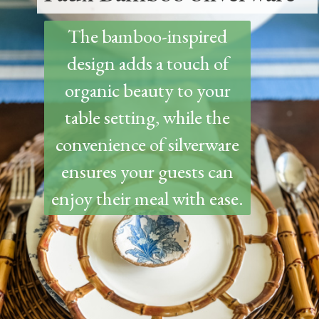
The bamboo-inspired
design adds a touch of
organic beauty to your
table setting, while the
convenience of silverware
ensures your guests can
enjoy their meal with ease.