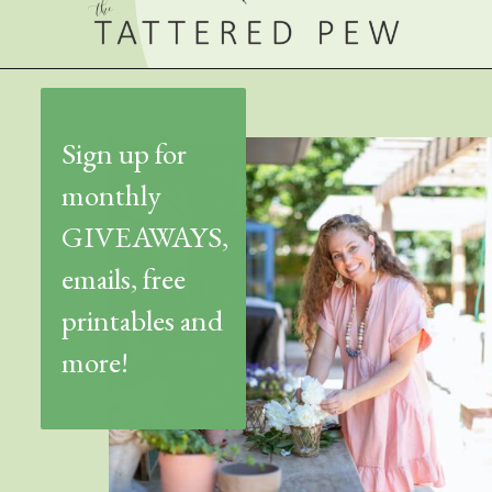
Sign up for
monthly
GIVEAWAYS,
emails, free
printables and
more!