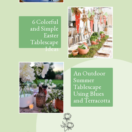
6 Colorful
and Simple
Easter
Tablescape
Ideas
An Outdoor
Summer
Tablescape
Using Blues
and Terracotta