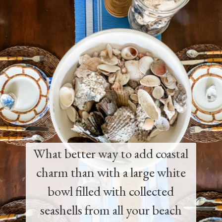
What better way to add coastal
charm than with a large white
bowl filled with collected
seashells from all your beach