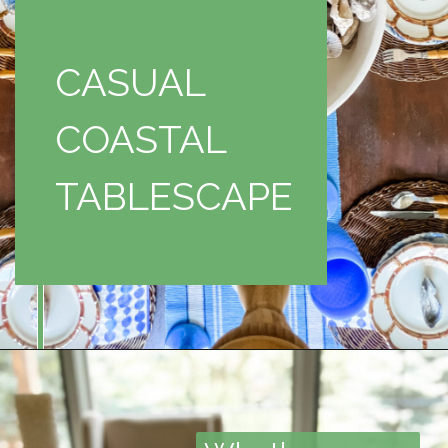
CASUAL
COASTAL
TABLESCAPE