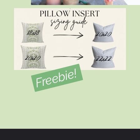
Freebie!
Opening
https://view.flodesk.com/pages/634d5c823a621acf5f151dab