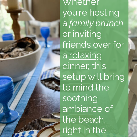
Whether
you’re hosting
a
family brunch
or inviting
friends over for
a
relaxing
dinner
, this
setup will bring
to mind the
soothing
ambiance of
the beach,
right in the