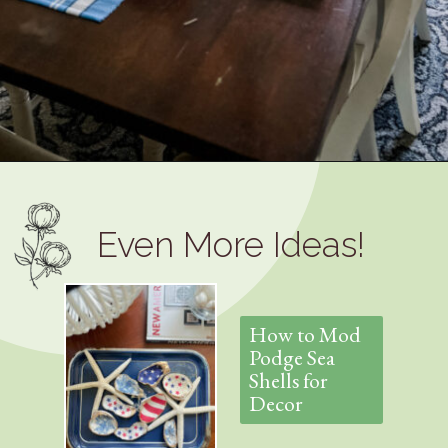
Opening
https://www.thetatteredpew.com/how-to-set-a-casual-coastal-tablescape/
Even More Ideas!
How to Mod
Podge Sea
Shells for
Decor