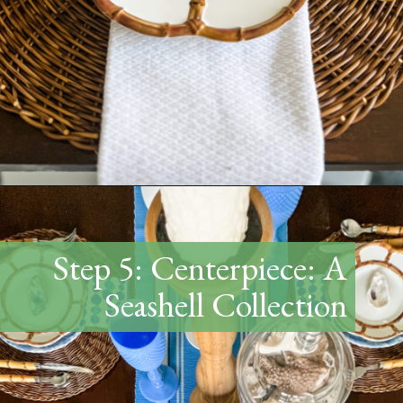
Opening
https://www.thetatteredpew.com/how-to-set-a-casual-coastal-tablescape/
Step 5: Centerpiece: A
Seashell Collection