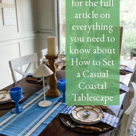
for the full
article on
everything
you need to
know about
How to Set
a Casual
Coastal
Tablescape