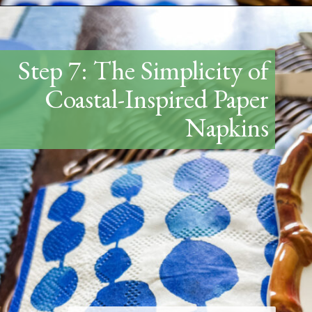
Opening
https://www.thetatteredpew.com/how-to-set-a-casual-coastal-tablescape/
Step 7: The Simplicity of
Coastal-Inspired Paper
Napkins