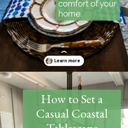
comfort of your
home.
Opening
https://www.thetatteredpew.com/how-to-set-a-casual-coastal-tablescape/
How to Set a
Casual Coastal
Tablescape