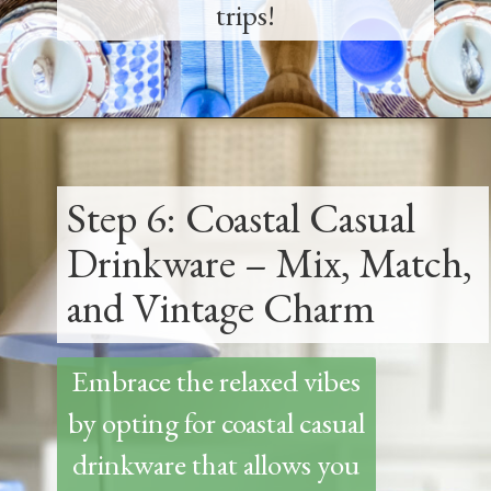
trips!
Opening
https://www.thetatteredpew.com/how-to-set-a-casual-coastal-tablescape/
Step 6: Coastal Casual
Drinkware – Mix, Match,
and Vintage Charm
Embrace the relaxed vibes
by opting for coastal casual
drinkware that allows you