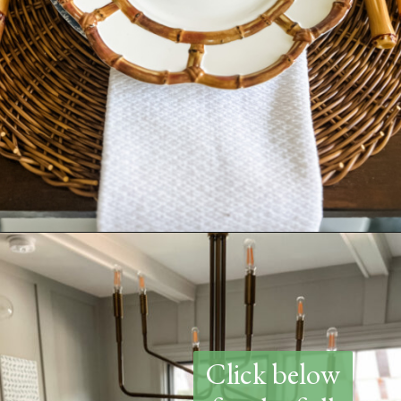
Opening
https://www.thetatteredpew.com/how-to-set-a-casual-coastal-tablescape/
Click below