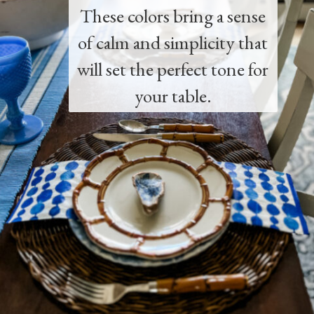
These colors bring a sense
of calm and simplicity that
will set the perfect tone for
your table.