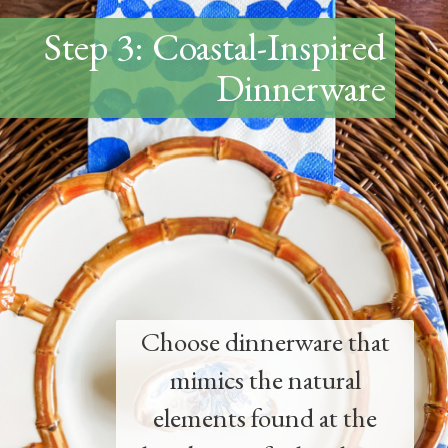
Step 3: Coastal-Inspired
Dinnerware
Choose dinnerware that
mimics the natural
elements found at the