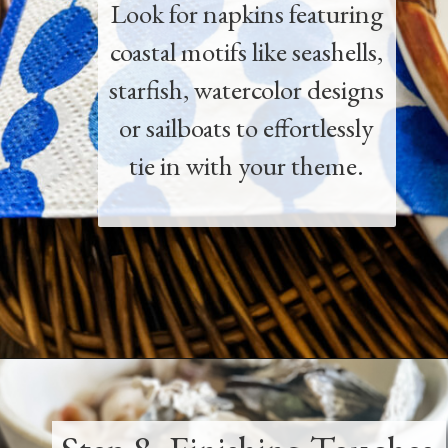
Look for napkins featuring
coastal motifs like seashells,
starfish, watercolor designs
or sailboats to effortlessly
tie in with your theme.
Opening
https://www.thetatteredpew.com/how-to-set-a-casual-coastal-tablescape/