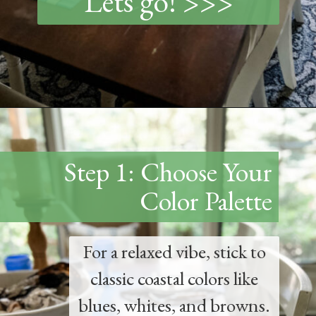
Lets go! >>>
Opening
https://www.thetatteredpew.com/how-to-set-a-casual-coastal-tablescape/
Step 1: Choose Your
Color Palette
For a relaxed vibe, stick to
classic coastal colors like
blues, whites, and browns.