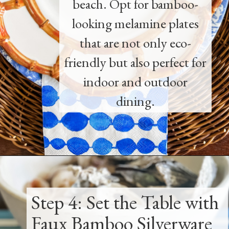
beach. Opt for bamboo-
looking melamine plates
that are not only eco-
friendly but also perfect for
indoor and outdoor
dining.
Opening
https://www.thetatteredpew.com/how-to-set-a-casual-coastal-tablescape/
Step 4: Set the Table with
Faux Bamboo Silverware