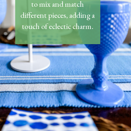
to mix and match
different pieces, adding a
touch of eclectic charm.