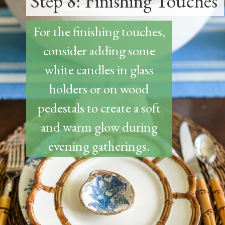
Step 8: Finishing Touches
For the finishing touches,
consider adding some
white candles in glass
holders or on wood
pedestals to create a soft
and warm glow during
evening gatherings.