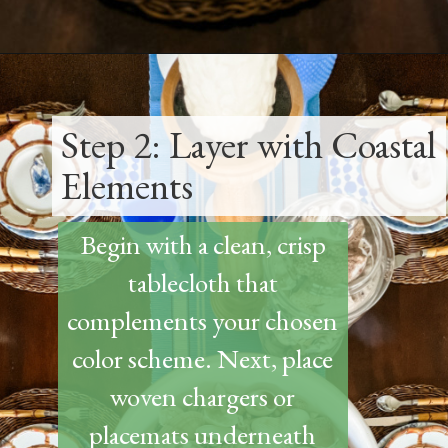
Opening
https://www.thetatteredpew.com/how-to-set-a-casual-coastal-tablescape/
Step 2: Layer with Coastal
Elements
Begin with a clean, crisp
tablecloth that
complements your chosen
color scheme. Next, place
woven chargers or
placemats underneath