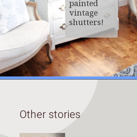
painted
vintage
shutters!
Opening
https://www.thetatteredpew.com/shutters-painted-in-bergere-by-miss-mustard-seeds-milk-paint/
Other stories