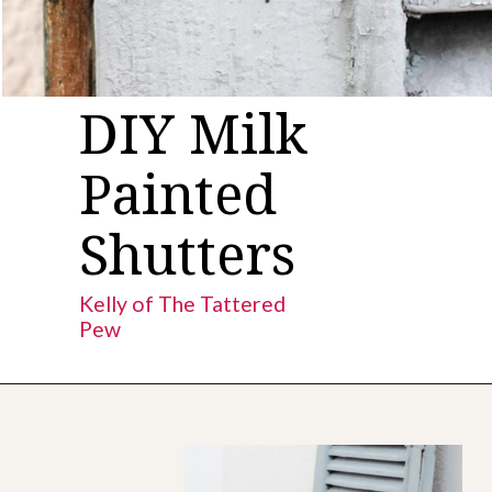
DIY Milk
Painted
Shutters
Kelly of The Tattered
Pew