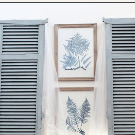
Opening
https://www.thetatteredpew.com/shutters-painted-in-bergere-by-miss-mustard-seeds-milk-paint/