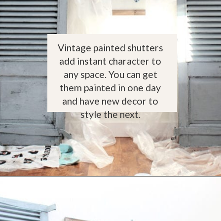
Vintage painted shutters
add instant character to
any space. You can get
them painted in one day
and have new decor to
style the next.
Opening
https://www.thetatteredpew.com/shutters-painted-in-bergere-by-miss-mustard-seeds-milk-paint/