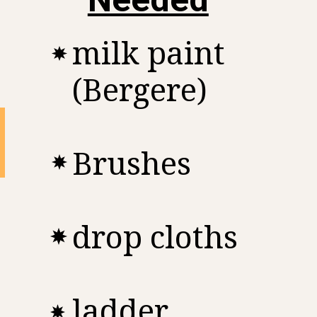
milk paint
(Bergere)
Brushes
drop cloths
ladder