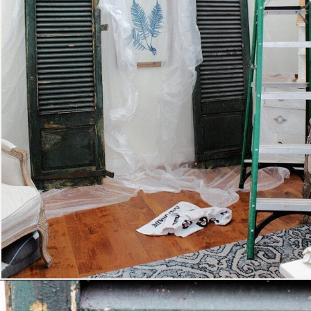
Opening
https://www.thetatteredpew.com/shutters-painted-in-bergere-by-miss-mustard-seeds-milk-paint/