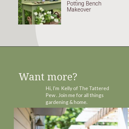
Potting Bench
Makeover
Want more?
Hi, I'm Kelly of The Tattered
Pew . Join me for all things
gardening & home.