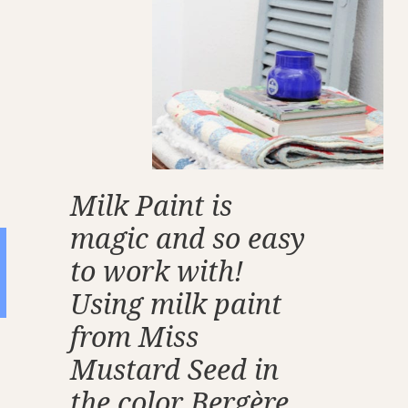
Milk Paint is
magic and so easy
to work with!
Using milk paint
from Miss
Mustard Seed in
the color Bergère