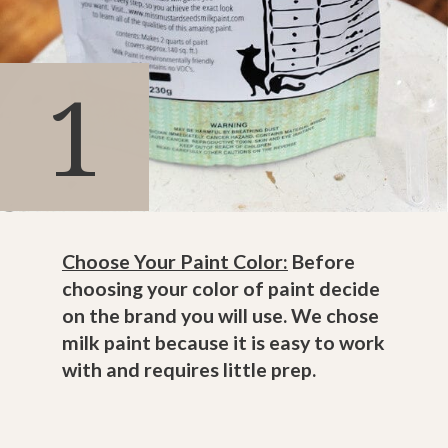
1
Choose Your Paint Color:
Before
choosing your color of paint decide
on the brand you will use. We chose
milk paint because it is easy to work
with and requires little prep.