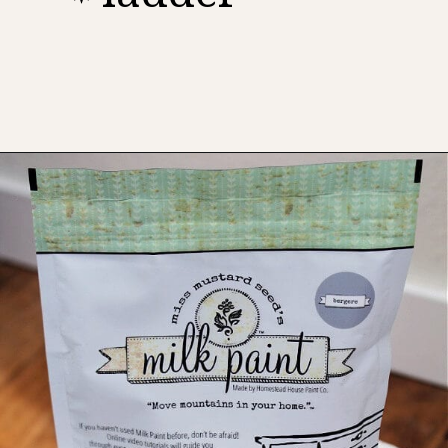
Opening
https://www.thetatteredpew.com/shutters-painted-in-bergere-by-miss-mustard-seeds-milk-paint/