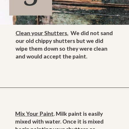
Clean your Shutters.
We did not sand
our old chippy shutters but we did
wipe them down so they were clean
and would accept the paint.
Opening
https://www.thetatteredpew.com/shutters-painted-in-bergere-by-miss-mustard-seeds-milk-paint/
Mix Your Paint
. Milk paint is easily
mixed with water. Once it is mixed