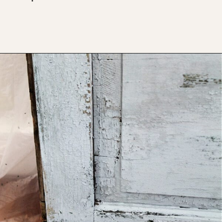
Opening
https://www.thetatteredpew.com/shutters-painted-in-bergere-by-miss-mustard-seeds-milk-paint/