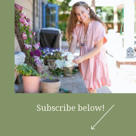
Subscribe below!