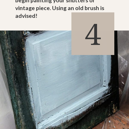
begin painting your shutters or
vintage piece. Using an old brush is
advised!
4