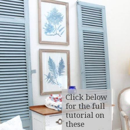
Click below
for the full
tutorial on
these