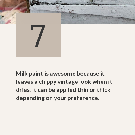
7
Milk paint is awesome because it
leaves a chippy vintage look when it
dries. It can be applied thin or thick
depending on your preference.