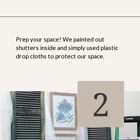
Opening
https://www.thetatteredpew.com/shutters-painted-in-bergere-by-miss-mustard-seeds-milk-paint/
Prep your space! We painted out
shutters inside and simply used plastic
drop cloths to protect our space.
2