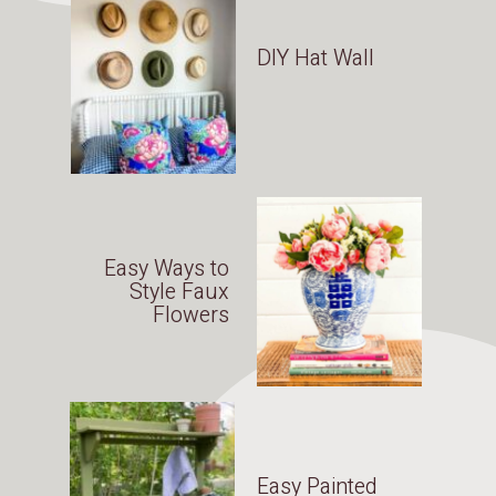
DIY Hat Wall
Easy Ways to
Style Faux
Flowers
Easy Painted