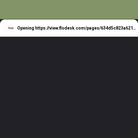
Opening
https://view.flodesk.com/pages/634d5c823a621acf5f151dab