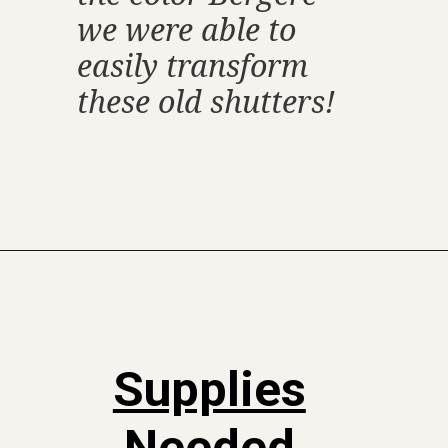
we were able to
easily transform
these old shutters!
Opening
https://www.thetatteredpew.com/shutters-painted-in-bergere-by-miss-mustard-seeds-milk-paint/
Supplies
Needed