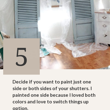
5
Decide if you want to paint just one
side or both sides of your shutters. I
painted one side because I loved both
colors and love to switch things up
option.