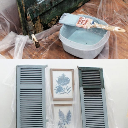
Opening
https://www.thetatteredpew.com/shutters-painted-in-bergere-by-miss-mustard-seeds-milk-paint/