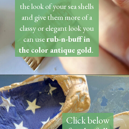
the look of your sea shells
and give them more of a
classy or elegant look you
can use
rub-n-buff in
the color antique gold
.
Opening
https://www.thetatteredpew.com/how-to-mod-podge-sea-shells-for-decor/
Click below