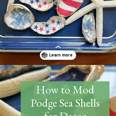
Opening
https://www.thetatteredpew.com/how-to-mod-podge-sea-shells-for-decor/
How to Mod
Podge Sea Shells
for Decor