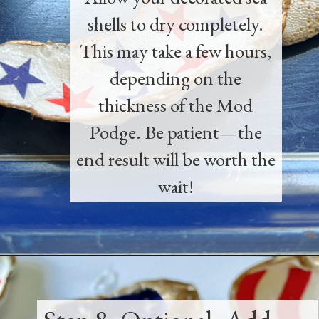
shells to dry completely.
This may take a few hours,
depending on the
thickness of the Mod
Podge. Be patient—the
end result will be worth the
wait!
Opening
https://www.thetatteredpew.com/how-to-mod-podge-sea-shells-for-decor/