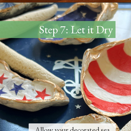
Opening
https://www.thetatteredpew.com/how-to-mod-podge-sea-shells-for-decor/
Step 7: Let it Dry
Allow your decorated sea