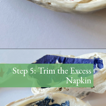
Opening
https://www.thetatteredpew.com/how-to-mod-podge-sea-shells-for-decor/
Step 5: Trim the Excess
Napkin