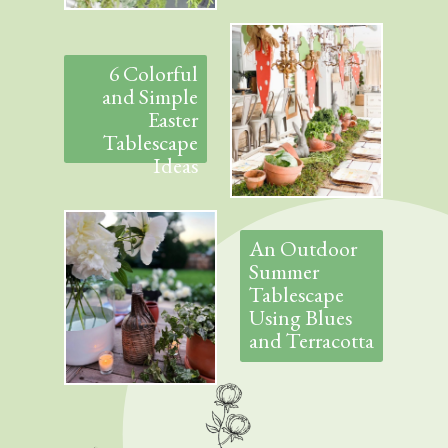
6 Colorful
and Simple
Easter
Tablescape
Ideas
An Outdoor
Summer
Tablescape
Using Blues
and Terracotta