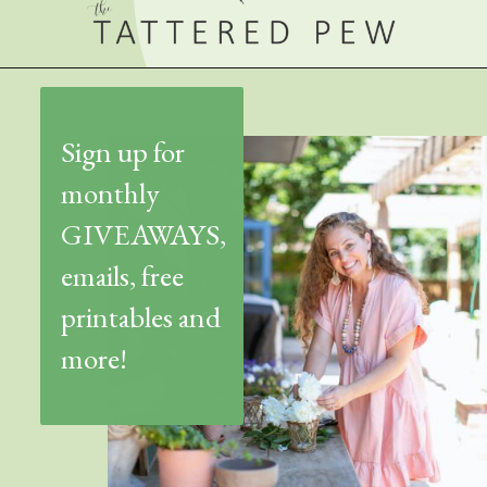
Sign up for
monthly
GIVEAWAYS,
emails, free
printables and
more!