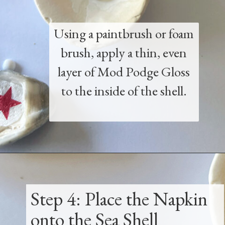
Using a paintbrush or foam
brush, apply a thin, even
layer of Mod Podge Gloss
to the inside of the shell.
Opening
https://www.thetatteredpew.com/how-to-mod-podge-sea-shells-for-decor/
Step 4: Place the Napkin
onto the Sea Shell