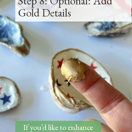
Step 8: Optional: Add
Gold Details
If you’d like to enhance