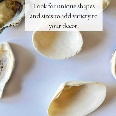
Look for unique shapes
and sizes to add variety to
your decor.