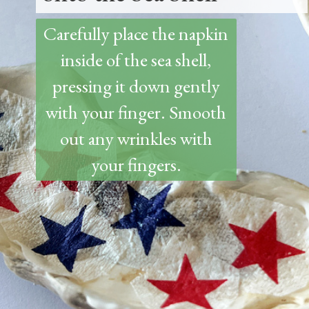
Carefully place the napkin
inside of the sea shell,
pressing it down gently
with your finger. Smooth
out any wrinkles with
your fingers.