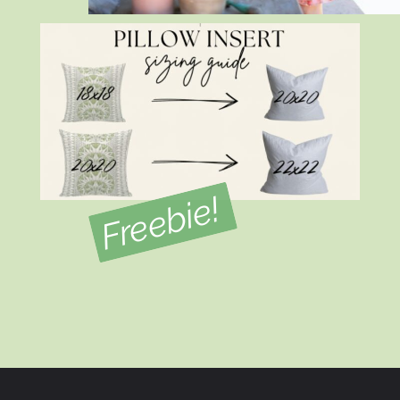
Freebie!
Opening
https://view.flodesk.com/pages/634d5c823a621acf5f151dab