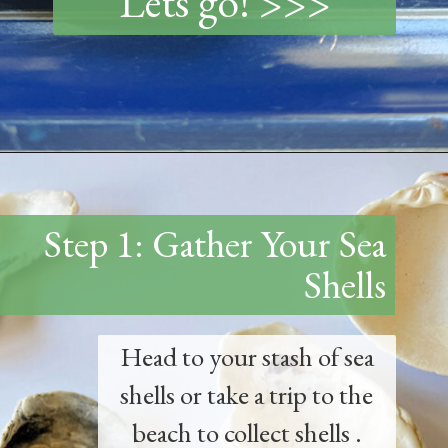
Lets go! >>>
Opening
https://www.thetatteredpew.com/how-to-mod-podge-sea-shells-for-decor/
Step 1: Gather Your Sea
Shells
Head to your stash of sea
shells or take a trip to the
beach to collect shells .