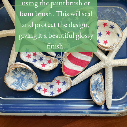
using the paintbrush or
foam brush. This will seal
and protect the design,
giving it a beautiful glossy
finish.