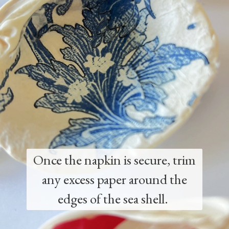
Once the napkin is secure, trim
any excess paper around the
edges of the sea shell.