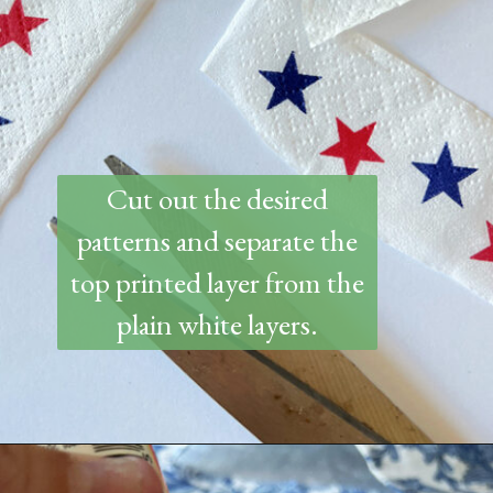
Cut out the desired
patterns and separate the
top printed layer from the
plain white layers.
Opening
https://www.thetatteredpew.com/how-to-mod-podge-sea-shells-for-decor/