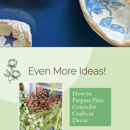
Opening
https://www.thetatteredpew.com/how-to-mod-podge-sea-shells-for-decor/
Even More Ideas!
How to
Prepare Pine
Cones for
Crafts or
Decor