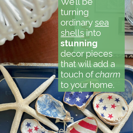
We’ll be
turning
ordinary
sea
shells
into
stunning
decor pieces
that will add a
touch of
charm
to your home.