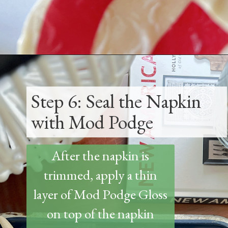
Opening
https://www.thetatteredpew.com/how-to-mod-podge-sea-shells-for-decor/
Step 6: Seal the Napkin
with Mod Podge
After the napkin is
trimmed, apply a thin
layer of Mod Podge Gloss
on top of the napkin