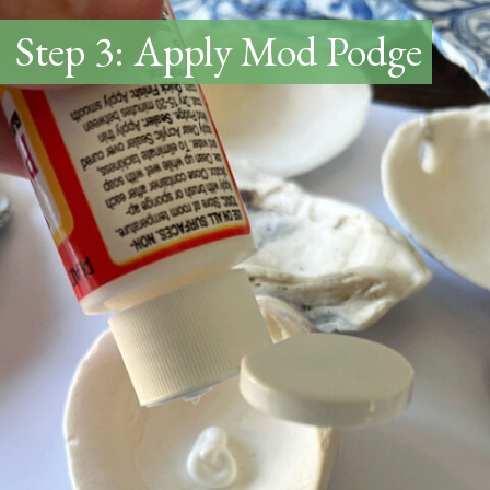
Step 3: Apply Mod Podge