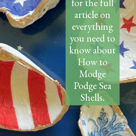
for the full
article on
everything
you need to
know about
How to
Modge
Podge Sea
Shells.