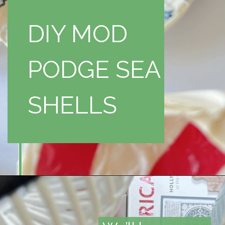
DIY MOD
PODGE SEA
SHELLS