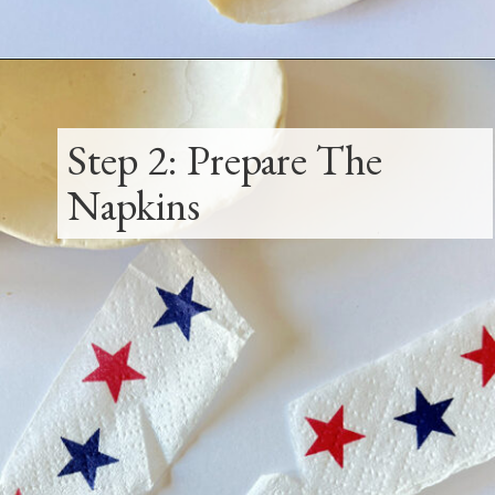
Opening
https://www.thetatteredpew.com/how-to-mod-podge-sea-shells-for-decor/
Step 2: Prepare The
Napkins