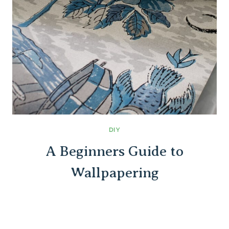
DIY
A Beginners Guide to
Wallpapering