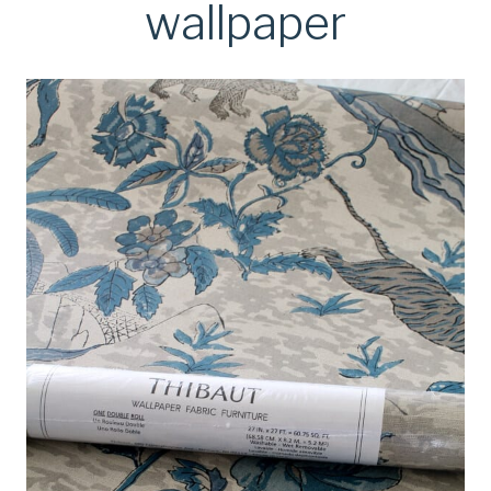
wallpaper