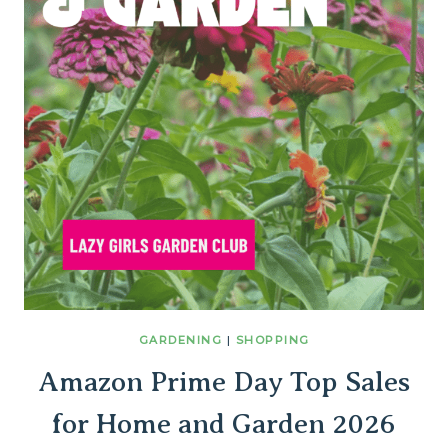
GARDENING
|
SHOPPING
Amazon Prime Day Top Sales
for Home and Garden 2026