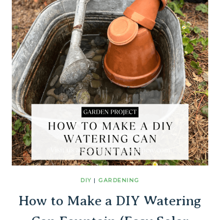
DIY
|
GARDENING
How to Make a DIY Watering