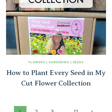
FLOWERS
|
GARDENING
|
SEEDS
How to Plant Every Seed in My
Cut Flower Collection
Next
1
2
3
…
11