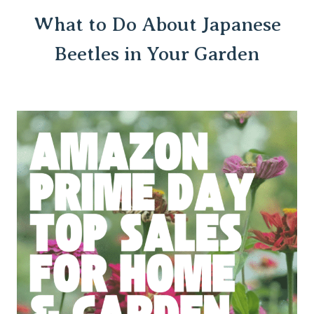
What to Do About Japanese
Beetles in Your Garden