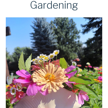
Gardening