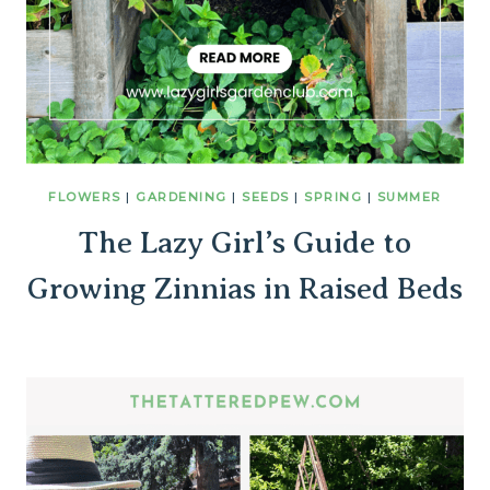
FLOWERS
|
GARDENING
|
SEEDS
|
SPRING
|
SUMMER
The Lazy Girl’s Guide to
Growing Zinnias in Raised Beds