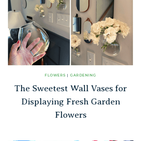
FLOWERS
|
GARDENING
The Sweetest Wall Vases for
Displaying Fresh Garden
Flowers