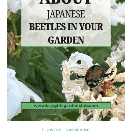
FLOWERS
|
GARDENING