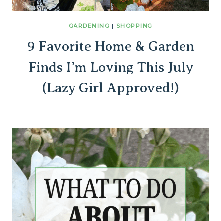
GARDENING
|
SHOPPING
9 Favorite Home & Garden
Finds I’m Loving This July
(Lazy Girl Approved!)