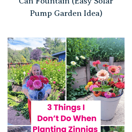
Can Fountain (Easy Solar
Pump Garden Idea)