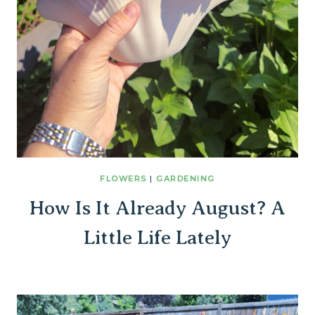
FLOWERS
|
GARDENING
How Is It Already August? A
Little Life Lately