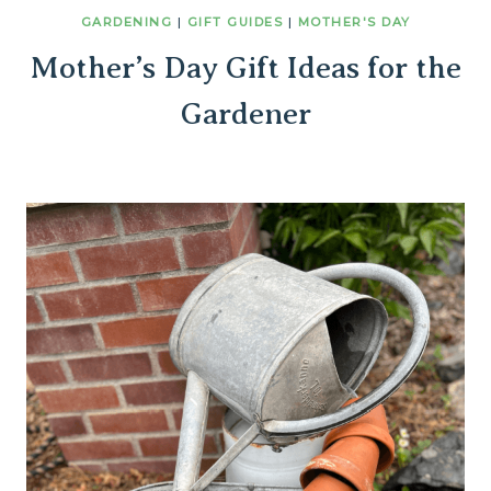
GARDENING
|
GIFT GUIDES
|
MOTHER'S DAY
Mother’s Day Gift Ideas for the
Gardener