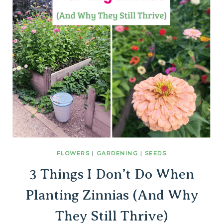
FLOWERS
|
GARDENING
|
SEEDS
3 Things I Don’t Do When
Planting Zinnias (And Why
They Still Thrive)