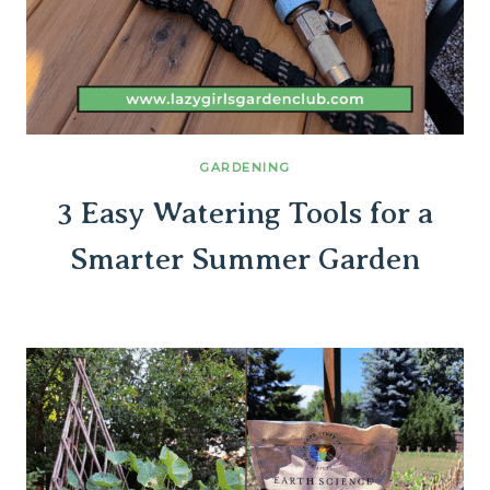
GARDENING
3 Easy Watering Tools for a
Smarter Summer Garden