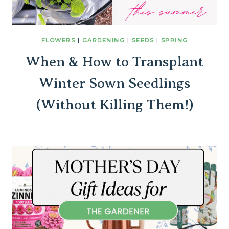
FLOWERS
|
GARDENING
|
SEEDS
|
SPRING
When & How to Transplant
Winter Sown Seedlings
(Without Killing Them!)