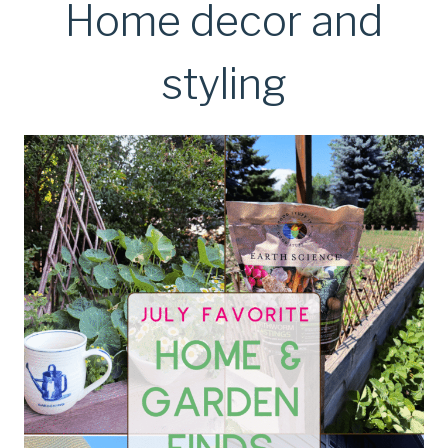
Home decor and
styling