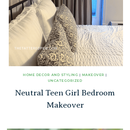
HOME DECOR AND STYLING
|
MAKEOVER
|
UNCATEGORIZED
Neutral Teen Girl Bedroom
Makeover