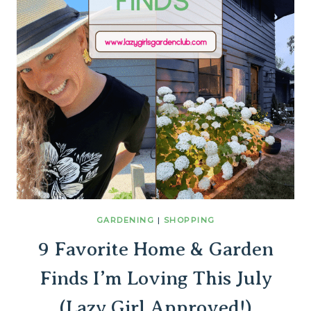
GARDENING
|
SHOPPING
9 Favorite Home & Garden
Finds I’m Loving This July
(Lazy Girl Approved!)