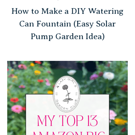
How to Make a DIY Watering
Can Fountain (Easy Solar
Pump Garden Idea)