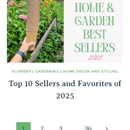
FLOWERS
|
GARDENING
|
HOME DECOR AND STYLING
Top 10 Sellers and Favorites of
2025
Next
1
2
3
…
36