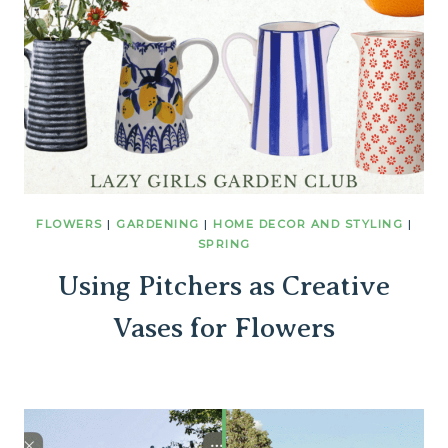
FLOWERS
|
GARDENING
|
HOME DECOR AND STYLING
|
SPRING
Using Pitchers as Creative
Vases for Flowers