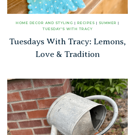
HOME DECOR AND STYLING
|
RECIPES
|
SUMMER
|
TUESDAY'S WITH TRACY
Tuesdays With Tracy: Lemons,
Love & Tradition