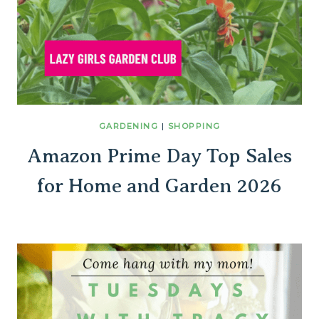
GARDENING
|
SHOPPING
Amazon Prime Day Top Sales
for Home and Garden 2026