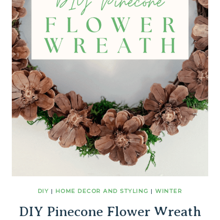
DIY
|
HOME DECOR AND STYLING
|
WINTER
DIY Pinecone Flower Wreath