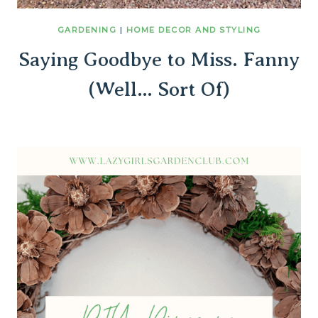
GARDENING
|
HOME DECOR AND STYLING
Saying Goodbye to Miss. Fanny
(Well… Sort Of)