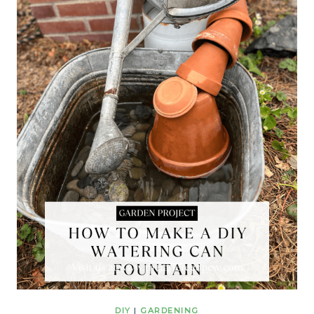
DIY
|
GARDENING