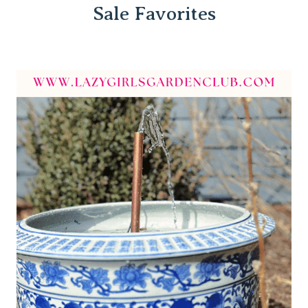
Sale Favorites