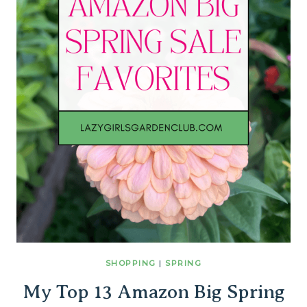
SHOPPING
|
SPRING
My Top 13 Amazon Big Spring