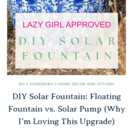
DIY
|
GARDENING
|
HOME DECOR AND STYLING
DIY Solar Fountain: Floating
Fountain vs. Solar Pump (Why
I’m Loving This Upgrade)