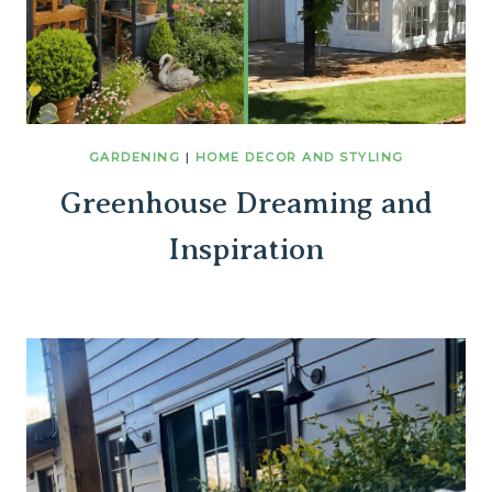
GARDENING
|
HOME DECOR AND STYLING
Greenhouse Dreaming and
Inspiration