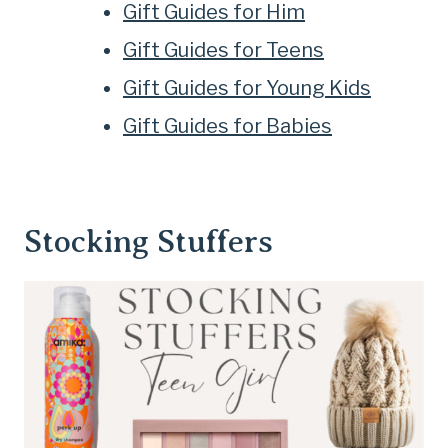
Gift Guides for Him
Gift Guides for Teens
Gift Guides for Young Kids
Gift Guides for Babies
Stocking Stuffers