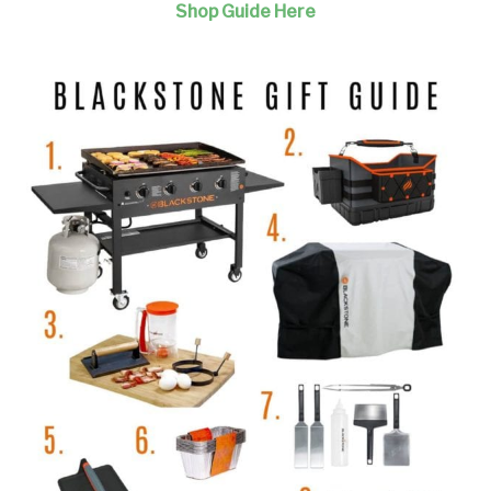
Shop Guide Here