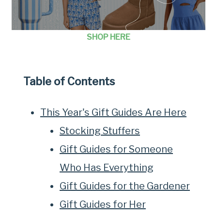
SHOP HERE
Table of Contents
This Year's Gift Guides Are Here
Stocking Stuffers
Gift Guides for Someone
Who Has Everything
Gift Guides for the Gardener
Gift Guides for Her