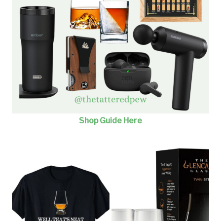
Shop Guide He
re