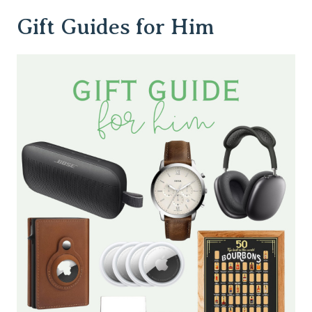
Gift Guides for Him