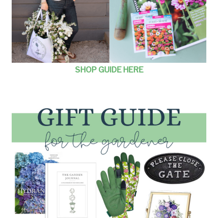
SHOP GUIDE HERE