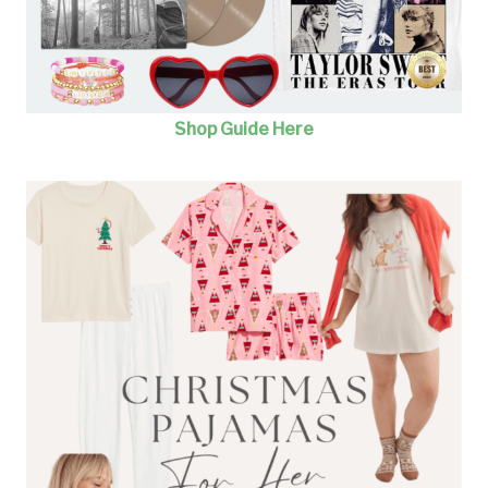
Shop Guide Here