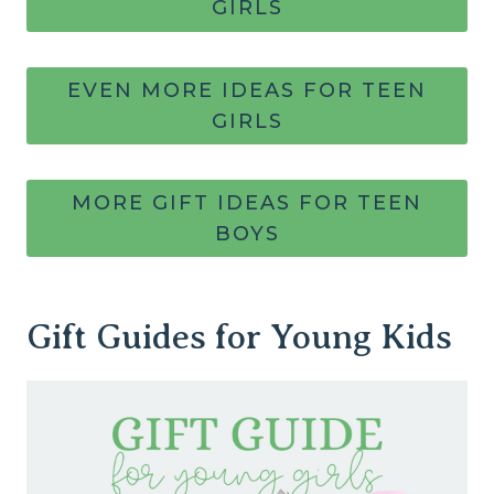
GIRLS
EVEN MORE IDEAS FOR TEEN
GIRLS
MORE GIFT IDEAS FOR TEEN
BOYS
Gift Guides for Young Kids