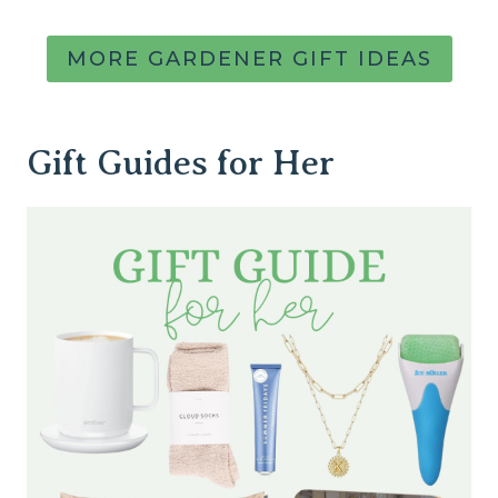
MORE GARDENER GIFT IDEAS
Gift Guides for Her