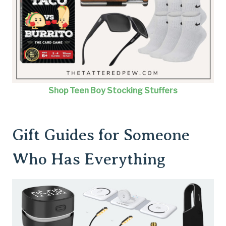
Shop Teen Boy Stocking Stuffers
Gift Guides for Someone
Who Has Everything