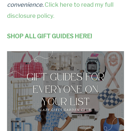
convenience.
Click here to read my full
disclosure policy.
SHOP ALL GIFT GUIDES HERE!