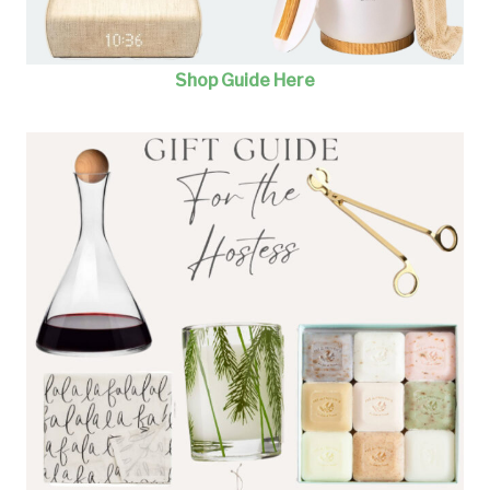
Shop Guide Here