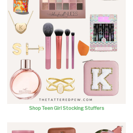
Shop Teen Girl Stocking Stuffers