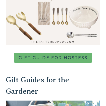
GIFT GUIDE FOR HOSTESS
Gift Guides for the
Gardener