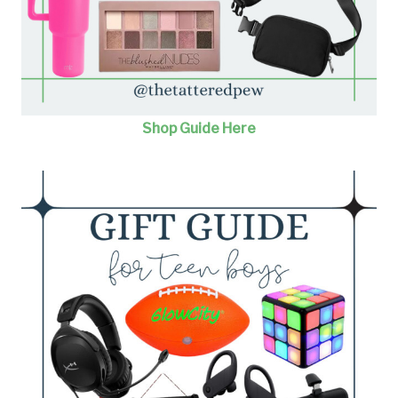
Shop Guide Here