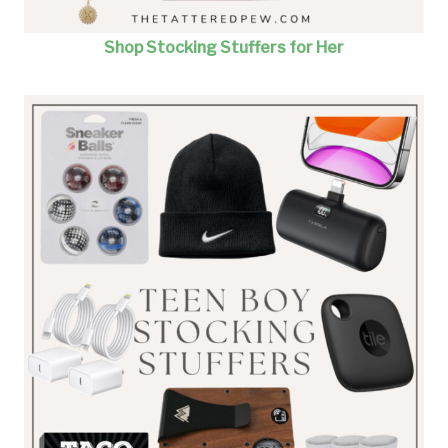
Shop Stocking Stuffers for Her