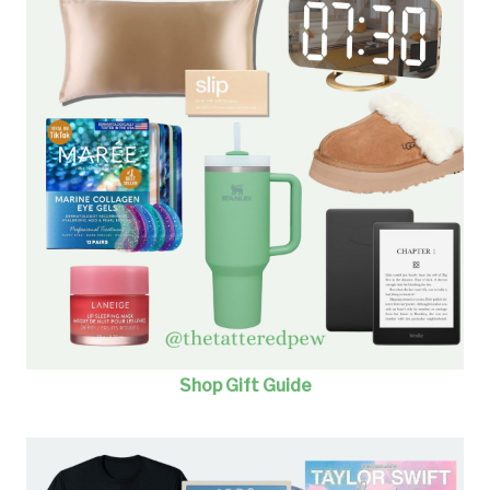
Shop Gift Guide