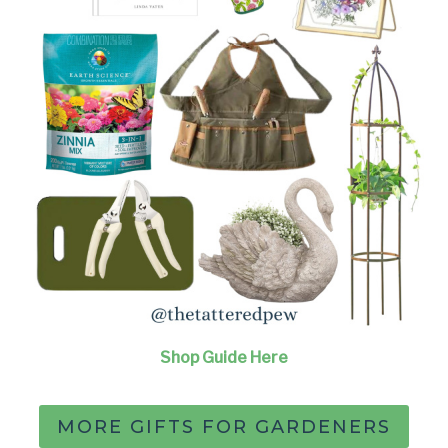
Shop Guide Here
MORE GIFTS FOR GARDENERS