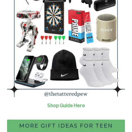
Shop Guide Here
MORE GIFT IDEAS FOR TEEN