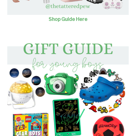
Shop Guide Here