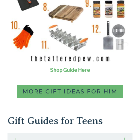
Shop Guide Here
MORE GIFT IDEAS FOR HIM
Gift Guides for Teens