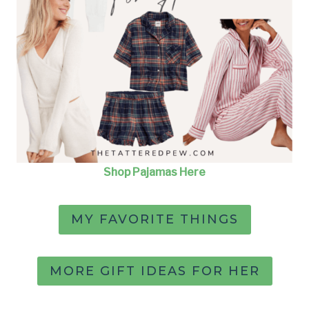
Shop Pajamas Here
MY FAVORITE THINGS
MORE GIFT IDEAS FOR HER