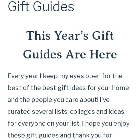
Gift Guides
This Year’s Gift
Guides Are Here
Every year I keep my eyes open for the
best of the best gift ideas for your home
and the people you care about! I’ve
curated several lists, collages and ideas
for everyone on your list. I hope you enjoy
these gift guides and thank you for