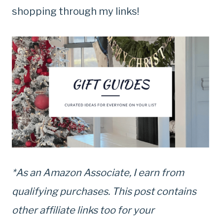
shopping through my links!
*As an Amazon Associate, I earn from
qualifying purchases. This post contains
other affiliate links too for your