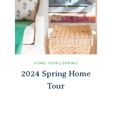
HOME TOUR
|
SPRING
2024 Spring Home
Tour