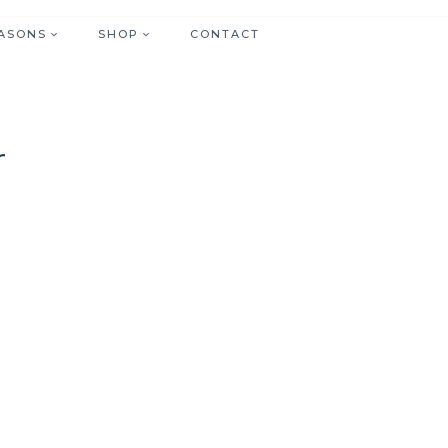
ASONS
SHOP
CONTACT
r