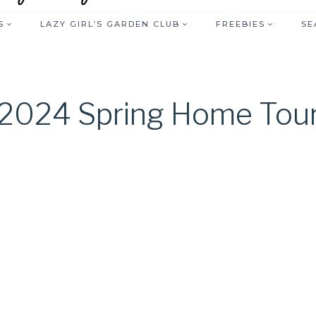
S
LAZY GIRL’S GARDEN CLUB
FREEBIES
SE
2024 Spring Home Tou