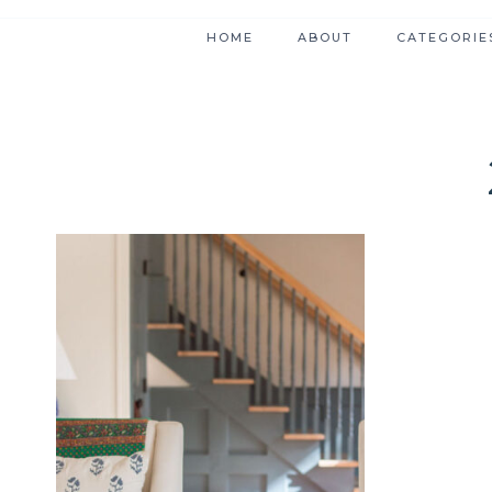
HOME
ABOUT
CATEGORIE