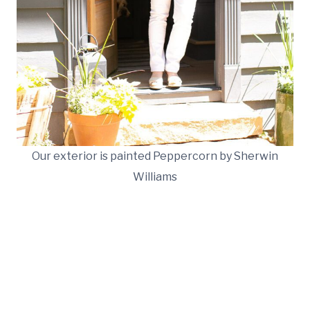
Our exterior is painted Peppercorn by Sherwin
Williams