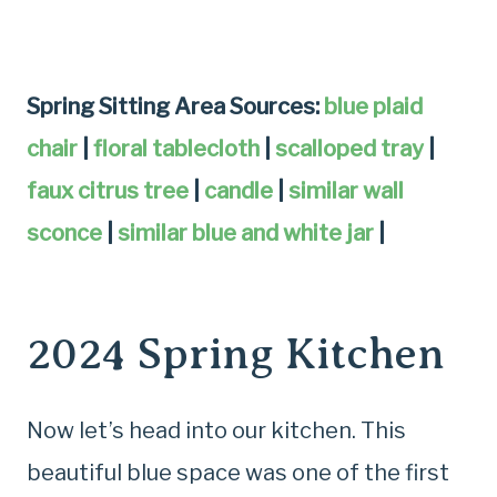
Spring Sitting Area Sources:
blue plaid
chair
|
floral tablecloth
|
scalloped tray
|
faux citrus tree
|
candle
|
similar wall
sconce
|
similar blue and white jar
|
2024 Spring Kitchen
Now let’s head into our kitchen. This
beautiful blue space was one of the first