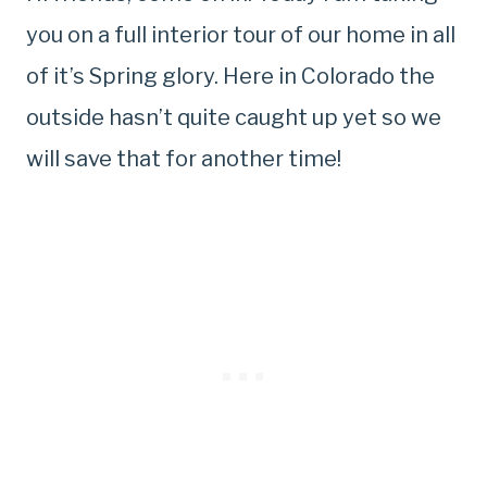
you on a full interior tour of our home in all
of it’s Spring glory. Here in Colorado the
outside hasn’t quite caught up yet so we
will save that for another time!