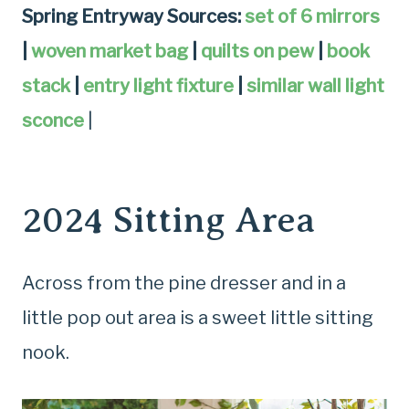
Spring Entryway Sources:
set of 6 mirrors
|
woven market bag
|
quilts on pew
|
book
stack
|
entry light fixture
|
similar wall light
sconce
|
2024 Sitting Area
Across from the pine dresser and in a
little pop out area is a sweet little sitting
nook.