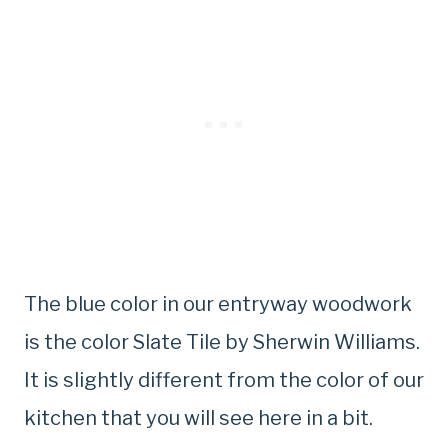
The blue color in our entryway woodwork
is the color Slate Tile by Sherwin Williams.
It is slightly different from the color of our
kitchen that you will see here in a bit.