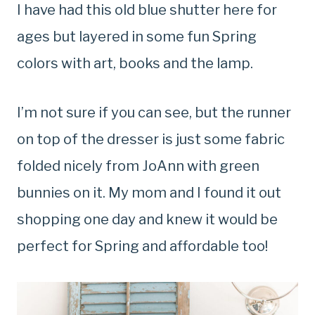
I have had this old blue shutter here for
ages but layered in some fun Spring
colors with art, books and the lamp.
I’m not sure if you can see, but the runner
on top of the dresser is just some fabric
folded nicely from JoAnn with green
bunnies on it. My mom and I found it out
shopping one day and knew it would be
perfect for Spring and affordable too!