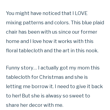
You might have noticed that I LOVE
mixing patterns and colors. This blue plaid
chair has been with us since our former
home and I love how it works with this
floral tablecloth and the art in this nook.
Funny story… I actually got my mom this
tablecloth for Christmas and she is
letting me borrow it. I need to give it back
to her! But she is alwasy so sweet to
share her decor with me.