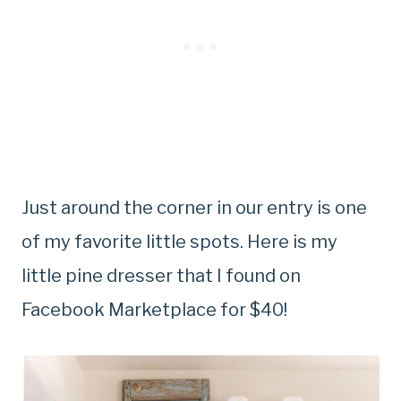
Just around the corner in our entry is one
of my favorite little spots. Here is my
little pine dresser that I found on
Facebook Marketplace for $40!