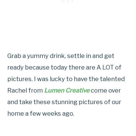
Grab a yummy drink, settle in and get
ready because today there are A LOT of
pictures. I was lucky to have the talented
Rachel from
Lumen Creative
come over
and take these stunning pictures of our
home a few weeks ago.