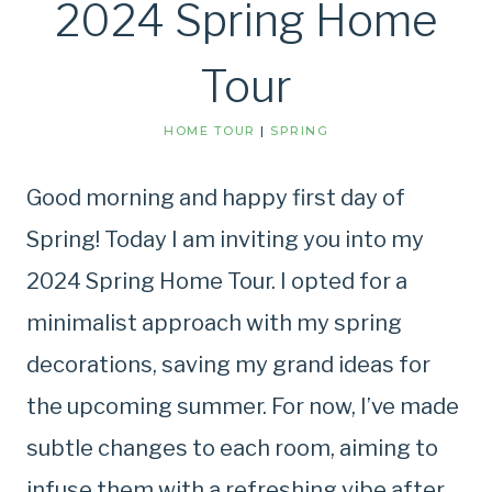
2024 Spring Home
Tour
HOME TOUR
|
SPRING
Good morning and happy first day of
Spring! Today I am inviting you into my
2024 Spring Home Tour. I opted for a
minimalist approach with my spring
decorations, saving my grand ideas for
the upcoming summer. For now, I’ve made
subtle changes to each room, aiming to
infuse them with a refreshing vibe after