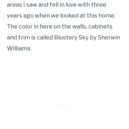
areas I saw and fell in love with three
years ago when we looked at this home.
The color in here on the walls, cabinets
and trim is called Blustery Sky by Sherwin
Williams.