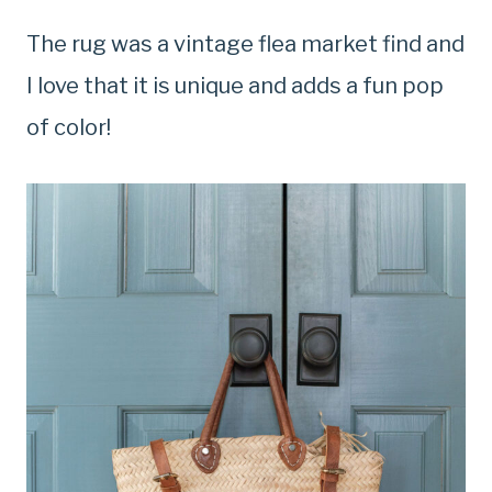
The rug was a vintage flea market find and
I love that it is unique and adds a fun pop
of color!