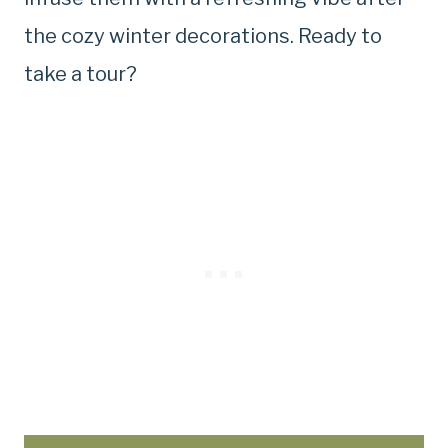
the cozy winter decorations. Ready to
take a tour?