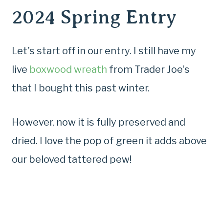
2024 Spring Entry
Let’s start off in our entry. I still have my
live
boxwood wreath
from Trader Joe’s
that I bought this past winter.
However, now it is fully preserved and
dried. I love the pop of green it adds above
our beloved tattered pew!