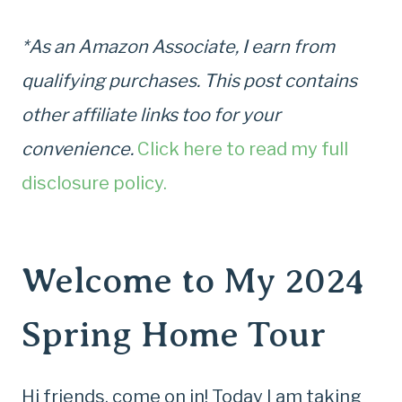
*As an Amazon Associate, I earn from
qualifying purchases. This post contains
other affiliate links too for your
convenience.
Click here to read my full
disclosure policy.
Welcome to My 2024
Spring Home Tour
Hi friends, come on in! Today I am taking