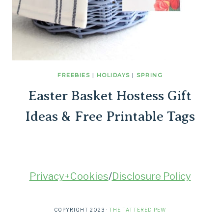
FREEBIES
|
HOLIDAYS
|
SPRING
Easter Basket Hostess Gift
Ideas & Free Printable Tags
Privacy+Cookies
/
Disclosure Policy
COPYRIGHT 2023 ·
THE TATTERED PEW