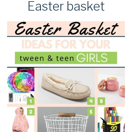
Easter basket