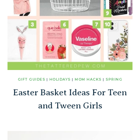
GIFT GUIDES
|
HOLIDAYS
|
MOM HACKS
|
SPRING
Easter Basket Ideas For Teen
and Tween Girls