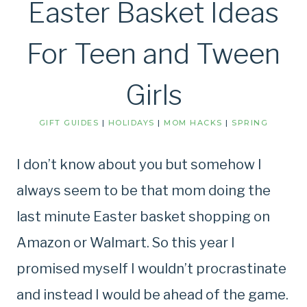
Easter Basket Ideas
For Teen and Tween
Girls
GIFT GUIDES
|
HOLIDAYS
|
MOM HACKS
|
SPRING
I don’t know about you but somehow I
always seem to be that mom doing the
last minute Easter basket shopping on
Amazon or Walmart. So this year I
promised myself I wouldn’t procrastinate
and instead I would be ahead of the game.