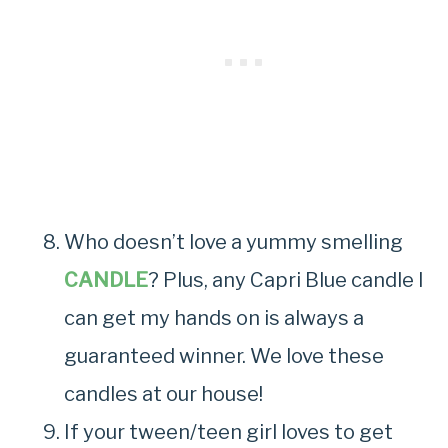
Who doesn’t love a yummy smelling
CANDLE
? Plus, any Capri Blue candle I
can get my hands on is always a
guaranteed winner. We love these
candles at our house!
If your tween/teen girl loves to get