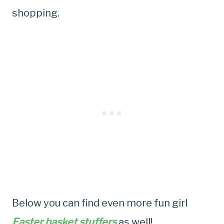
shopping.
Below you can find even more fun girl
Easter basket stuffers
as well!