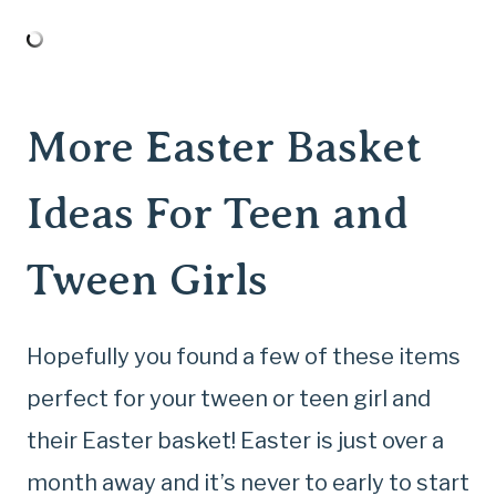
More Easter Basket
Ideas For Teen and
Tween Girls
Hopefully you found a few of these items
perfect for your tween or teen girl and
their Easter basket! Easter is just over a
month away and it’s never to early to start