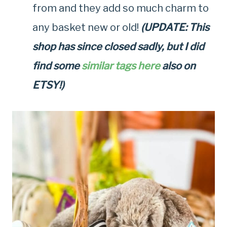
from and they add so much charm to
any basket new or old!
(UPDATE: This
shop has since closed sadly, but I did
find some
similar tags here
also on
ETSY!)