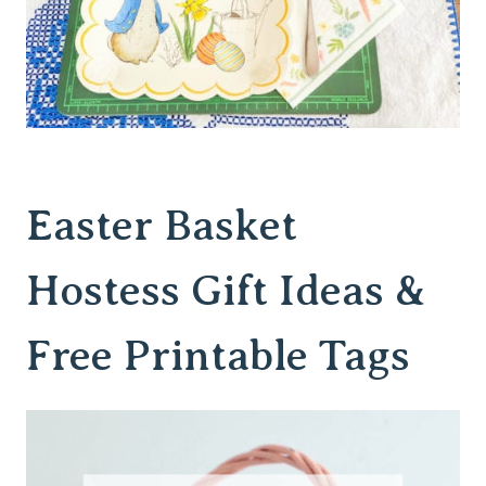
Easter Basket
Hostess Gift Ideas &
Free Printable Tags