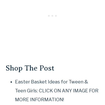
Shop The Post
Easter Basket Ideas for Tween &
Teen Girls: CLICK ON ANY IMAGE FOR
MORE INFORMATION!