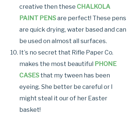
creative then these
CHALKOLA
PAINT PENS
are perfect! These pens
are quick drying, water based and can
be used on almost all surfaces.
It’s no secret that Rifle Paper Co.
makes the most beautiful
PHONE
CASES
that my tween has been
eyeing. She better be careful or I
might steal it our of her Easter
basket!