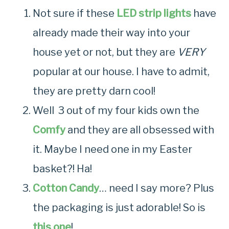
Not sure if these
LED strip lights
have
already made their way into your
house yet or not, but they are
VERY
popular at our house. I have to admit,
they are pretty darn cool!
Well 3 out of my four kids own the
Comfy
and they are all obsessed with
it. Maybe I need one in my Easter
basket?! Ha!
Cotton Candy
… need I say more? Plus
the packaging is just adorable! So is
this one
!