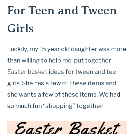
For Teen and Tween
Girls
Luckily, my 15 year old daughter was more
than willing to help me put together
Easter basket ideas for tween and teen
girls. She has a few of these items and
she wants a few of these items. We had
so much fun “shopping” together!