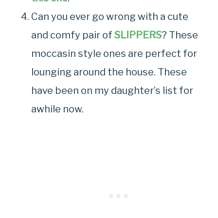
Can you ever go wrong with a cute
and comfy pair of
SLIPPERS
? These
moccasin style ones are perfect for
lounging around the house. These
have been on my daughter’s list for
awhile now.