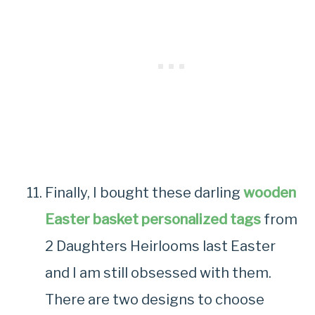
Finally, I bought these darling
wooden
Easter basket personalized tags
from
2 Daughters Heirlooms last Easter
and I am still obsessed with them.
There are two designs to choose