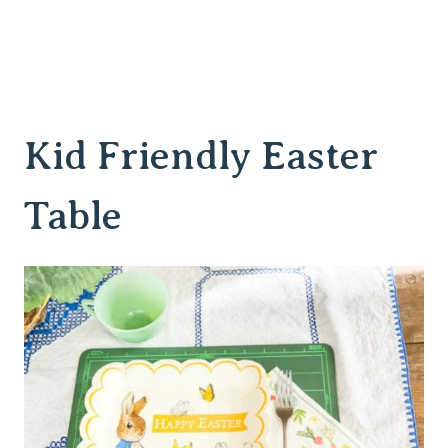
Kid Friendly Easter
Table