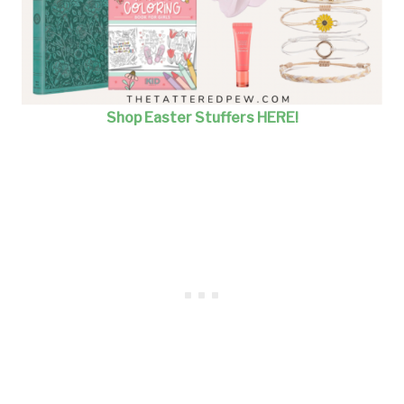
Shop Easter Stuffers HERE!