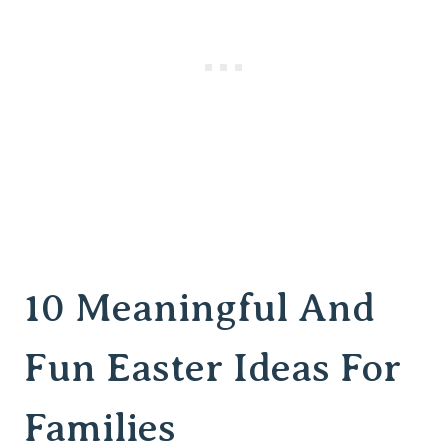
10 Meaningful And
Fun Easter Ideas For
Families