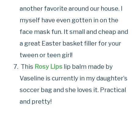
another favorite around our house. I
myself have even gotten in on the
face mask fun. It small and cheap and
a great Easter basket filler for your
tween or teen girl!
This
Rosy Lips
lip balm made by
Vaseline is currently in my daughter’s
soccer bag and she loves it. Practical
and pretty!