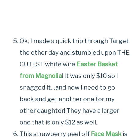
Ok, I made a quick trip through Target
the other day and stumbled upon THE
CUTEST white wire
Easter Basket
from Magnolia
! It was only $10 so I
snagged it…and now I need to go
back and get another one for my
other daughter! They have a larger
one that is only $12 as well.
This strawberry peel off
Face Mask
is