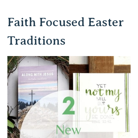
Faith Focused Easter
Traditions