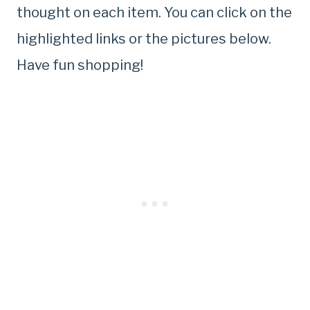
thought on each item. You can click on the
highlighted links or the pictures below.
Have fun shopping!