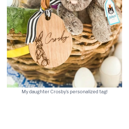
My daughter Crosby’s personalized tag!