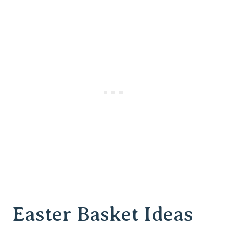
Easter Basket Ideas