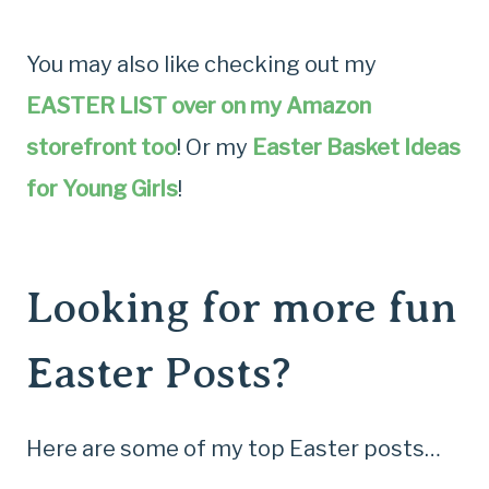
You may also like checking out my
EASTER LIST over on my Amazon
storefront too
! Or my
Easter Basket Ideas
for Young Girls
!
Looking for more fun
Easter Posts?
Here are some of my top Easter posts…