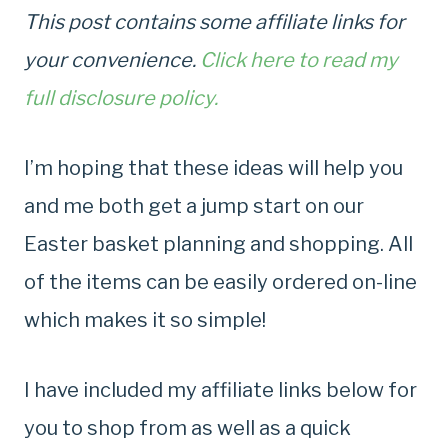
This post contains some affiliate links for
your convenience.
Click here to read my
full disclosure policy.
I’m hoping that these ideas will help you
and me both get a jump start on our
Easter basket planning and shopping. All
of the items can be easily ordered on-line
which makes it so simple!
I have included my affiliate links below for
you to shop from as well as a quick