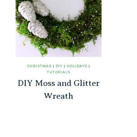
CHRISTMAS
|
DIY
|
HOLIDAYS
|
TUTORIALS
DIY Moss and Glitter
Wreath