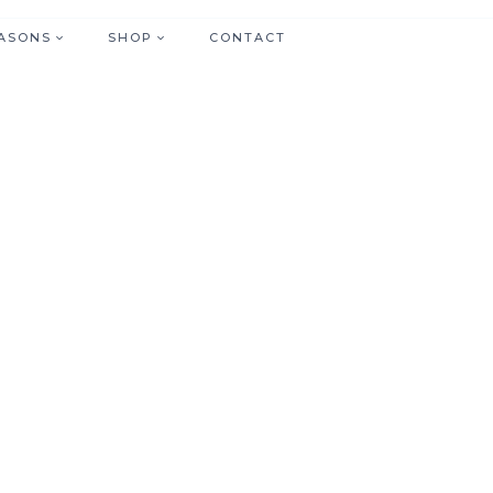
ASONS
SHOP
CONTACT