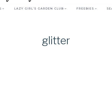
S
LAZY GIRL’S GARDEN CLUB
FREEBIES
SE
glitter