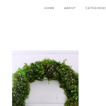
HOME
ABOUT
CATEGORIE