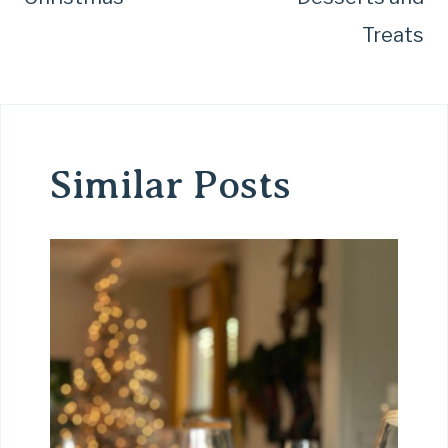
Treats
Similar Posts