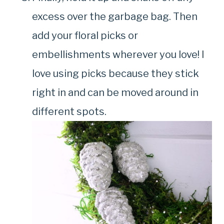
excess over the garbage bag. Then
add your floral picks or
embellishments wherever you love! I
love using picks because they stick
right in and can be moved around in
different spots.