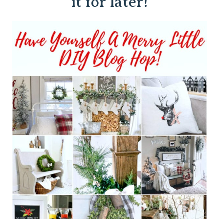
it for later!