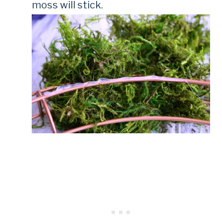
moss will stick.