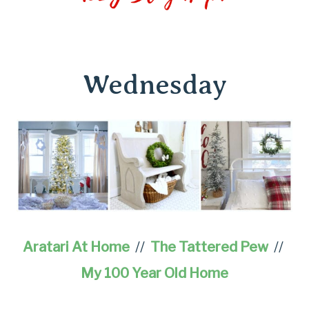
Wednesday
Aratari At Home
//
The Tattered Pew
//
My 100 Year Old Home