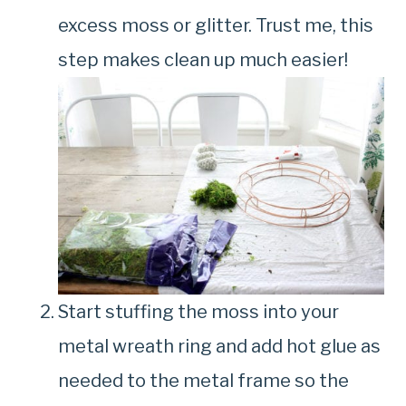
excess moss or glitter. Trust me, this
step makes clean up much easier!
Start stuffing the moss into your
metal wreath ring and add hot glue as
needed to the metal frame so the