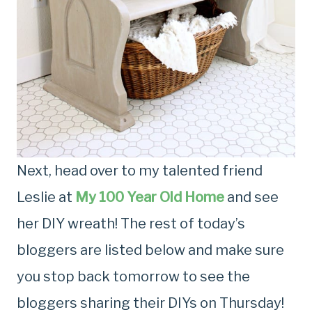
Next, head over to my talented friend
Leslie at
My 100 Year Old Home
and see
her DIY wreath! The rest of today’s
bloggers are listed below and make sure
you stop back tomorrow to see the
bloggers sharing their DIYs on Thursday!