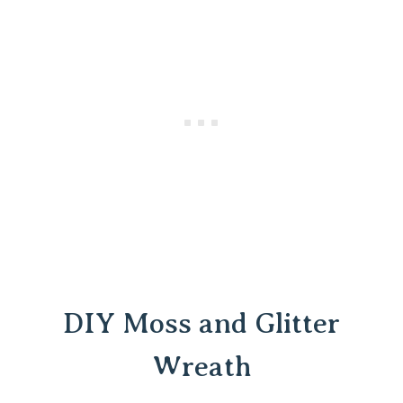
DIY Moss and Glitter
Wreath