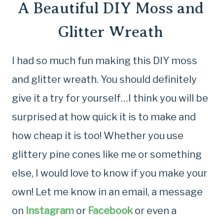
A Beautiful DIY Moss and
Glitter Wreath
I had so much fun making this DIY moss
and glitter wreath. You should definitely
give it a try for yourself…I think you will be
surprised at how quick it is to make and
how cheap it is too! Whether you use
glittery pine cones like me or something
else, I would love to know if you make your
own! Let me know in an email, a message
on
Instagram
or
Facebook
or even a