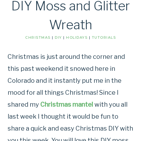
DIY Moss and Glitter
Wreath
CHRISTMAS
|
DIY
|
HOLIDAYS
|
TUTORIALS
Christmas is just around the corner and
this past weekend it snowed here in
Colorado and it instantly put me in the
mood for all things Christmas! Since I
shared my
Christmas mantel
with you all
last week I thought it would be fun to
share a quick and easy Christmas DIY with
you this week. You will love this DIY moss