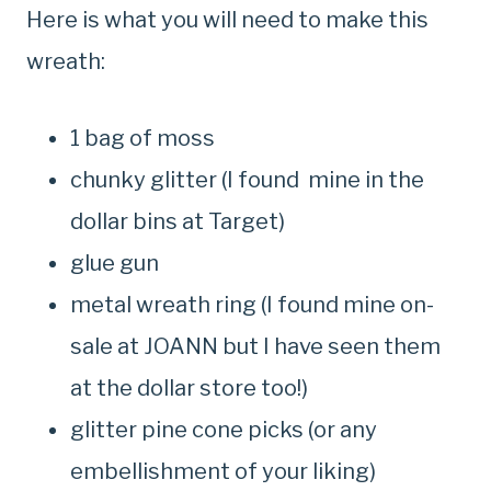
Here is what you will need to make this
wreath:
1 bag of moss
chunky glitter (I found mine in the
dollar bins at Target)
glue gun
metal wreath ring (I found mine on-
sale at JOANN but I have seen them
at the dollar store too!)
glitter pine cone picks (or any
embellishment of your liking)