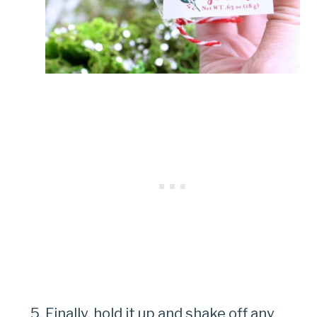
Finally, hold it up and shake off any