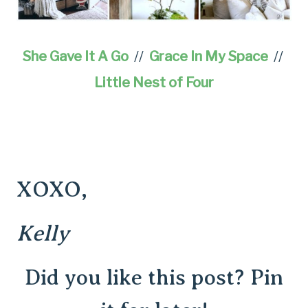
She Gave It A Go
//
Grace In My Space
//
Little Nest of Four
XOXO,
Kelly
Did you like this post? Pin