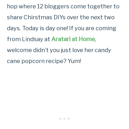
hop where 12 bloggers come together to
share Chirstmas DIYs over the next two
days. Today is day one! If you are coming
from Lindsay at
Aratari at Home
,
welcome didn’t you just love her candy
cane popcorn recipe? Yum!