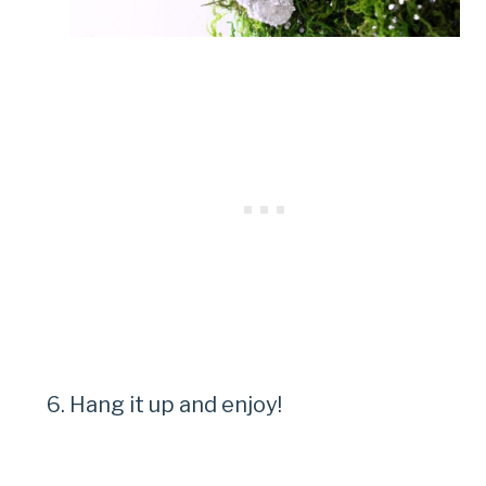
Hang it up and enjoy!