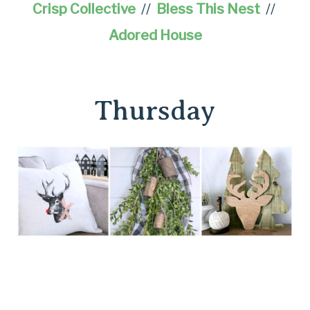
Crisp Collective
//
Bless This Nest
//
Adored House
Thursday