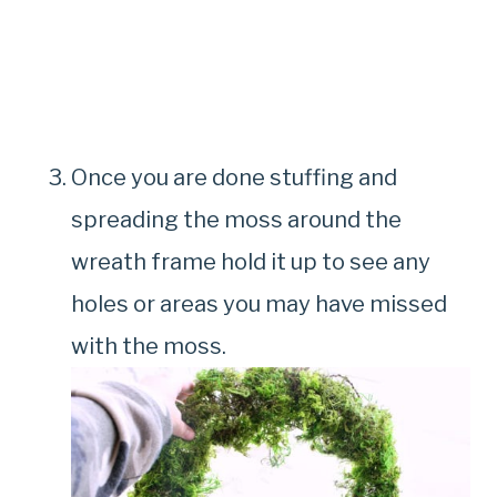
Once you are done stuffing and
spreading the moss around the
wreath frame hold it up to see any
holes or areas you may have missed
with the moss.