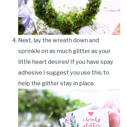
Next, lay the wreath down and
sprinkle on as much glitter as your
little heart desires! If you have spay
adhesive I suggest you use this to
help the glitter stay in place.