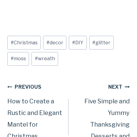
Post
#
Christmas
#
decor
#
DIY
#
glitter
Tags:
#
moss
#
wreath
Post
PREVIOUS
NEXT
How to Create a
Five Simple and
navigation
Rustic and Elegant
Yummy
Mantel for
Thanksgiving
Christmas
Desserts and