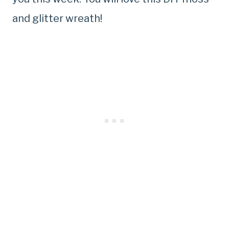
and glitter wreath!