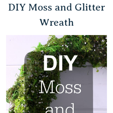
DIY Moss and Glitter
Wreath