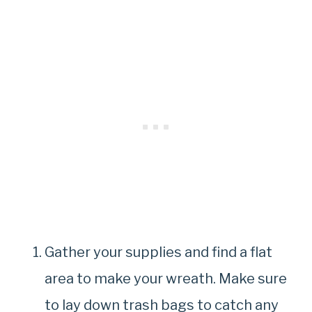
Gather your supplies and find a flat
area to make your wreath. Make sure
to lay down trash bags to catch any