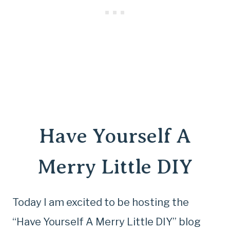
Have Yourself A
Merry Little DIY
Today I am excited to be hosting the
“Have Yourself A Merry Little DIY” blog