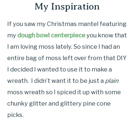
My Inspiration
If you saw my Christmas mantel featuring
my
dough bowl centerpiece
you know that
I am loving moss lately. So since I had an
entire bag of moss left over from that DIY
I decided I wanted to use it to make a
wreath. I didn’t want it to be just a
plain
moss wreath so I spiced it up with some
chunky glitter and glittery pine cone
picks.