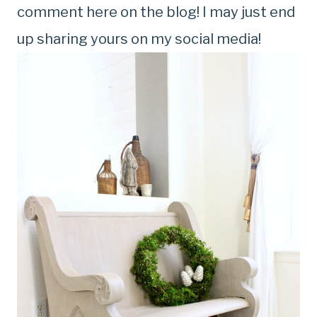
comment here on the blog! I may just end
up sharing yours on my social media!