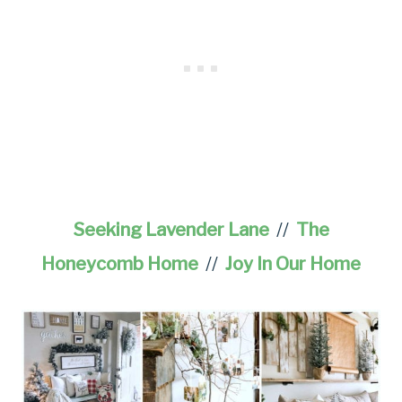
Seeking Lavender Lane
//
The
Honeycomb Home
//
Joy In Our Home