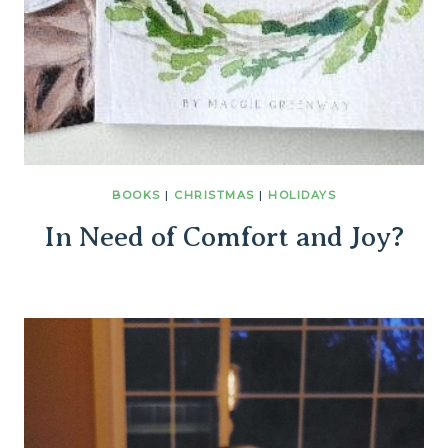
BOOKS
|
CHRISTMAS
|
HOLIDAYS
In Need of Comfort and Joy?