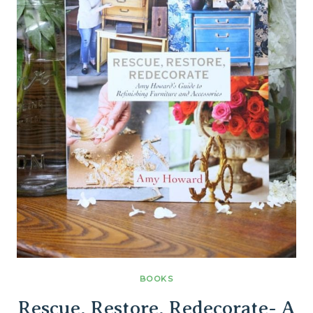
BOOKS
Rescue, Restore, Redecorate- A