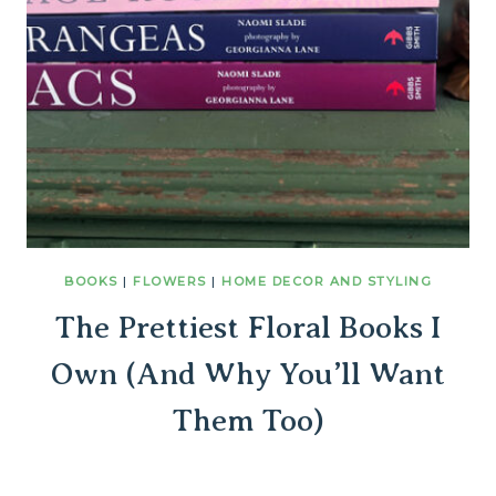
BOOKS
|
FLOWERS
|
HOME DECOR AND STYLING
The Prettiest Floral Books I
Own (And Why You’ll Want
Them Too)