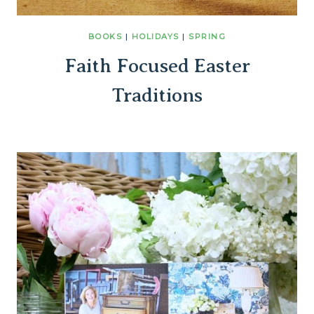
BOOKS
|
HOLIDAYS
|
SPRING
Faith Focused Easter
Traditions