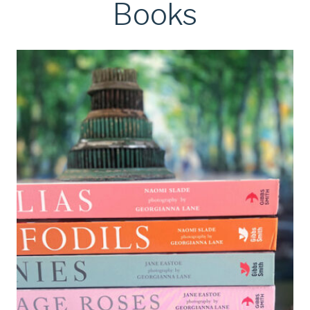
Books