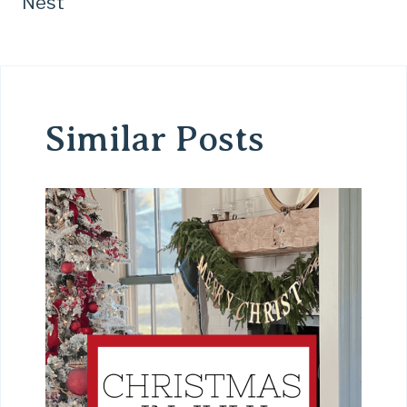
Nest
Similar Posts