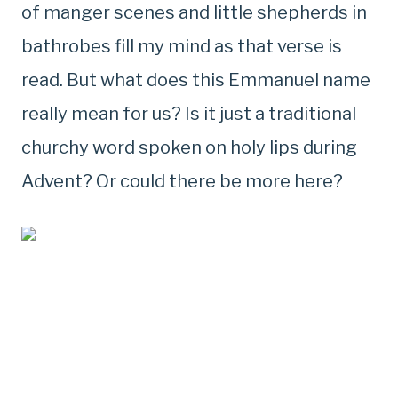
of manger scenes and little shepherds in
bathrobes fill my mind as that verse is
read. But what does this Emmanuel name
really mean for us? Is it just a traditional
churchy word spoken on holy lips during
Advent? Or could there be more here?