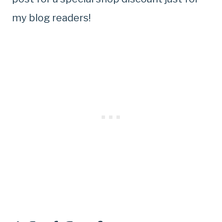
my blog readers!