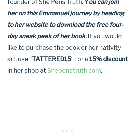
founder of She Pens Truth.
Y
ou can join
her on this Emmanuel journey by heading
to her website to download the free four-
day sneak peek of her book
.
If you would
like to purchase the book or her nativity
art, use “
TATTERED15
” for a
15% discount
in her shop at
Shepenstruth.com
.