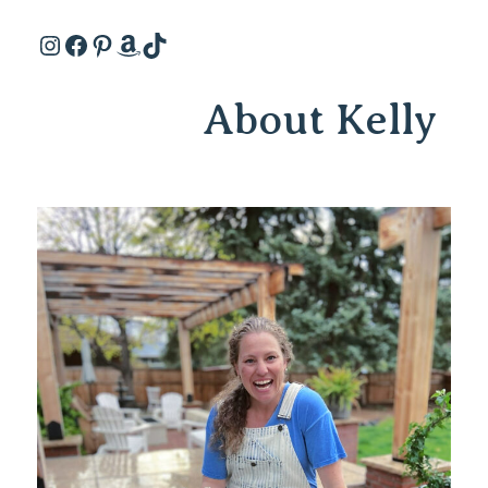
Instagram
Facebook
Pinterest
Amazon
TikTok
About Kelly