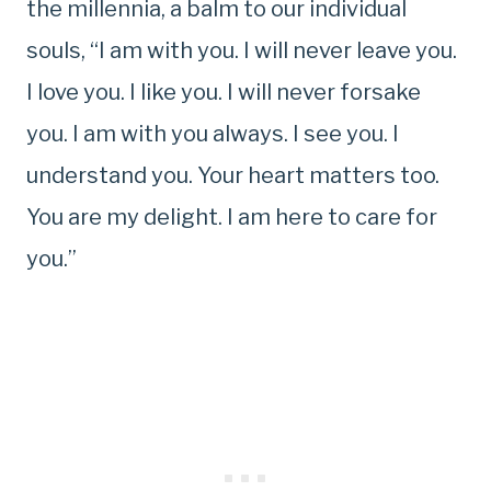
the millennia, a balm to our individual
souls, “I am with you. I will never leave you.
I love you. I like you. I will never forsake
you. I am with you always. I see you. I
understand you. Your heart matters too.
You are my delight. I am here to care for
you.”