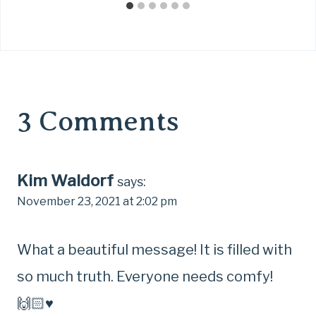
3 Comments
Kim Waldorf
says:
November 23, 2021 at 2:02 pm
What a beautiful message! It is filled with
so much truth. Everyone needs comfy!
🙌🏻♥️