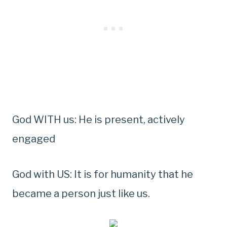
God WITH us: He is present, actively
engaged
God with US: It is for humanity that he
became a person just like us.