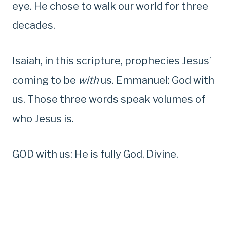
eye. He chose to walk our world for three
decades.
Isaiah, in this scripture, prophecies Jesus’
coming to be
with
us. Emmanuel: God with
us. Those three words speak volumes of
who Jesus is.
GOD with us: He is fully God, Divine.