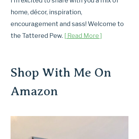
I’m excited to share with you a mix of
home, décor, inspiration,
encouragement and sass! Welcome to
the Tattered Pew.
[ Read More ]
Shop With Me On
Amazon