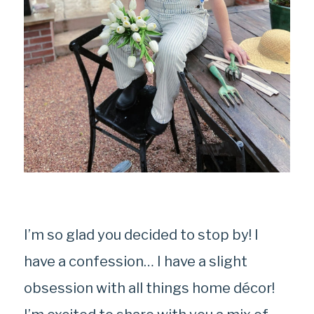
I’m so glad you decided to stop by! I
have a confession… I have a slight
obsession with all things home décor!