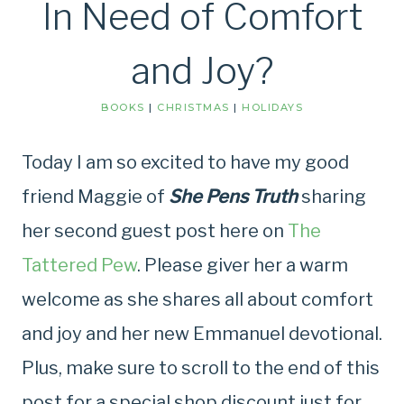
In Need of Comfort
and Joy?
BOOKS
|
CHRISTMAS
|
HOLIDAYS
Today I am so excited to have my good
friend Maggie of
She Pens Truth
sharing
her second guest post here on
The
Tattered Pew
. Please giver her a warm
welcome as she shares all about comfort
and joy and her new Emmanuel devotional.
Plus, make sure to scroll to the end of this
post for a special shop discount just for