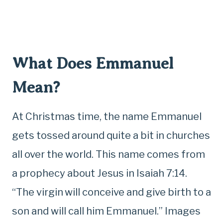
What Does Emmanuel
Mean?
At Christmas time, the name Emmanuel
gets tossed around quite a bit in churches
all over the world. This name comes from
a prophecy about Jesus in Isaiah 7:14.
“The virgin
will conceive and give birth to a
son and will call him Emmanuel.” Images