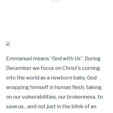
Emmanuel means “God with Us”. During
December we focus on Christ’s coming
into the world as a newborn baby, God
wrapping himself in human flesh, taking
on our vulnerabilities, our brokenness, to
save us…and not just in the blink of an