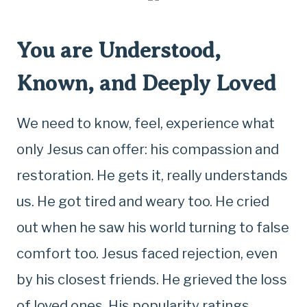
You are Understood,
Known, and Deeply Loved
We need to know, feel, experience what
only Jesus can offer: his compassion and
restoration. He gets it, really understands
us. He got tired and weary too. He cried
out when he saw his world turning to false
comfort too. Jesus faced rejection, even
by his closest friends. He grieved the loss
of loved ones. His popularity ratings