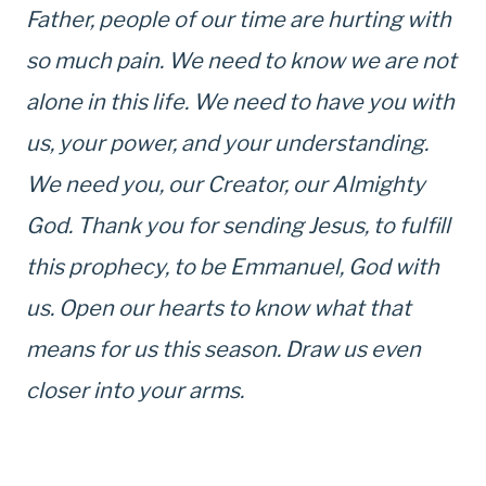
Father, people of our time are hurting with
so much pain. We need to know we are not
alone in this life. We need to have you with
us, your power, and your understanding.
We need you, our Creator, our Almighty
God. Thank you for sending Jesus, to fulfill
this prophecy, to be Emmanuel, God with
us. Open our hearts to know what that
means for us this season. Draw us even
closer into your arms.