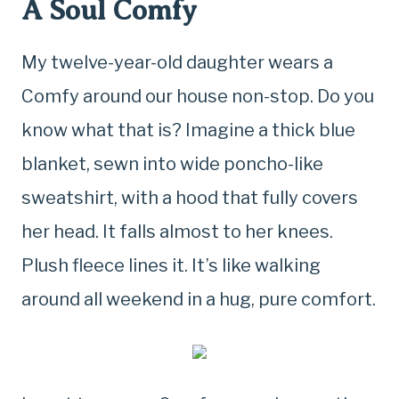
A Soul Comfy
My twelve-year-old daughter wears a
Comfy around our house non-stop. Do you
know what that is? Imagine a thick blue
blanket, sewn into wide poncho-like
sweatshirt, with a hood that fully covers
her head. It falls almost to her knees.
Plush fleece lines it. It’s like walking
around all weekend in a hug, pure comfort.