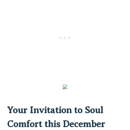
Your Invitation to Soul
Comfort this December