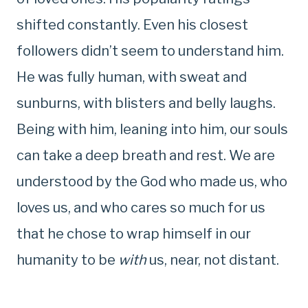
shifted constantly. Even his closest
followers didn’t seem to understand him.
He was fully human, with sweat and
sunburns, with blisters and belly laughs.
Being with him, leaning into him, our souls
can take a deep breath and rest. We are
understood by the God who made us, who
loves us, and who cares so much for us
that he chose to wrap himself in our
humanity to be
with
us, near, not distant.