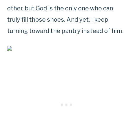
other, but God is the only one who can
truly fill those shoes. And yet, I keep
turning toward the pantry instead of him.