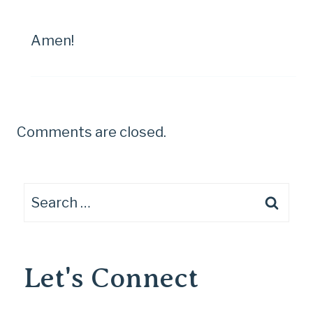
Amen!
Comments are closed.
Search
for:
Let's Connect