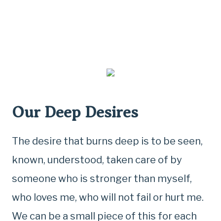
Our Deep Desires
The desire that burns deep is to be seen,
known, understood, taken care of by
someone who is stronger than myself,
who loves me, who will not fail or hurt me.
We can be a small piece of this for each