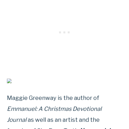
Maggie Greenway is the author of
Emmanuel: A Christmas Devotional
Journal
as well as an artist and the