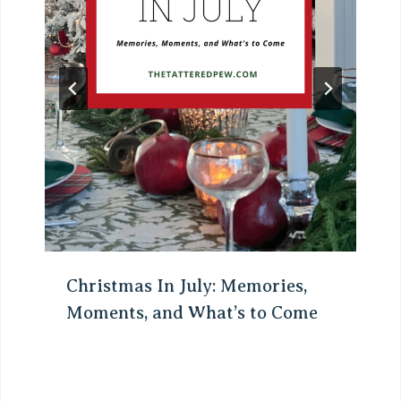
Christmas In July: Memories,
Moments, and What’s to Come