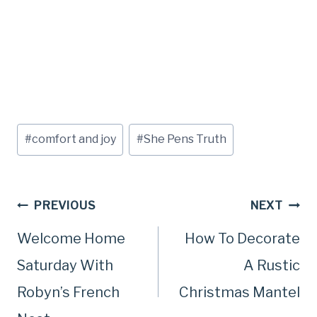
Post
#
comfort and joy
#
She Pens Truth
Tags:
Post
PREVIOUS
NEXT
Welcome Home
How To Decorate
navigation
Saturday With
A Rustic
Robyn’s French
Christmas Mantel