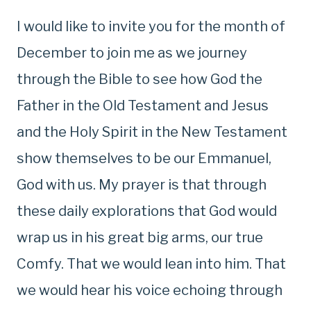
I would like to invite you for the month of
December to join me as we journey
through the Bible to see how God the
Father in the Old Testament and Jesus
and the Holy Spirit in the New Testament
show themselves to be our Emmanuel,
God with us. My prayer is that through
these daily explorations that God would
wrap us in his great big arms, our true
Comfy. That we would lean into him. That
we would hear his voice echoing through