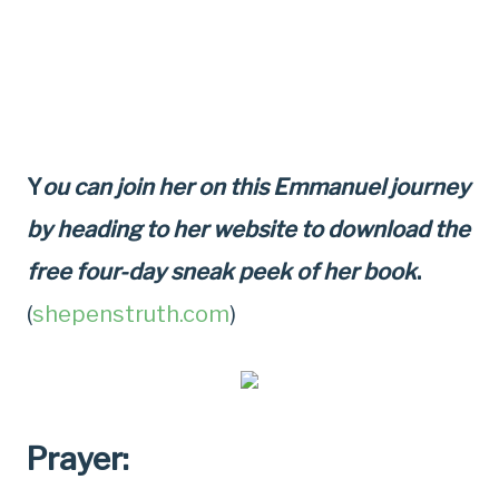
Y
ou can join her on this Emmanuel journey
by heading to her website to download the
free four-day sneak peek of her book
.
(
shepenstruth.com
)
Prayer: