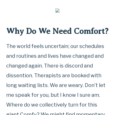
Why Do We Need Comfort?
The world feels uncertain; our schedules
and routines and lives have changed and
changed again. There is discord and
dissention. Therapists are booked with
long waiting lists. We are weary. Don’t let
me speak for you, but I know I sure am.
Where do we collectively turn for this
giant Comfy? We might find momentary