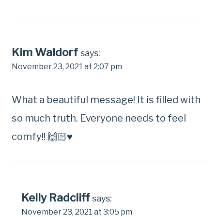
Kim Waldorf
says:
November 23, 2021 at 2:07 pm
What a beautiful message! It is filled with
so much truth. Everyone needs to feel
comfy!! 🙌🏻♥️
Kelly Radcliff
says:
November 23, 2021 at 3:05 pm