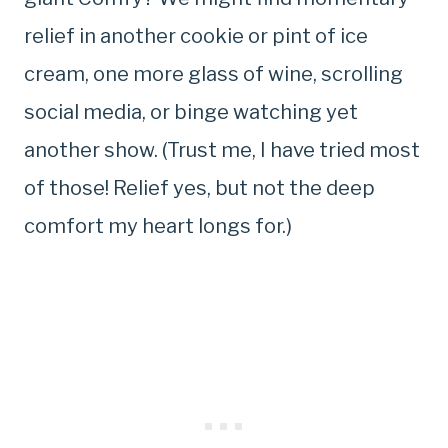
relief in another cookie or pint of ice
cream, one more glass of wine, scrolling
social media, or binge watching yet
another show. (Trust me, I have tried most
of those! Relief yes, but not the deep
comfort my heart longs for.)