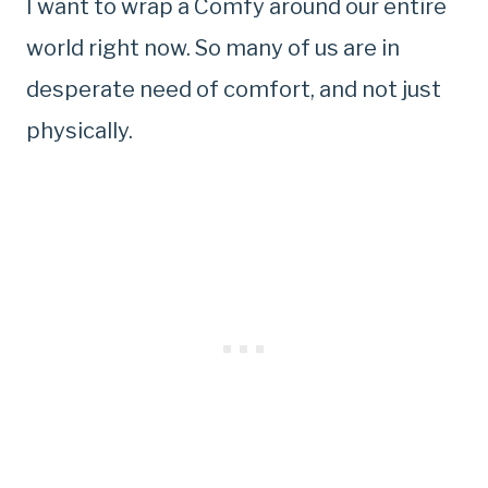
I want to wrap a Comfy around our entire
world right now. So many of us are in
desperate need of comfort, and not just
physically.