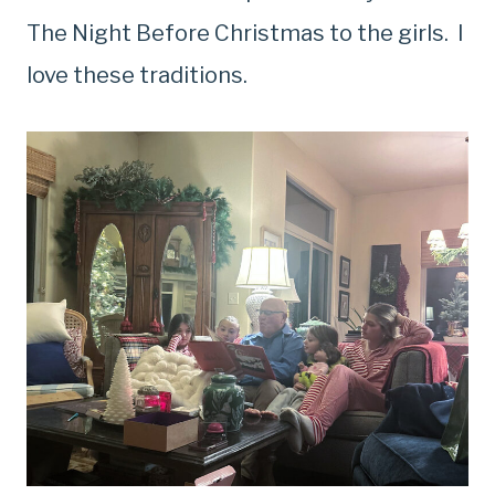
The Night Before Christmas to the girls. I
love these traditions.