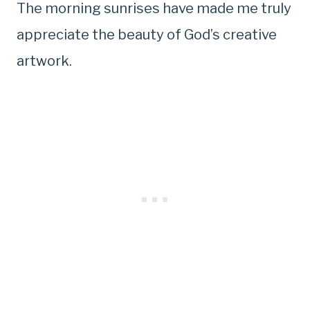
The morning sunrises have made me truly
appreciate the beauty of God’s creative
artwork.