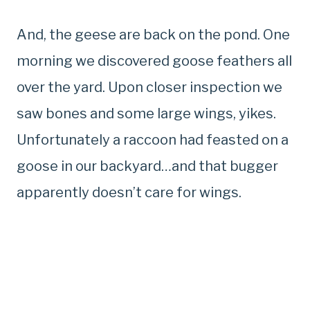
And, the geese are back on the pond. One
morning we discovered goose feathers all
over the yard. Upon closer inspection we
saw bones and some large wings, yikes.
Unfortunately a raccoon had feasted on a
goose in our backyard…and that bugger
apparently doesn’t care for wings.