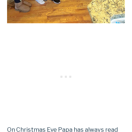
On Christmas Eve Papa has always read