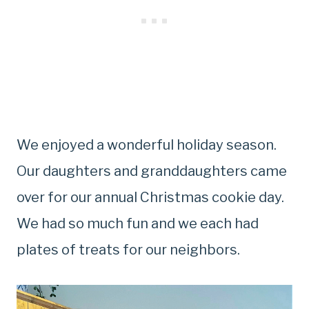
We enjoyed a wonderful holiday season.
Our daughters and granddaughters came
over for our annual Christmas cookie day.
We had so much fun and we each had
plates of treats for our neighbors.