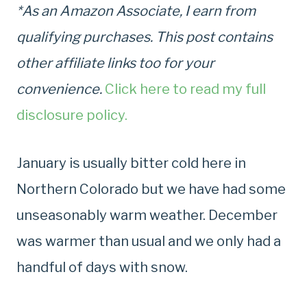
*As an Amazon Associate, I earn from
qualifying purchases. This post contains
other affiliate links too for your
convenience.
Click here to read my full
disclosure policy.
January is usually bitter cold here in
Northern Colorado but we have had some
unseasonably warm weather. December
was warmer than usual and we only had a
handful of days with snow.