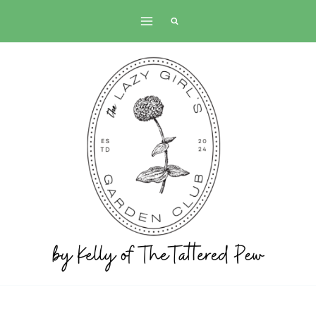
Skip
to
content