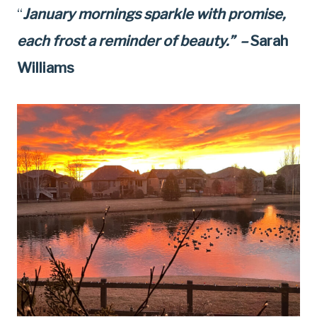
“
January mornings sparkle with promise,
each frost a reminder of beauty.” –
Sarah
Williams