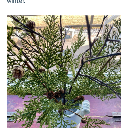
winter.