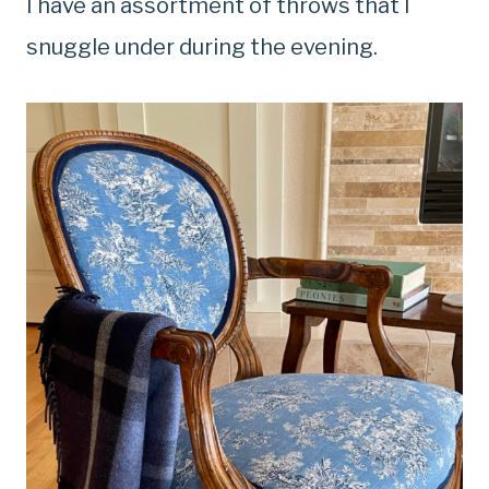
I have an assortment of throws that I
snuggle under during the evening.