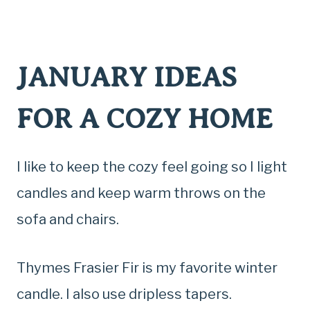
JANUARY IDEAS
FOR A COZY HOME
I like to keep the cozy feel going so I light
candles and keep warm throws on the
sofa and chairs.
Thymes Frasier Fir is my favorite winter
candle. I also use dripless tapers.