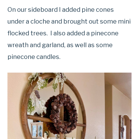
On our sideboard I added pine cones
under a cloche and brought out some mini
flocked trees. I also added a pinecone
wreath and garland, as well as some
pinecone candles.