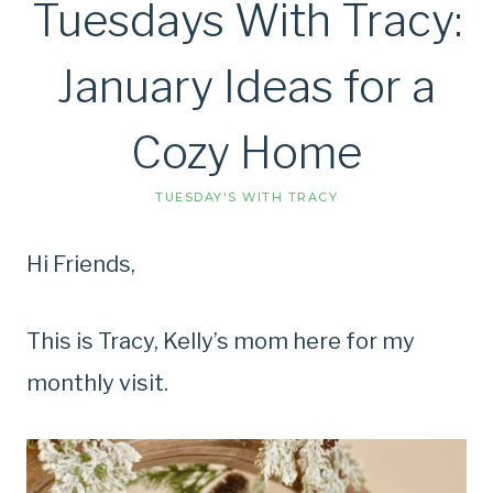
Tuesdays With Tracy:
January Ideas for a
Cozy Home
TUESDAY'S WITH TRACY
Hi Friends,
This is Tracy, Kelly’s mom here for my
monthly visit.