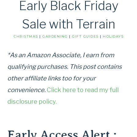
Early Black Friday
Sale with Terrain
CHRISTMAS
|
GARDENING
|
GIFT GUIDES
|
HOLIDAYS
*As an Amazon Associate, I earn from
qualifying purchases. This post contains
other affiliate links too for your
convenience.
Click here to read my full
disclosure policy.
Early Access Alert :