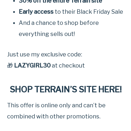
30% off the entire Terrain site
Early access
to their Black Friday Sale
And a chance to shop before
everything sells out!
Just use my exclusive code:
🎁
LAZYGIRL30
at checkout
SHOP TERRAIN’S SITE HERE!
This offer is online only and can’t be
combined with other promotions.