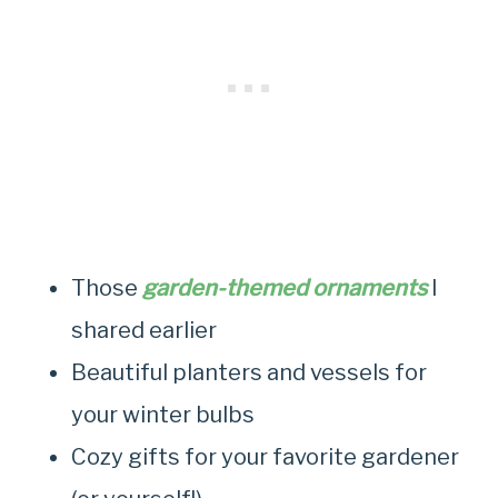
Those
garden-themed ornaments
I
shared earlier
Beautiful planters and vessels for
your winter bulbs
Cozy gifts for your favorite gardener