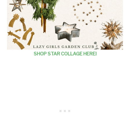
SHOP STAR COLLAGE HERE!