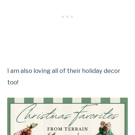
I am also loving all of their holiday decor
too!