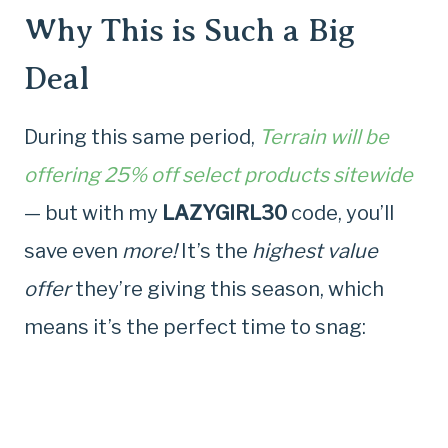
Why This is Such a Big
Deal
During this same period,
Terrain will be
offering 25% off select products sitewide
— but with my
LAZYGIRL30
code, you’ll
save even
more!
It’s the
highest value
offer
they’re giving this season, which
means it’s the perfect time to snag: