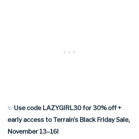
✨
Use code LAZYGIRL30 for 30% off +
early access to Terrain’s Black Friday Sale,
November 13–16!