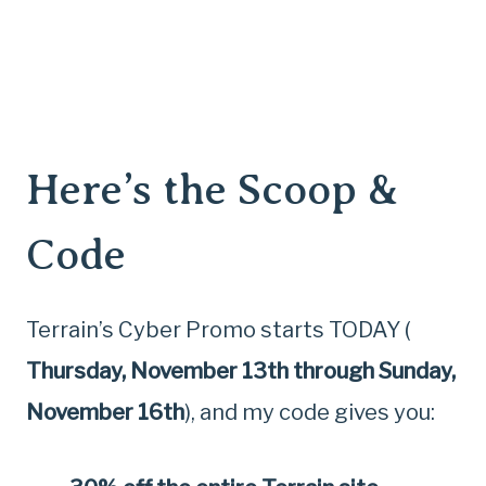
Here’s the Scoop &
Code
Terrain’s Cyber Promo starts TODAY (
Thursday, November 13th through Sunday,
November 16th
), and my code gives you: