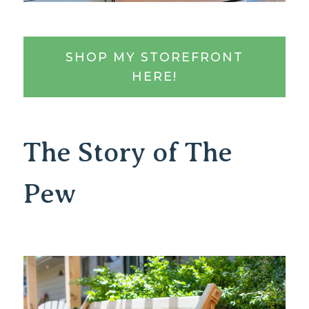
SHOP MY STOREFRONT
HERE!
The Story of The
Pew