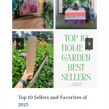
Top 10 Sellers and Favorites of
2025