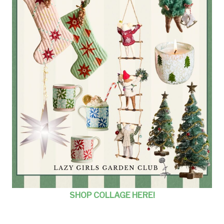
SHOP COLLAGE HERE!