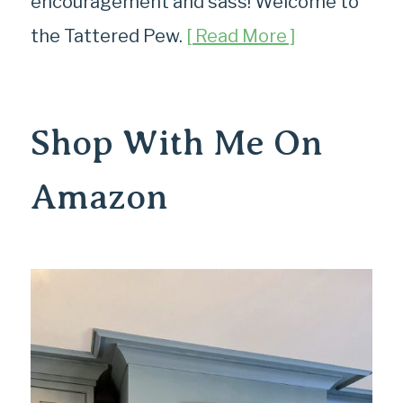
encouragement and sass! Welcome to
the Tattered Pew.
[ Read More ]
Shop With Me On
Amazon