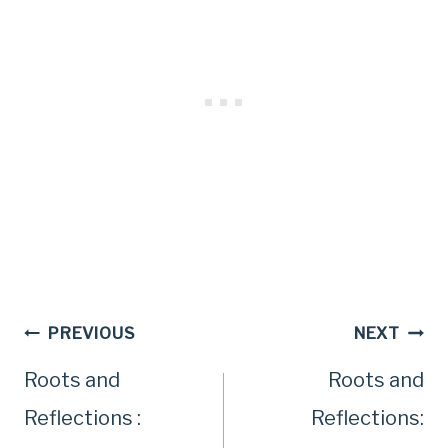
Post
PREVIOUS
NEXT
Roots and
Roots and
navigation
Reflections :
Reflections: