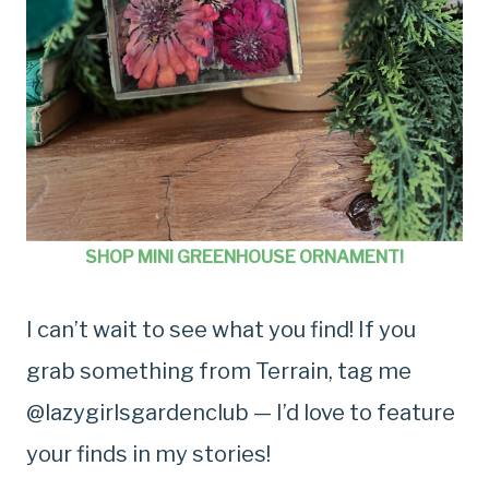
SHOP MINI GREENHOUSE ORNAMENT!
I can’t wait to see what you find! If you
grab something from Terrain, tag me
@lazygirlsgardenclub — I’d love to feature
your finds in my stories!