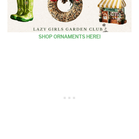
SHOP ORNAMENTS HERE!