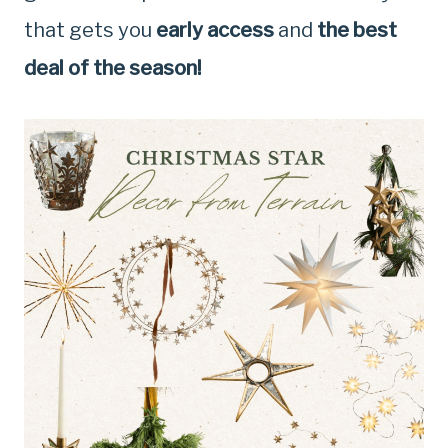
that gets you
early access
and
the best
deal of the season!