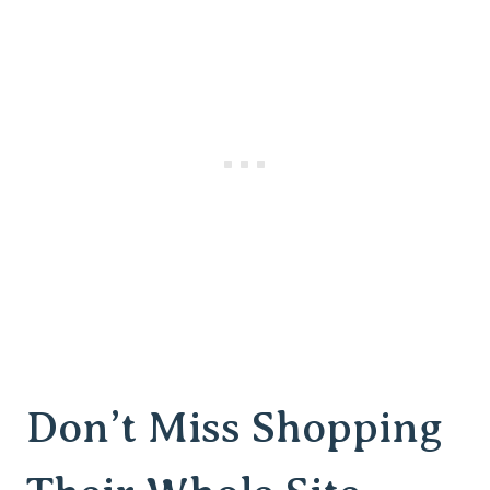
Don’t Miss Shopping