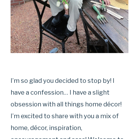
I’m so glad you decided to stop by! I
have a confession… I have a slight
obsession with all things home décor!
I’m excited to share with you a mix of
home, décor, inspiration,