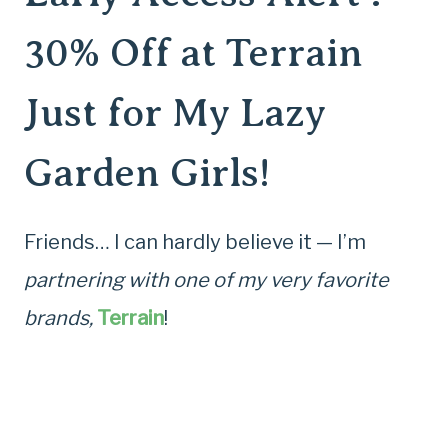
30% Off at Terrain
Just for My Lazy
Garden Girls!
Friends… I can hardly believe it — I’m
partnering with one of my very favorite
brands,
Terrain
!