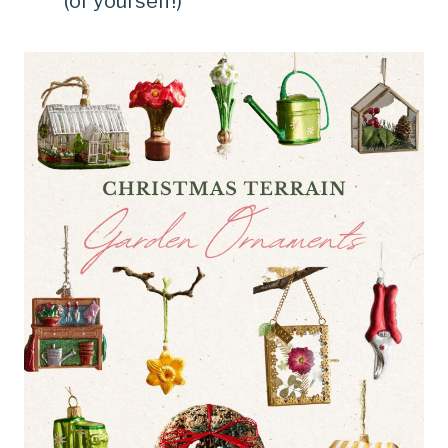
(or yourself!)