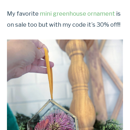
My favorite
mini greenhouse ornament
is
on sale too but with my code it’s 30% off!!