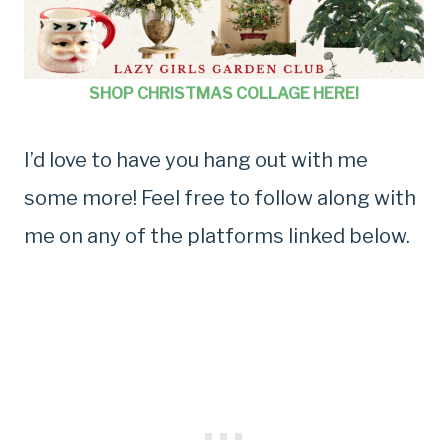
SHOP CHRISTMAS COLLAGE HERE!
I’d love to have you hang out with me
some more! Feel free to follow along with
me on any of the platforms linked below.