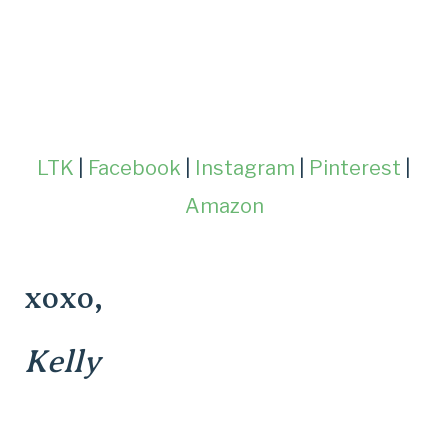
LTK
|
Facebook
|
Instagram
|
Pinterest
|
Amazon
xoxo,
Kelly