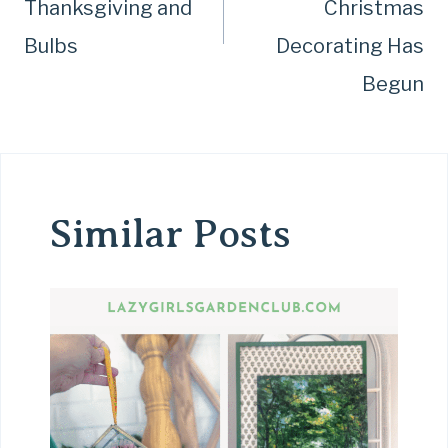
Thanksgiving and
Christmas
Bulbs
Decorating Has
Begun
Similar Posts