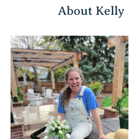
About Kelly