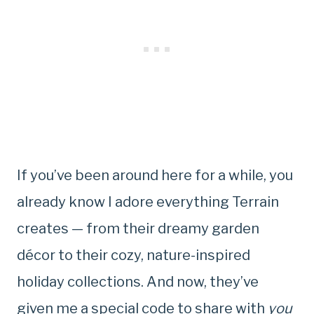
If you’ve been around here for a while, you
already know I adore everything Terrain
creates — from their dreamy garden
décor to their cozy, nature-inspired
holiday collections. And now, they’ve
given me a special code to share with
you