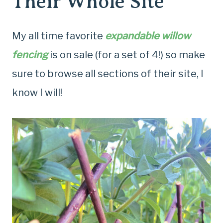
Their Whole Site
My all time favorite
expandable willow
fencing
is on sale (for a set of 4!) so make
sure to browse all sections of their site, I
know I will!