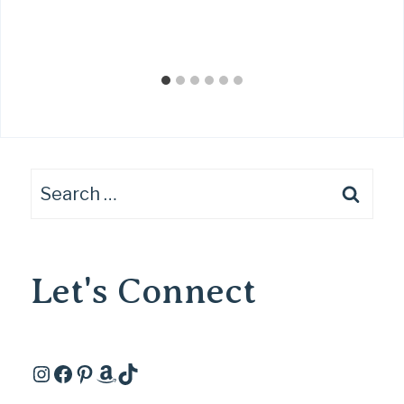
Search
for:
Let's Connect
Instagram
Facebook
Pinterest
Amazon
TikTok