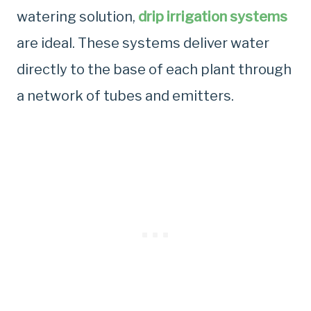
watering solution,
drip irrigation systems
are ideal. These systems deliver water
directly to the base of each plant through
a network of tubes and emitters.