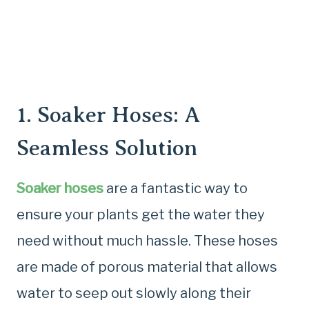
1.
Soaker Hoses
: A
Seamless Solution
Soaker hoses
are a fantastic way to
ensure your plants get the water they
need without much hassle. These hoses
are made of porous material that allows
water to seep out slowly along their