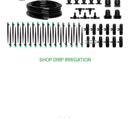
SHOP DRIP IRRIGATION