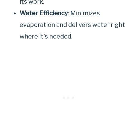
its work.
Water Efficiency
: Minimizes
evaporation and delivers water right
where it’s needed.