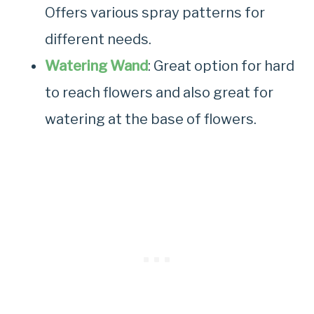
Offers various spray patterns for
different needs.
Watering Wand
: Great option for hard
to reach flowers and also great for
watering at the base of flowers.