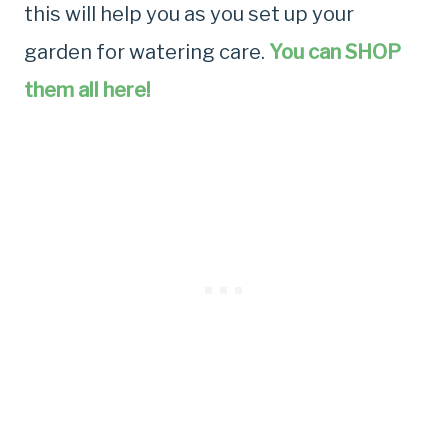
this will help you as you set up your
garden for watering care.
You can SHOP
them all here!