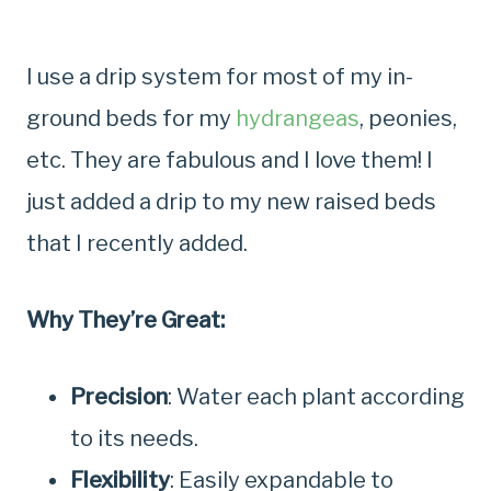
I use a drip system for most of my in-
ground beds for my
hydrangeas
, peonies,
etc. They are fabulous and I love them! I
just added a drip to my new raised beds
that I recently added.
Why They’re Great:
Precision
: Water each plant according
to its needs.
Flexibility
: Easily expandable to