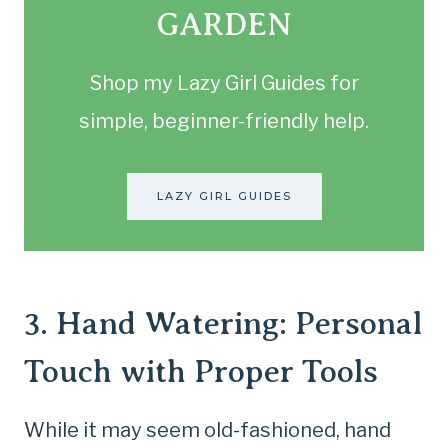
GARDEN
Shop my Lazy Girl Guides for
simple, beginner-friendly help.
LAZY GIRL GUIDES
3. Hand Watering: Personal
Touch with Proper Tools
While it may seem old-fashioned, hand