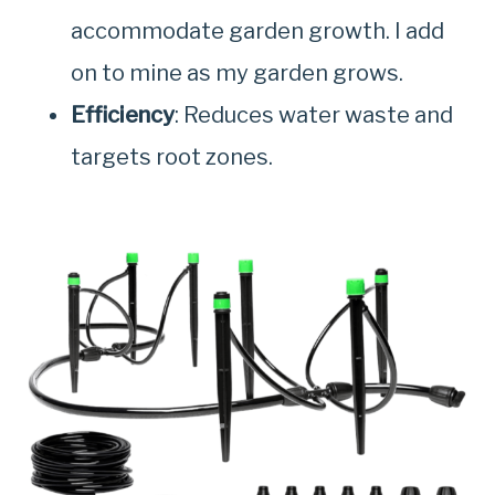
accommodate garden growth. I add
on to mine as my garden grows.
Efficiency
: Reduces water waste and
targets root zones.