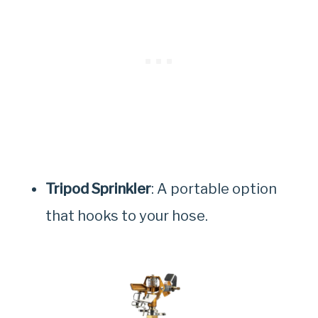
Tripod Sprinkler
: A portable option
that hooks to your hose.