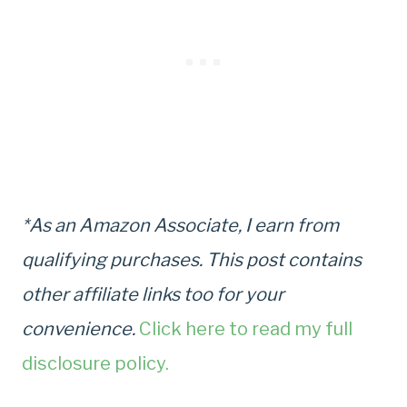
*As an Amazon Associate, I earn from
qualifying purchases. This post contains
other affiliate links too for your
convenience.
Click here to read my full
disclosure policy.