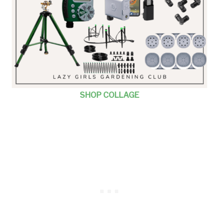
SHOP COLLAGE