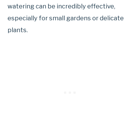
watering can be incredibly effective,
especially for small gardens or delicate
plants.