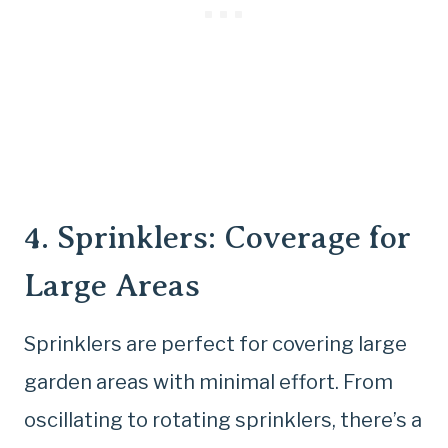
4. Sprinklers: Coverage for
Large Areas
Sprinklers are perfect for covering large
garden areas with minimal effort. From
oscillating to rotating sprinklers, there’s a