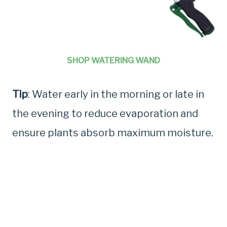
SHOP WATERING WAND
Tip
: Water early in the morning or late in
the evening to reduce evaporation and
ensure plants absorb maximum moisture.