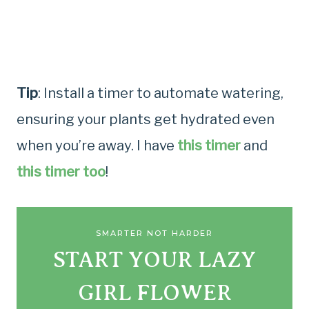
Tip
: Install a timer to automate watering,
ensuring your plants get hydrated even
when you’re away. I have
this timer
and
this timer too
!
SMARTER NOT HARDER
START YOUR LAZY
GIRL FLOWER