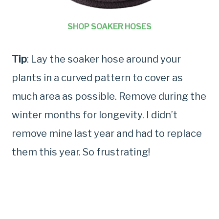
SHOP SOAKER HOSES
Tip
: Lay the soaker hose around your
plants in a curved pattern to cover as
much area as possible. Remove during the
winter months for longevity. I didn’t
remove mine last year and had to replace
them this year. So frustrating!