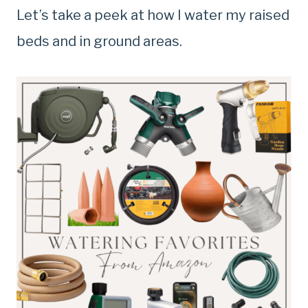
Let’s take a peek at how I water my raised
beds and in ground areas.