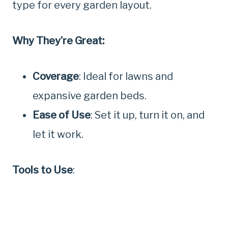
type for every garden layout.
Why They’re Great:
Coverage
: Ideal for lawns and
expansive garden beds.
Ease of Use
: Set it up, turn it on, and
let it work.
Tools to Use
: