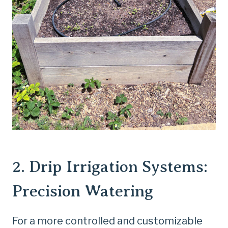
2.
Drip Irrigation Systems
:
Precision Watering
For a more controlled and customizable