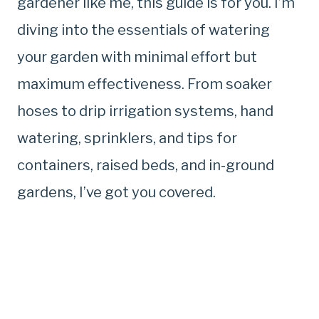
gardener like me, this guide is for you. I’m
diving into the essentials of watering
your garden with minimal effort but
maximum effectiveness. From soaker
hoses to drip irrigation systems, hand
watering, sprinklers, and tips for
containers, raised beds, and in-ground
gardens, I’ve got you covered.