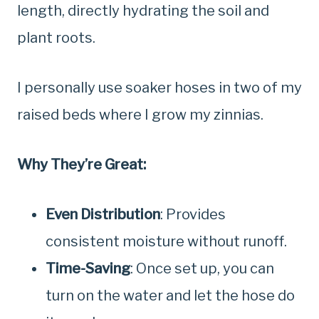
length, directly hydrating the soil and
plant roots.
I personally use soaker hoses in two of my
raised beds where I grow my zinnias.
Why They’re Great:
Even Distribution
: Provides
consistent moisture without runoff.
Time-Saving
: Once set up, you can
turn on the water and let the hose do