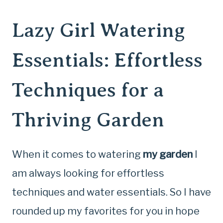
Lazy Girl Watering
Essentials: Effortless
Techniques for a
Thriving Garden
When it comes to watering
my garden
I
am always looking for effortless
techniques and water essentials. So I have
rounded up my favorites for you in hope