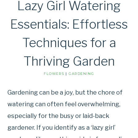
Lazy Girl Watering
Essentials: Effortless
Techniques for a
Thriving Garden
FLOWERS
|
GARDENING
Gardening can be a joy, but the chore of
watering can often feel overwhelming,
especially for the busy or laid-back
gardener. If you identify as a ‘lazy girl’