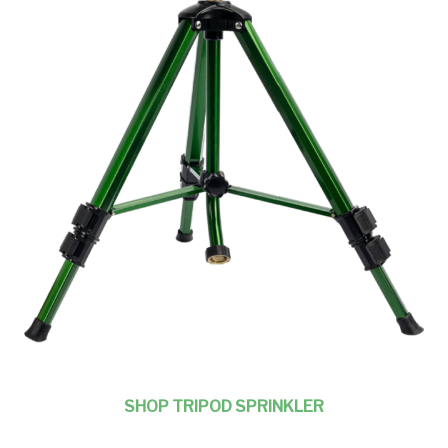
SHOP TRIPOD SPRINKLER