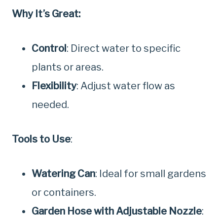
Why It’s Great:
Control
: Direct water to specific
plants or areas.
Flexibility
: Adjust water flow as
needed.
Tools to Use
:
Watering Can
: Ideal for small gardens
or containers.
Garden Hose with Adjustable Nozzle
: