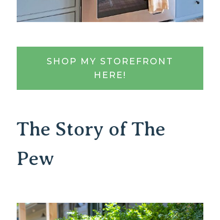
SHOP MY STOREFRONT
HERE!
The Story of The
Pew