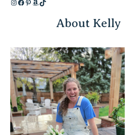
Instagram
Facebook
Pinterest
Amazon
TikTok
About Kelly