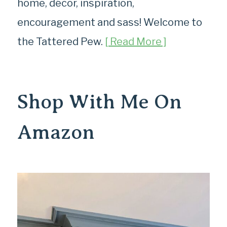
home, décor, inspiration,
encouragement and sass! Welcome to
the Tattered Pew.
[ Read More ]
Shop With Me On
Amazon