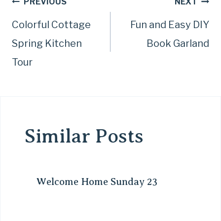
Post
PREVIOUS
NEXT
Colorful Cottage
Fun and Easy DIY
navigation
Spring Kitchen
Book Garland
Tour
Similar Posts
Welcome Home Sunday 23