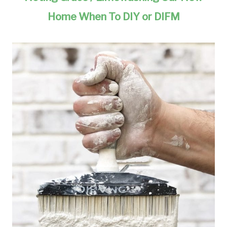
Home When To DIY or DIFM