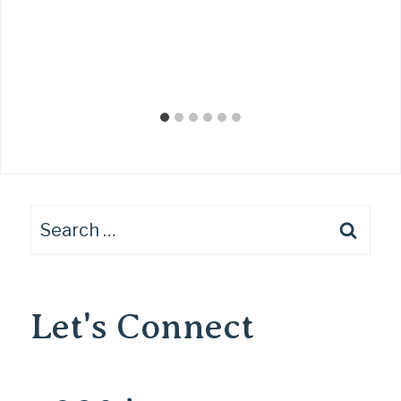
Search
for:
Let's Connect