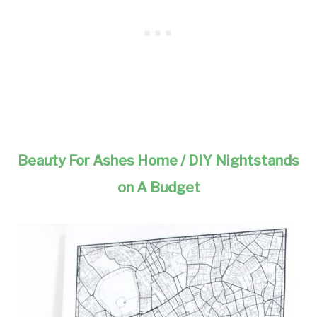
Beauty For Ashes Home / DIY Nightstands
on A Budget