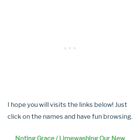
I hope you will visits the links below! Just
click on the names and have fun browsing.
Noting Grace / Limewashing Our New