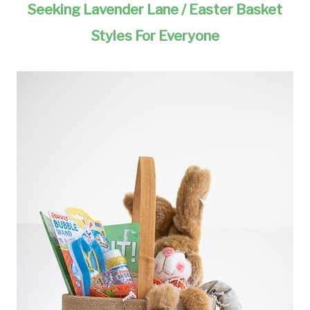
Seeking Lavender Lane / Easter Basket
Styles For Everyone