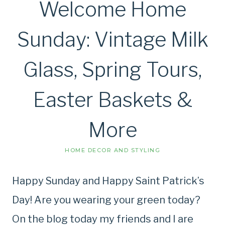
Welcome Home
Sunday: Vintage Milk
Glass, Spring Tours,
Easter Baskets &
More
HOME DECOR AND STYLING
Happy Sunday and Happy Saint Patrick’s
Day! Are you wearing your green today?
On the blog today my friends and I are