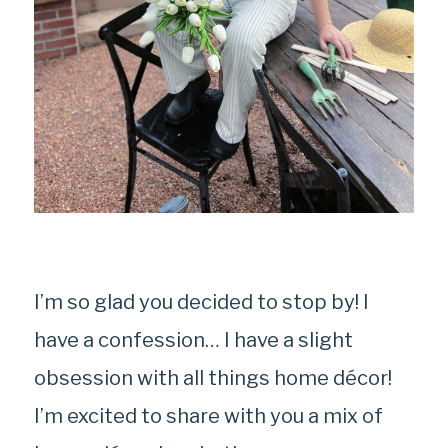
I’m so glad you decided to stop by! I
have a confession… I have a slight
obsession with all things home décor!
I’m excited to share with you a mix of