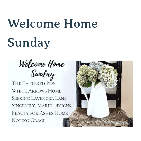
Welcome Home
Sunday