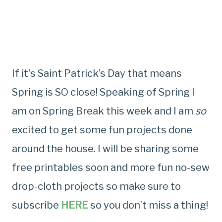
If it’s Saint Patrick’s Day that means
Spring is SO close! Speaking of Spring I
am on Spring Break this week and I am
so
excited to get some fun projects done
around the house. I will be sharing some
free printables soon and more fun no-sew
drop-cloth projects so make sure to
subscribe
HERE
so you don’t miss a thing!