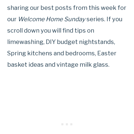
sharing our best posts from this week for
our
Welcome Home Sunday
series. If you
scroll down you will find tips on
limewashing, DIY budget nightstands,
Spring kitchens and bedrooms, Easter
basket ideas and vintage milk glass.