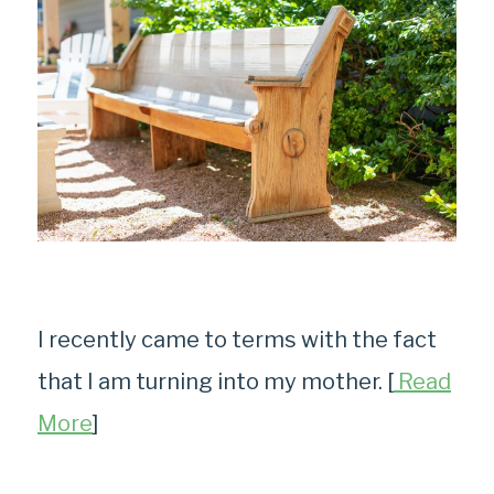
I recently came to terms with the fact
that I am turning into my mother. [
Read
More
]