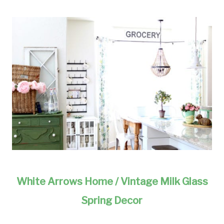
White Arrows Home / Vintage Milk Glass
Spring Decor