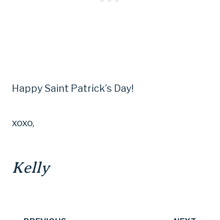
Happy Saint Patrick’s Day!
xoxo,
Kelly