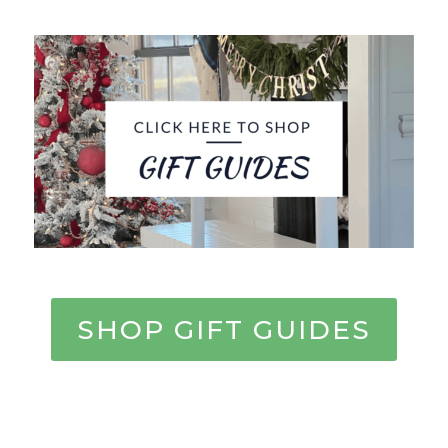
SHOP GIFT GUIDES