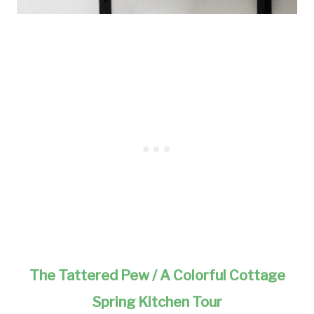
The Tattered Pew / A Colorful Cottage
Spring Kitchen Tour