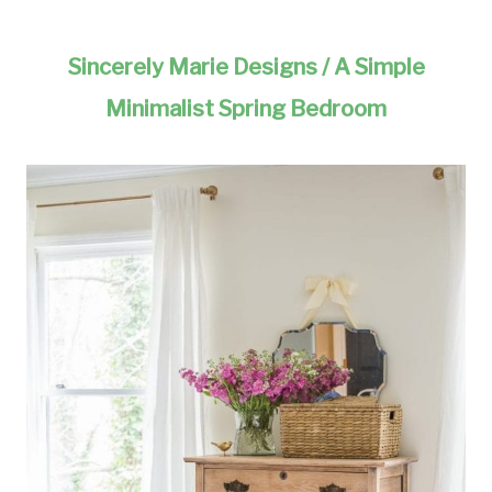
Sincerely Marie Designs / A Simple
Minimalist Spring Bedroom