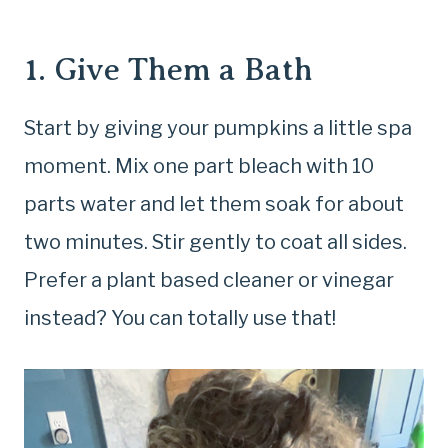
1. Give Them a Bath
Start by giving your pumpkins a little spa
moment. Mix one part bleach with 10
parts water and let them soak for about
two minutes. Stir gently to coat all sides.
Prefer a plant based cleaner or vinegar
instead? You can totally use that!