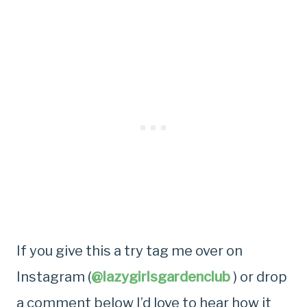
If you give this a try tag me over on
Instagram (
@lazygirlsgardenclub
) or drop
a comment below I’d love to hear how it