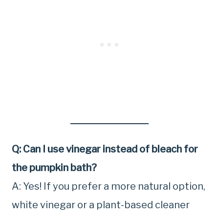
Q: Can I use vinegar instead of bleach for
the pumpkin bath?
A: Yes! If you prefer a more natural option,
white vinegar or a plant-based cleaner