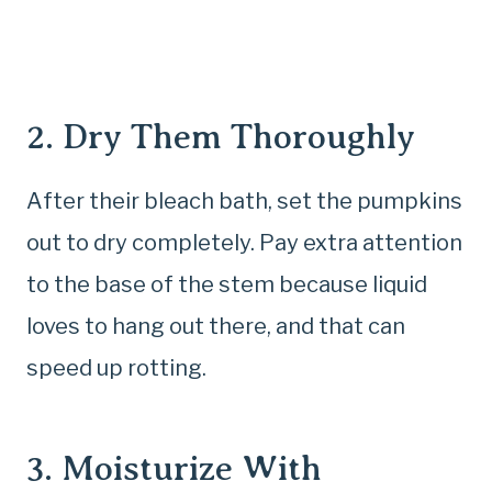
2. Dry Them Thoroughly
After their bleach bath, set the pumpkins
out to dry completely. Pay extra attention
to the base of the stem because liquid
loves to hang out there, and that can
speed up rotting.
3. Moisturize With