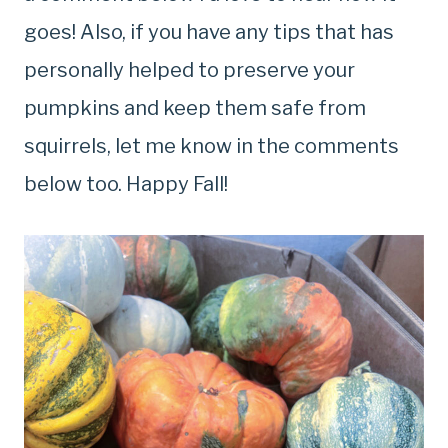
goes! Also, if you have any tips that has
personally helped to preserve your
pumpkins and keep them safe from
squirrels, let me know in the comments
below too. Happy Fall!