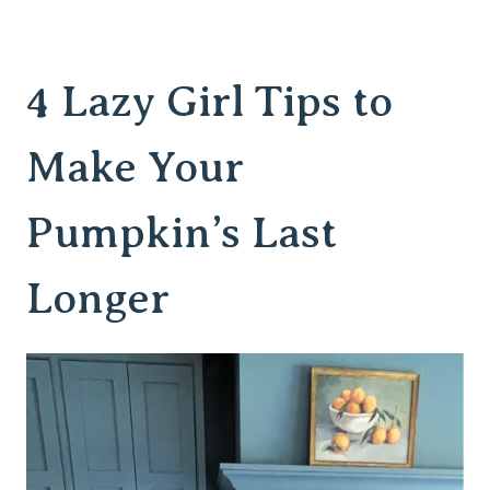
4 Lazy Girl Tips to
Make Your
Pumpkin’s Last
Longer