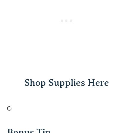
Shop Supplies Here
Bonus Tip