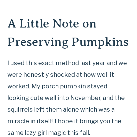
A Little Note on
Preserving Pumpkins
I used this exact method last year and we
were honestly shocked at how well it
worked. My porch pumpkin stayed
looking cute well into November, and the
squirrels left them alone which was a
miracle in itself! I hope it brings you the
same lazy girl magic this fall.