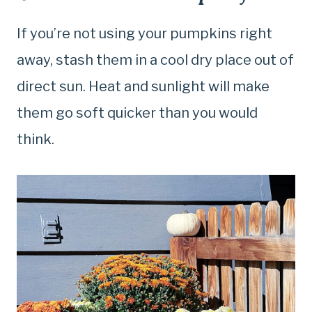
If you’re not using your pumpkins right
away, stash them in a cool dry place out of
direct sun. Heat and sunlight will make
them go soft quicker than you would
think.