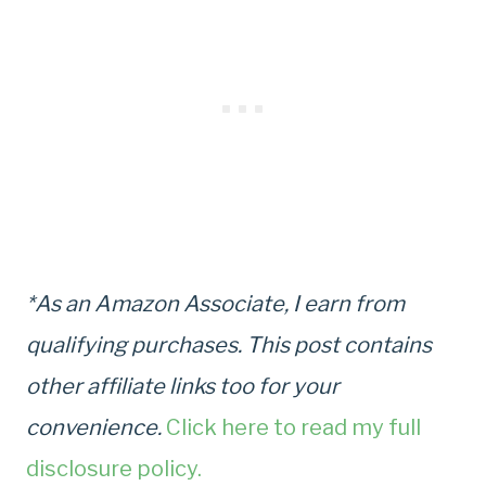
*As an Amazon Associate, I earn from
qualifying purchases. This post contains
other affiliate links too for your
convenience.
Click here to read my full
disclosure policy.