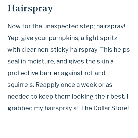
Hairspray
Now for the unexpected step; hairspray!
Yep, give your pumpkins, a light spritz
with clear non-sticky hairspray. This helps
seal in moisture, and gives the skin a
protective barrier against rot and
squirrels. Reapply once a week or as
needed to keep them looking their best. I
grabbed my hairspray at The Dollar Store!