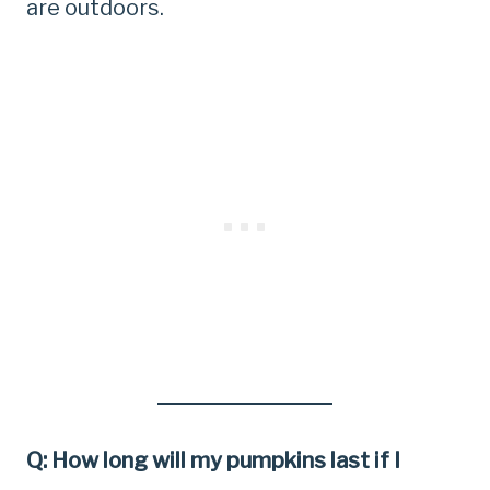
are outdoors.
Q: How long will my pumpkins last if I