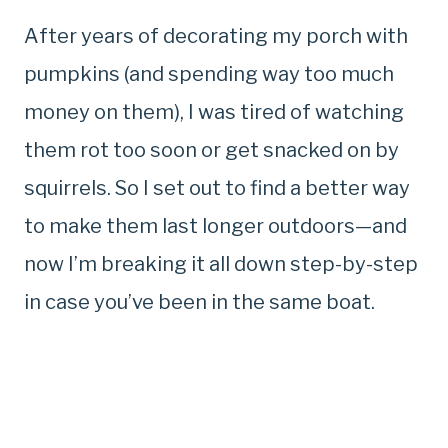
After years of decorating my porch with
pumpkins (and spending way too much
money on them), I was tired of watching
them rot too soon or get snacked on by
squirrels. So I set out to find a better way
to make them last longer outdoors—and
now I’m breaking it all down step-by-step
in case you’ve been in the same boat.