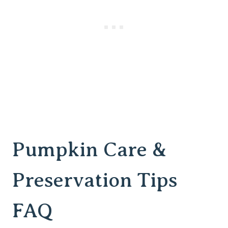
Pumpkin Care &
Preservation Tips
FAQ