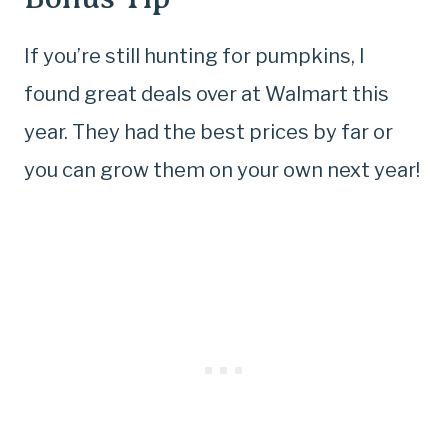
If you’re still hunting for pumpkins, I
found great deals over at Walmart this
year. They had the best prices by far or
you can grow them on your own next year!