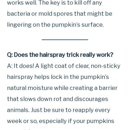
works well. The key is to kill off any
bacteria or mold spores that might be
lingering on the pumpkin’s surface.
Q: Does the hairspray trick really work?
A: It does! A light coat of clear, non-sticky
hairspray helps lock in the pumpkin’s
natural moisture while creating a barrier
that slows down rot and discourages
animals. Just be sure to reapply every
week or so, especially if your pumpkins