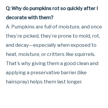
Q: Why do pumpkins rot so quickly after I
decorate with them?
A: Pumpkins are full of moisture, and once
they’re picked, they’re prone to mold, rot,
and decay—especially when exposed to
heat, moisture, or critters like squirrels.
That’s why giving them a good clean and
applying a preservative barrier (like
hairspray) helps them last longer.