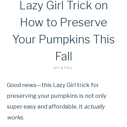
Lazy Girl Trick on
How to Preserve
Your Pumpkins This
Fall
DIY
|
FALL
Good news—this Lazy Girl trick for
preserving your pumpkins is not only
super easy and affordable, it
actually
works
.