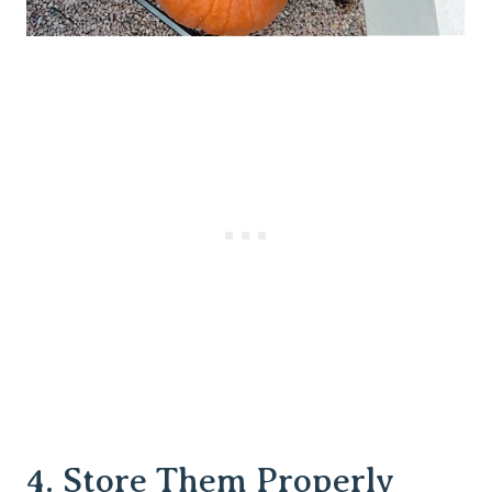
4. Store Them Properly