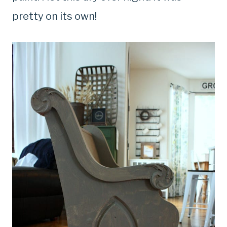
pretty on its own!