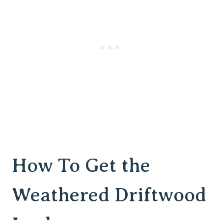
How To Get the
Weathered Driftwood