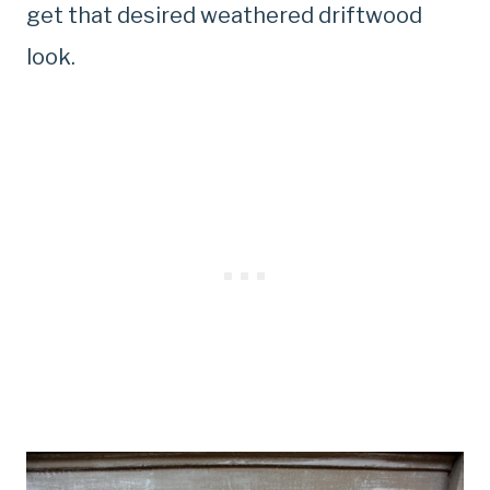
get that desired weathered driftwood
look.