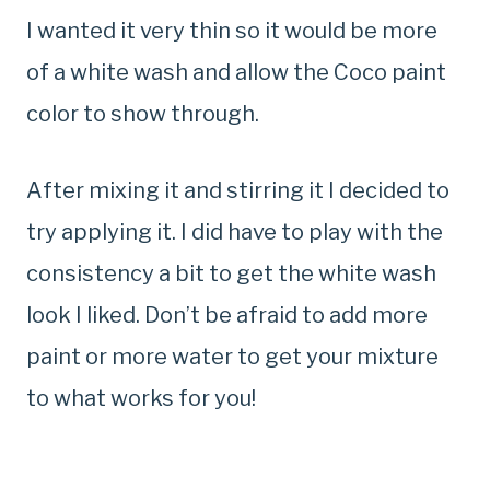
I wanted it very thin so it would be more
of a white wash and allow the Coco paint
color to show through.
After mixing it and stirring it I decided to
try applying it. I did have to play with the
consistency a bit to get the white wash
look I liked. Don’t be afraid to add more
paint or more water to get your mixture
to what works for you!