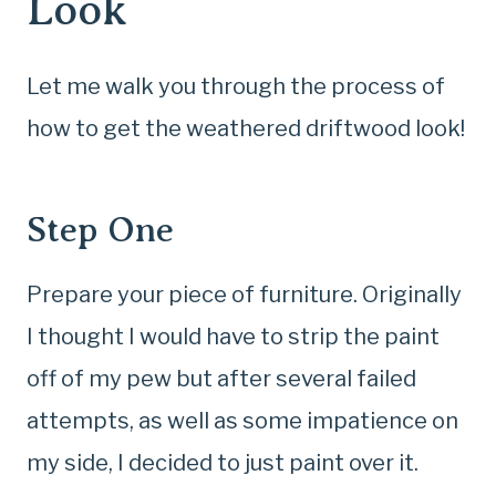
Look
Let me walk you through the process of
how to get the weathered driftwood look!
Step One
Prepare your piece of furniture. Originally
I thought I would have to strip the paint
off of my pew but after several failed
attempts, as well as some impatience on
my side, I decided to just paint over it.