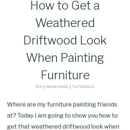
How to Get a
Weathered
Driftwood Look
When Painting
Furniture
DIY
|
MAKEOVER
|
TUTORIALS
Where are my furniture painting friends
at? Today I am going to show you how to
get that weathered driftwood look when