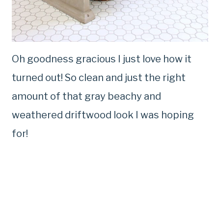
Oh goodness gracious I just love how it
turned out! So clean and just the right
amount of that gray beachy and
weathered driftwood look I was hoping
for!