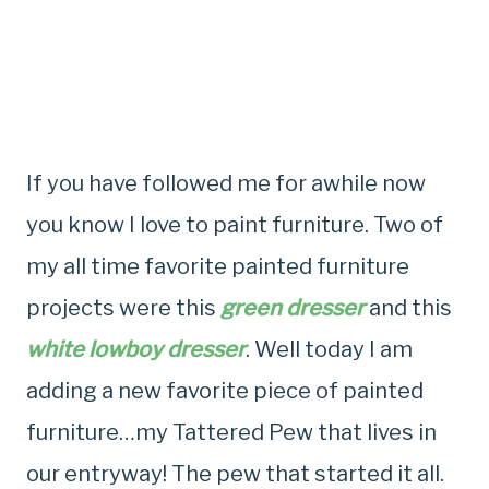
If you have followed me for awhile now
you know I love to paint furniture. Two of
my all time favorite painted furniture
projects were this
green dresser
and this
white lowboy dresser
. Well today I am
adding a new favorite piece of painted
furniture…my Tattered Pew that lives in
our entryway! The pew that started it all.