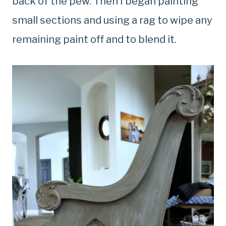
back of the pew. Then I began painting
small sections and using a rag to wipe any
remaining paint off and to blend it.