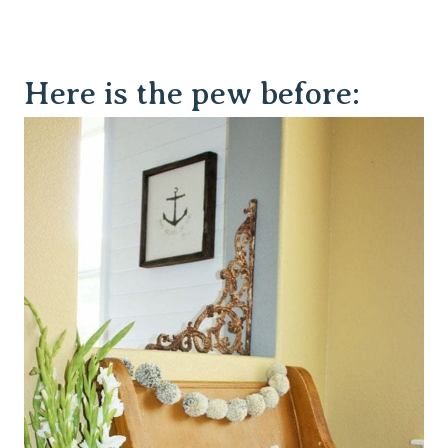
Here is the pew before: