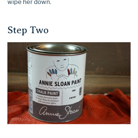
wipe her down.
Step Two