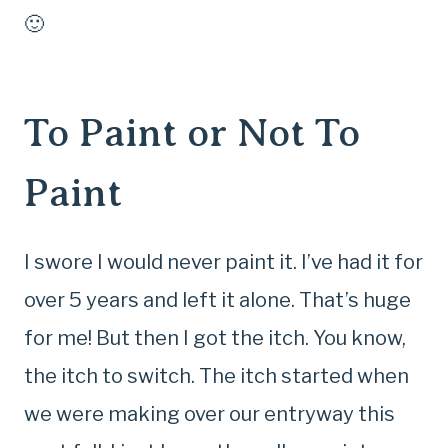
🙂
To Paint or Not To
Paint
I swore I would never paint it. I’ve had it for
over 5 years and left it alone. That’s huge
for me! But then I got the itch. You know,
the itch to switch. The itch started when
we were making over our entryway this