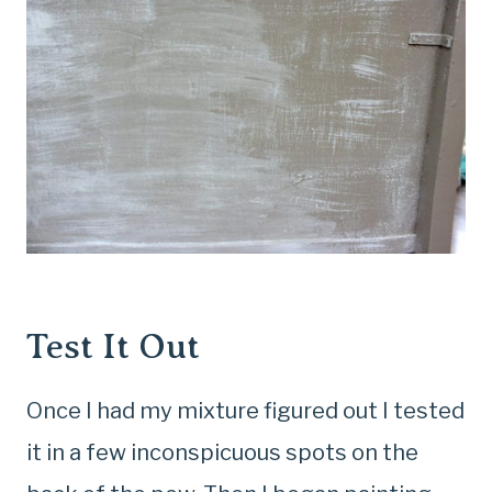
Test It Out
Once I had my mixture figured out I tested
it in a few inconspicuous spots on the