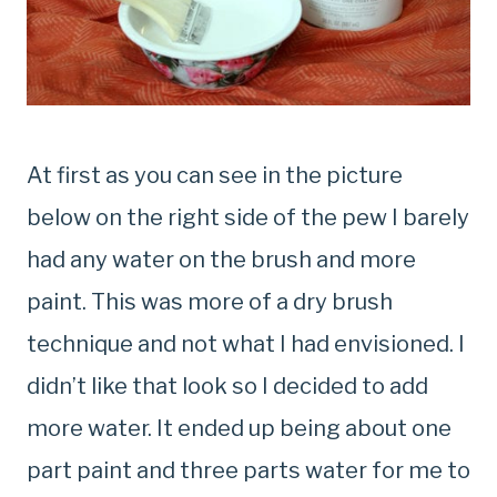
At first as you can see in the picture
below on the right side of the pew I barely
had any water on the brush and more
paint. This was more of a dry brush
technique and not what I had envisioned. I
didn’t like that look so I decided to add
more water. It ended up being about one
part paint and three parts water for me to