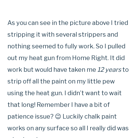
As you can see in the picture above I tried
stripping it with several strippers and
nothing seemed to fully work. So I pulled
out my heat gun from Home Right. It did
work but would have taken me
12 years
to
strip off all the paint on my little pew
using the heat gun. I didn’t want to wait
that long! Remember I have a bit of
patience issue? 😉 Luckily chalk paint
works on any surface so all I really did was