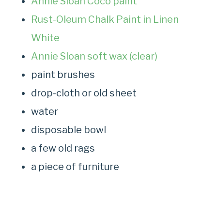
Annie Sloan Coco paint
Rust-Oleum Chalk Paint in Linen
White
Annie Sloan soft wax (clear)
paint brushes
drop-cloth or old sheet
water
disposable bowl
a few old rags
a piece of furniture