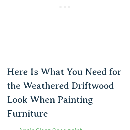
Here Is What You Need for
the Weathered Driftwood
Look When Painting
Furniture