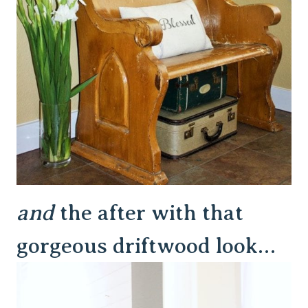
and
the after with that
gorgeous driftwood look…