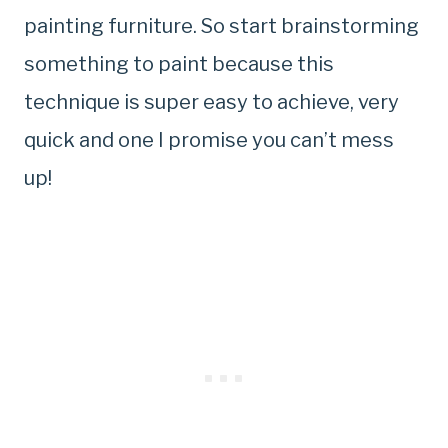
painting furniture. So start brainstorming
something to paint because this
technique is super easy to achieve, very
quick and one I promise you can’t mess
up!