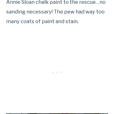
Annie Sloan chalk paint to the rescue…no
sanding necessary! The pew had way too
many coats of paint and stain.