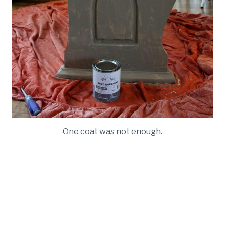
One coat was not enough.