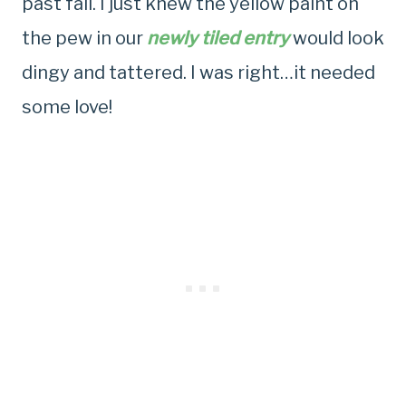
past fall. I just knew the yellow paint on
the pew in our
newly tiled entry
would look
dingy and tattered. I was right…it needed
some love!