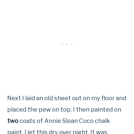
Next I laid an old sheet out on my floor and
placed the pew on top. I then painted on
two
coats of Annie Sloan Coco chalk
paint. I let this dry over night. It was