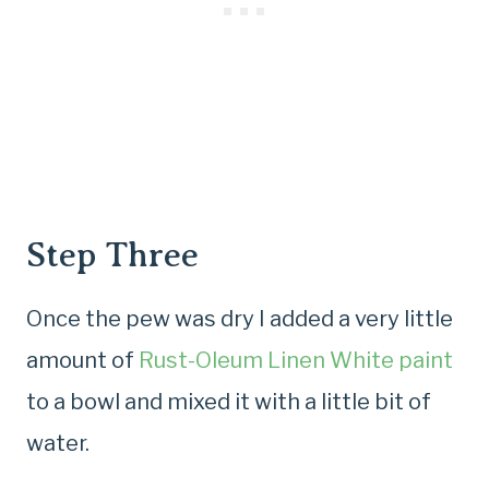
Step Three
Once the pew was dry I added a very little
amount of
Rust-Oleum Linen White paint
to a bowl and mixed it with a little bit of
water.