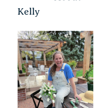
Kelly