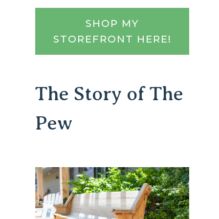
SHOP MY
STOREFRONT HERE!
The Story of The
Pew