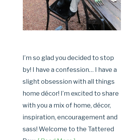
I’m so glad you decided to stop
by! I have a confession… I have a
slight obsession with all things
home décor! I’m excited to share
with you a mix of home, décor,
inspiration, encouragement and
sass! Welcome to the Tattered