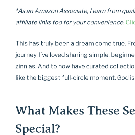
*As an Amazon Associate, I earn from quali
affiliate links too for your convenience.
Cli
This has truly been a dream come true. F
journey, I’ve loved sharing simple, beginne
zinnias. And to now have curated collecti
like the biggest full-circle moment. God i
What Makes These See
Special?