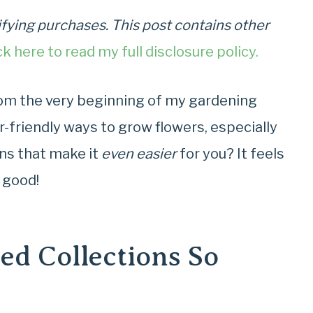
fying purchases. This post contains other
ck here to read my full disclosure policy.
rom the very beginning of my gardening
r-friendly ways to grow flowers, especially
ons that make it
even easier
for you? It feels
s good!
d Collections So