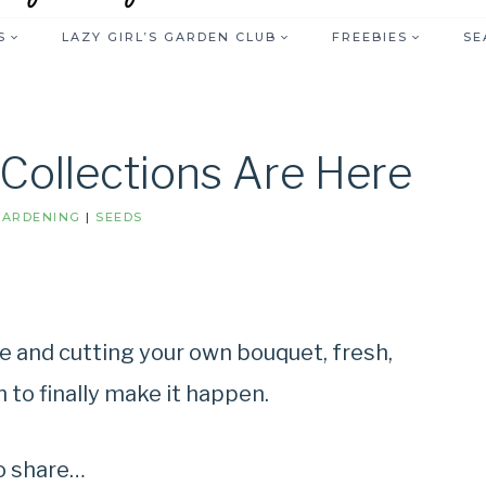
S
LAZY GIRL’S GARDEN CLUB
FREEBIES
SE
 Collections Are Here
GARDENING
|
SEEDS
e and cutting your own bouquet, fresh,
gn to finally make it happen.
to share…