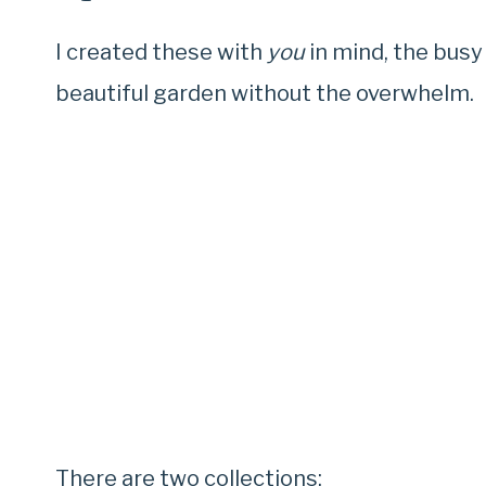
I created these with
you
in mind, the busy
beautiful garden without the overwhelm.
There are two collections: