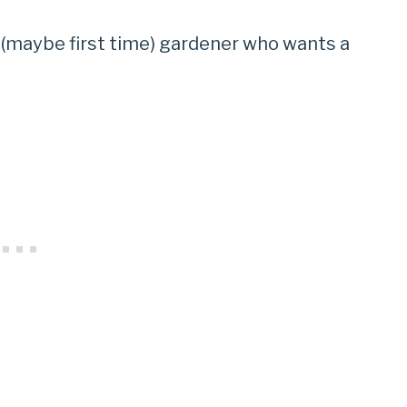
 (maybe first time) gardener who wants a