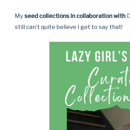
My
seed collections in collaboration with
D
still can’t quite believe I get to say that!