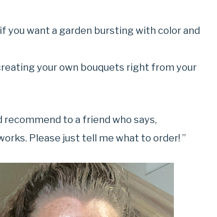
if you want a garden bursting with color and
creating your own bouquets right from your
ld recommend to a friend who says,
orks. Please just tell me what to order! ”