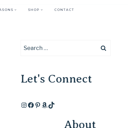
ASONS
SHOP
CONTACT
Search
for:
Let's Connect
Instagram
Facebook
Pinterest
Amazon
TikTok
About