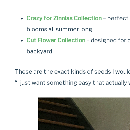
Crazy for Zinnias Collection
– perfect 
blooms all summer long
Cut Flower Collection
– designed for 
backyard
These are the exact kinds of seeds I wou
“I just want something easy that actually w