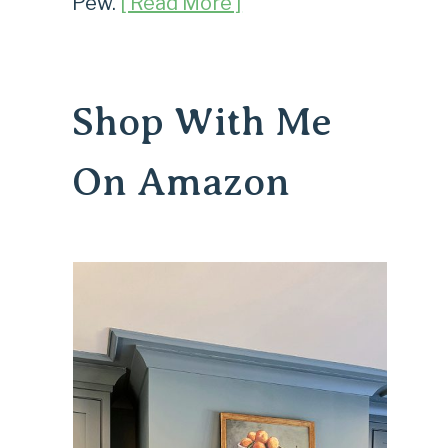
Pew.
[ Read More ]
Shop With Me
On Amazon