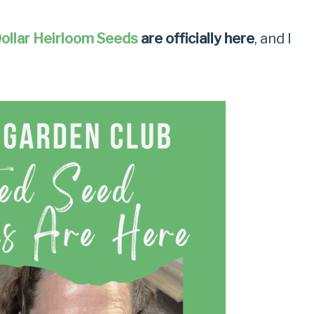
ollar Heirloom Seeds
are officially here
, and I