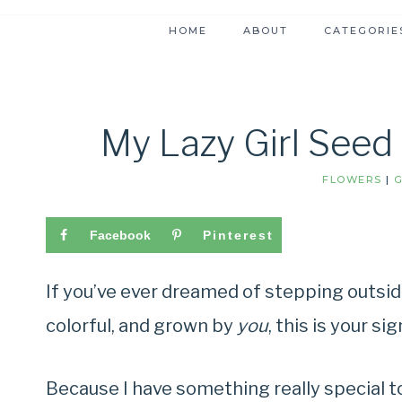
HOME
ABOUT
CATEGORIE
My Lazy Girl Seed
FLOWERS
|
Facebook
Pinterest
If you’ve ever dreamed of stepping outsid
colorful, and grown by
you
, this is your si
Because I have something really special 