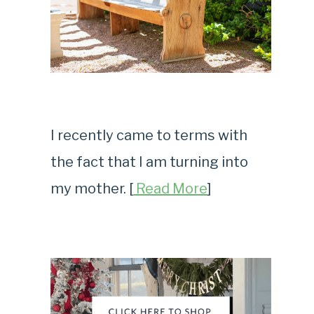
I recently came to terms with
the fact that I am turning into
my mother. [
Read More
]