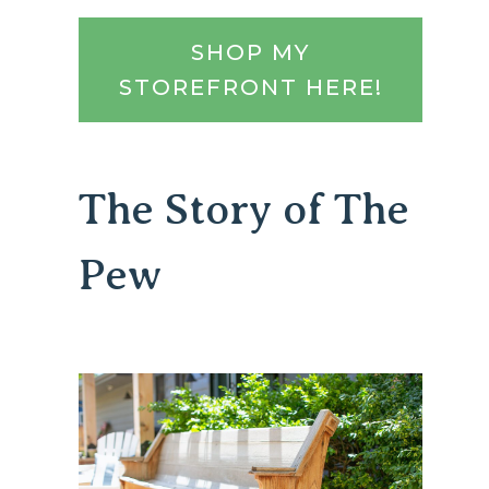
SHOP MY
STOREFRONT HERE!
The Story of The
Pew