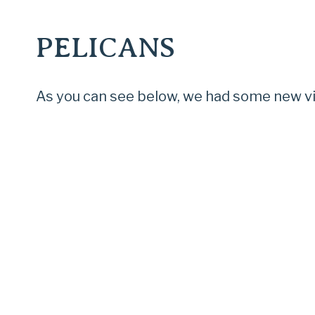
PELICANS
As you can see below, we had some new vis