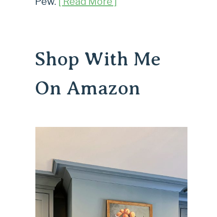
Pew.
[ Read More ]
Shop With Me
On Amazon