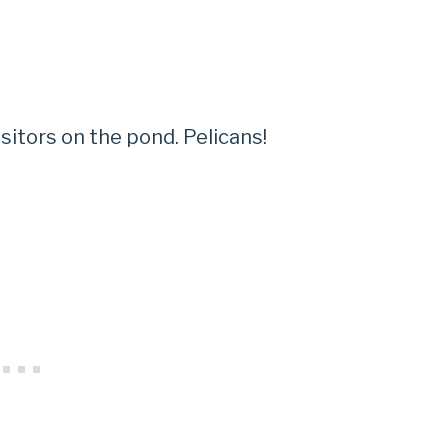
itors on the pond. Pelicans!