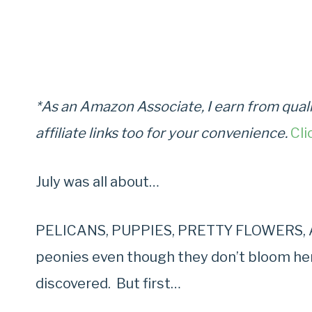
*As an Amazon Associate, I earn from quali
affiliate links too for your convenience.
Cli
July was all about…
PELICANS, PUPPIES, PRETTY FLOWERS, AN
peonies even though they don’t bloom here 
discovered. But first…