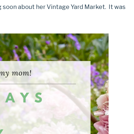
g soon about her Vintage Yard Market. It was