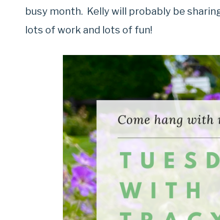
busy month. Kelly will probably be sharin
lots of work and lots of fun!