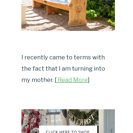
I recently came to terms with
the fact that I am turning into
my mother. [
Read More
]