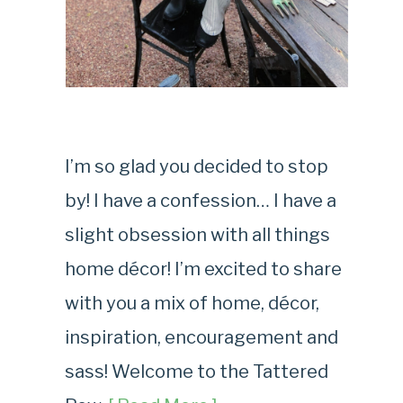
I’m so glad you decided to stop
by! I have a confession… I have a
slight obsession with all things
home décor! I’m excited to share
with you a mix of home, décor,
inspiration, encouragement and
sass! Welcome to the Tattered