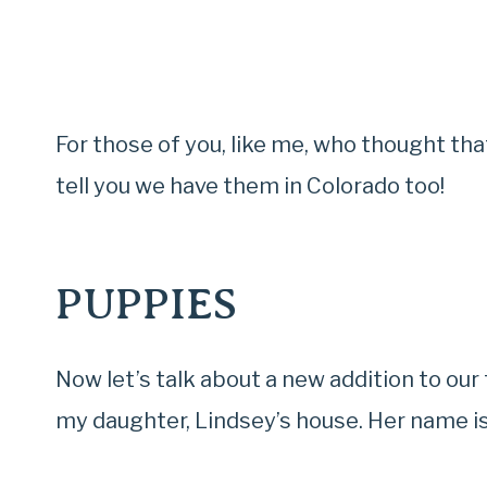
For those of you, like me, who thought that
tell you we have them in Colorado too!
PUPPIES
Now let’s talk about a new addition to o
my daughter, Lindsey’s house. Her name is