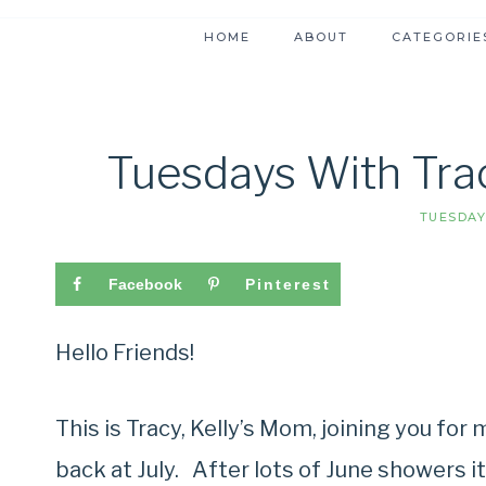
HOME
ABOUT
CATEGORIE
Tuesdays With Trac
TUESDAY
Facebook
Pinterest
Hello Friends!
This is Tracy, Kelly’s Mom, joining you fo
back at July. After lots of June showers it