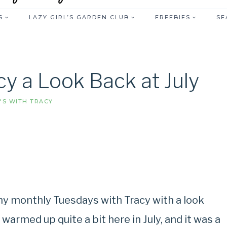
S
LAZY GIRL’S GARDEN CLUB
FREEBIES
SE
y a Look Back at July
'S WITH TRACY
r my monthly Tuesdays with Tracy with a look
 warmed up quite a bit here in July, and it was a