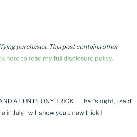
fying purchases. This post contains other
ck here to read my full disclosure policy.
D A FUN PEONY TRICK . That’s right, I said
in July I will show you a new trick I