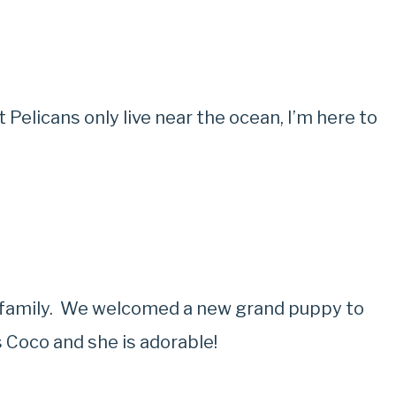
 Pelicans only live near the ocean, I’m here to
ur family. We welcomed a new grand puppy to
 Coco and she is adorable!