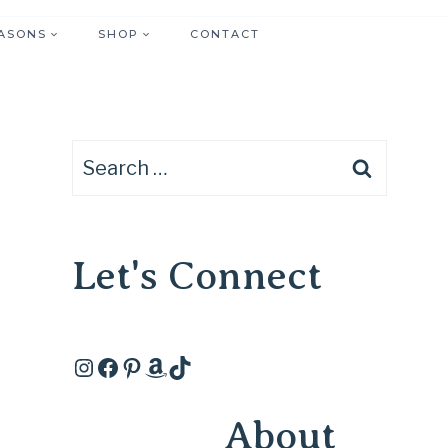
ASONS
SHOP
CONTACT
Search
for:
Let's Connect
Instagram
Facebook
Pinterest
Amazon
TikTok
About