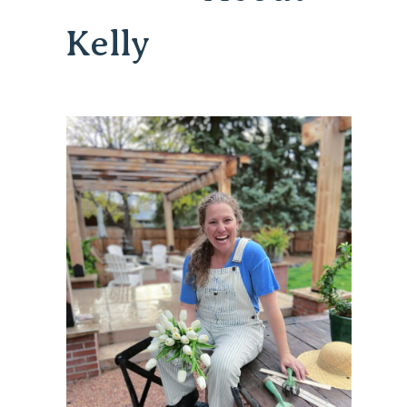
Kelly