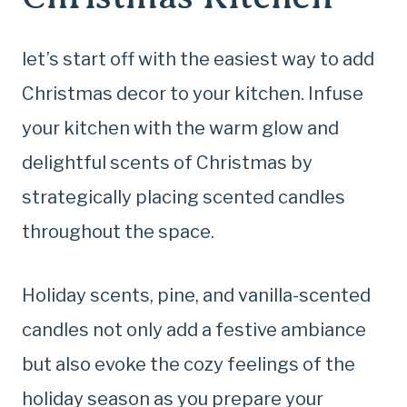
let’s start off with the easiest way to add
Christmas decor to your kitchen. Infuse
your kitchen with the warm glow and
delightful scents of Christmas by
strategically placing scented candles
throughout the space.
Holiday scents, pine, and vanilla-scented
candles not only add a festive ambiance
but also evoke the cozy feelings of the
holiday season as you prepare your