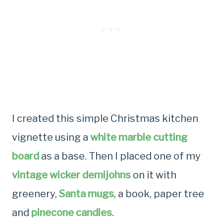
I created this simple Christmas kitchen
vignette using a
white marble cutting
board
as a base. Then I placed one of my
vintage wicker demijohns
on it with
greenery,
Santa mugs
, a book, paper tree
and
pinecone candles
.