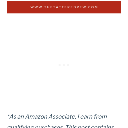
*As an Amazon Associate, I earn from
qualifying purchases. This post contains