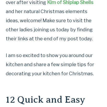
over after visiting
Kim of Shiplap Shells
and her natural Christmas elements
ideas, welcome! Make sure to visit the
other ladies joining us today by finding
their links at the end of my post today.
I am so excited to show you around our
kitchen and share a few simple tips for
decorating your kitchen for Christmas.
12 Quick and Easy