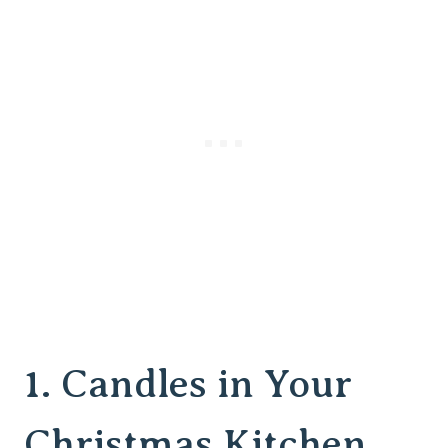
1. Candles in Your
Christmas Kitchen