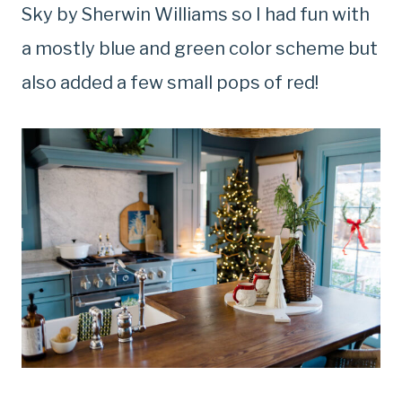
Sky by Sherwin Williams so I had fun with
a mostly blue and green color scheme but
also added a few small pops of red!