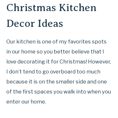
Christmas Kitchen
Decor Ideas
Our kitchen is one of my favorites spots
in our home so you better believe that I
love decorating it for Christmas! However,
I don’t tend to go overboard too much
because it is on the smaller side and one
of the first spaces you walk into when you
enter our home.