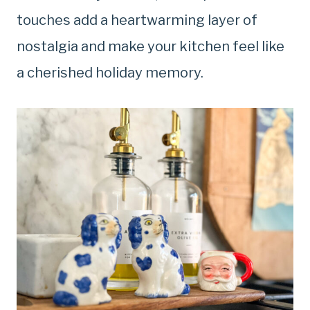
touches add a heartwarming layer of
nostalgia and make your kitchen feel like
a cherished holiday memory.