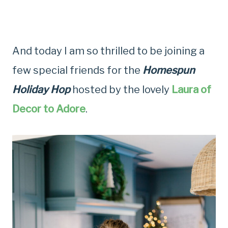
And today I am so thrilled to be joining a
few special friends for the
Homespun
Holiday Hop
hosted by the lovely
Laura of
Decor to Adore
.