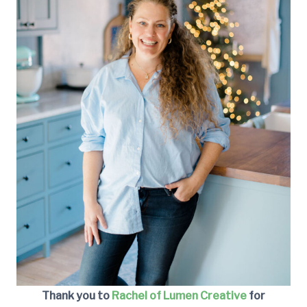
Thank you to
Rachel of Lumen Creative
for