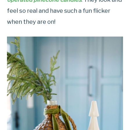
feel so real and have such a fun flicker
when they are on!