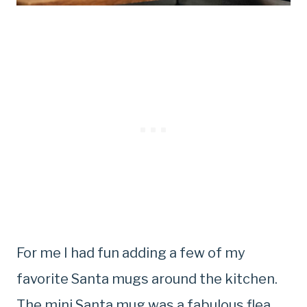
For me I had fun adding a few of my
favorite Santa mugs around the kitchen.
The mini Santa mug was a fabulous flea