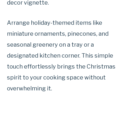
decor vignette.
Arrange holiday-themed items like
miniature ornaments, pinecones, and
seasonal greenery on a tray or a
designated kitchen corner. This simple
touch effortlessly brings the Christmas
spirit to your cooking space without
overwhelming it.