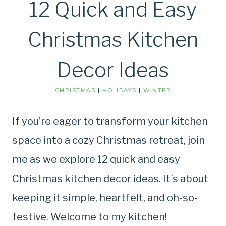
12 Quick and Easy
Christmas Kitchen
Decor Ideas
CHRISTMAS
|
HOLIDAYS
|
WINTER
If you’re eager to transform your kitchen
space into a cozy Christmas retreat, join
me as we explore 12 quick and easy
Christmas kitchen decor ideas. It’s about
keeping it simple, heartfelt, and oh-so-
festive. Welcome to my kitchen!