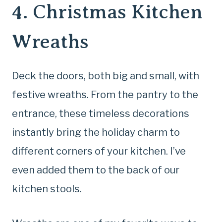
4. Christmas Kitchen
Wreaths
Deck the doors, both big and small, with
festive wreaths. From the pantry to the
entrance, these timeless decorations
instantly bring the holiday charm to
different corners of your kitchen. I’ve
even added them to the back of our
kitchen stools.