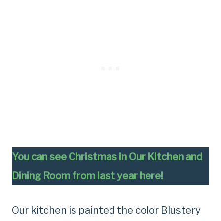
You can see Christmas in Our Kitchen and
Dining Room from last year here!
Our kitchen is painted the color Blustery