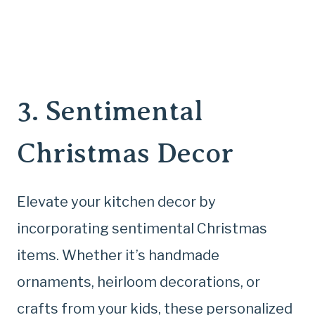
3. Sentimental
Christmas Decor
Elevate your kitchen decor by
incorporating sentimental Christmas
items. Whether it’s handmade
ornaments, heirloom decorations, or
crafts from your kids, these personalized