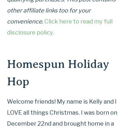
other affiliate links too for your
convenience.
Click here to read my full
disclosure policy.
Homespun Holiday
Hop
Welcome friends! My name is Kelly and I
LOVE all things Christmas. I was born on
December 22nd and brought home in a