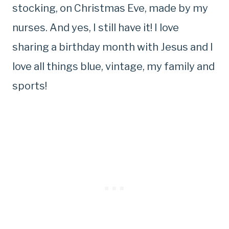
stocking, on Christmas Eve, made by my
nurses. And yes, I still have it! I love
sharing a birthday month with Jesus and I
love all things blue, vintage, my family and
sports!