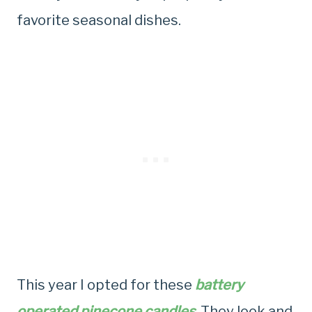
favorite seasonal dishes.
This year I opted for these
battery
operated pinecone candles
. They look and