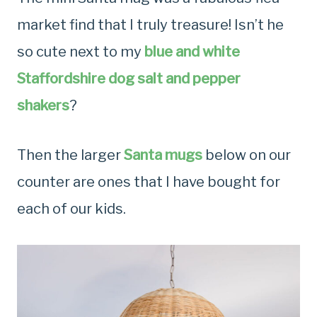
market find that I truly treasure! Isn’t he
so cute next to my
blue and white
Staffordshire dog salt and pepper
shakers
?
Then the larger
Santa mugs
below on our
counter are ones that I have bought for
each of our kids.