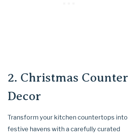
2. Christmas Counter
Decor
Transform your kitchen countertops into
festive havens with a carefully curated