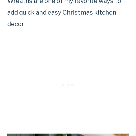
Wreaths are one of my favorite ways to
add quick and easy Christmas kitchen
decor.