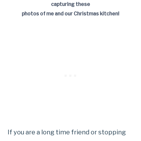
capturing these
photos of me and our Christmas kitchen!
If you are a long time friend or stopping