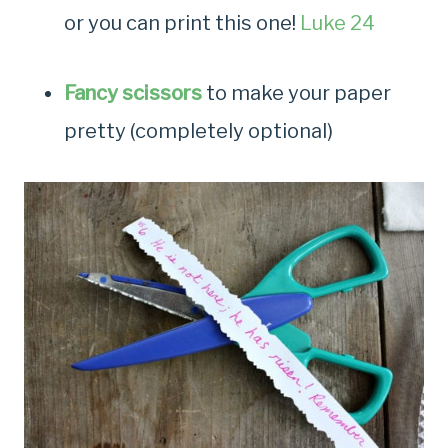
or you can print this one!
Luke 24
Fancy scissors
to make your paper
pretty (completely optional)