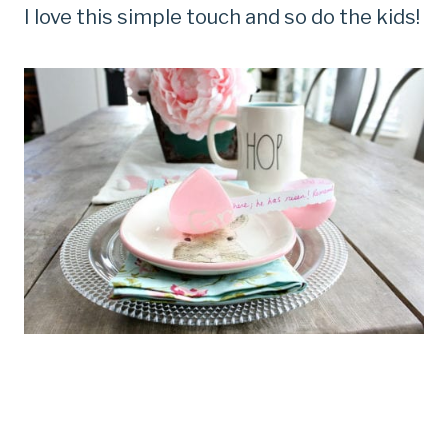
I love this simple touch and so do the kids!