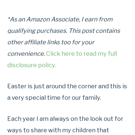
*As an Amazon Associate, I earn from
qualifying purchases. This post contains
other affiliate links too for your
convenience.
Click here to read my full
disclosure policy.
Easter is just around the corner and this is
a very special time for our family.
Each year I am always on the look out for
ways to share with my children that