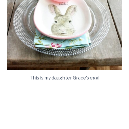
This is my daughter Grace’s egg!