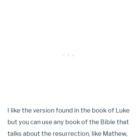
I like the version found in the book of Luke
but you can use any book of the Bible that
talks about the resurrection, like Mathew,