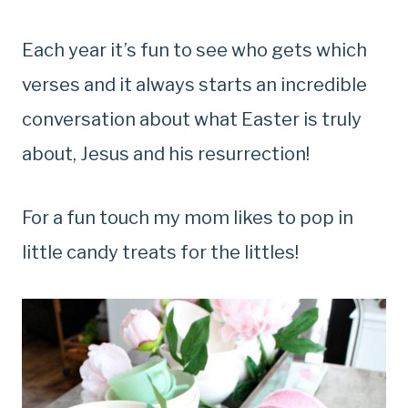
Each year it’s fun to see who gets which
verses and it always starts an incredible
conversation about what Easter is truly
about, Jesus and his resurrection!
For a fun touch my mom likes to pop in
little candy treats for the littles!