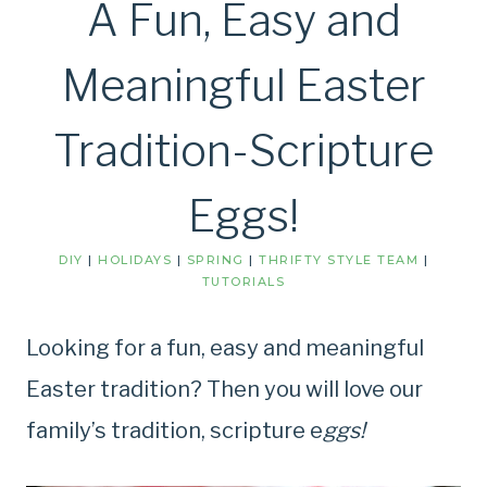
A Fun, Easy and
Meaningful Easter
Tradition-Scripture
Eggs!
DIY
|
HOLIDAYS
|
SPRING
|
THRIFTY STYLE TEAM
|
TUTORIALS
Looking for a fun, easy and meaningful
Easter tradition? Then you will love our
family’s tradition, scripture e
ggs!