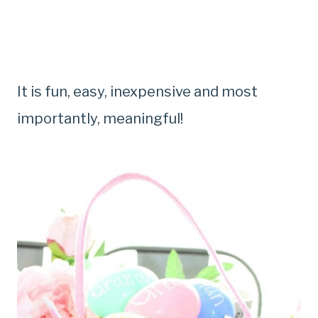
It is fun, easy, inexpensive and most
importantly, meaningful!