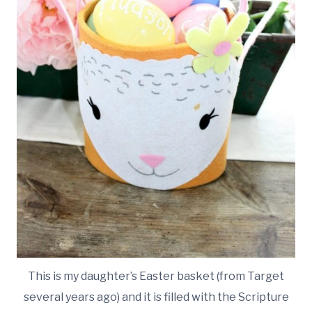
This is my daughter’s Easter basket (from Target
several years ago) and it is filled with the Scripture