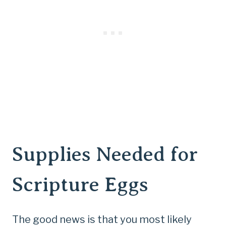
Supplies Needed for
Scripture Eggs
The good news is that you most likely