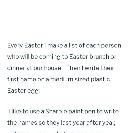
Every Easter I make a list of each person
who will be coming to Easter brunch or
dinner at our house . Then I write their
first name on a medium sized plastic
Easter egg.
I like to use a Sharpie paint pen to write
the names so they last year after year,