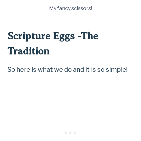
My fancy scissors!
Scripture Eggs -The
Tradition
So here is what we do and it is so simple!