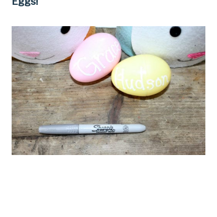
Eggs!