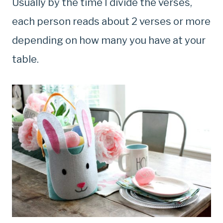
Usually by the time I divide the verses,
each person reads about 2 verses or more
depending on how many you have at your
table.