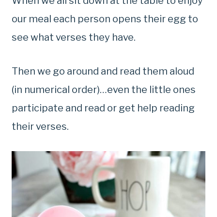
When we all sit down at the table to enjoy
our meal each person opens their egg to
see what verses they have.
Then we go around and read them aloud
(in numerical order)…even the little ones
participate and read or get help reading
their verses.