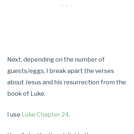
Next, depending on the number of
guests/eggs, I break apart the verses
about Jesus and his resurrection from the
book of Luke.
I use
Luke Chapter 24
.