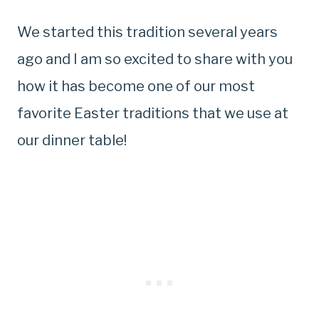
We started this tradition several years
ago and I am so excited to share with you
how it has become one of our most
favorite Easter traditions that we use at
our dinner table!