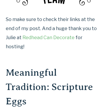
So make sure to check their links at the
end of my post. And a huge thank you to
Julie at
Redhead Can Decorate
for
hosting!
Meaningful
Tradition: Scripture
Eggs