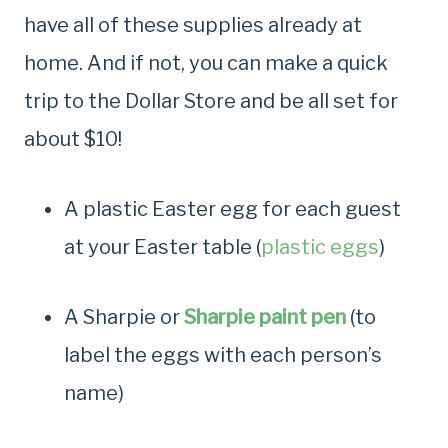
have all of these supplies already at
home. And if not, you can make a quick
trip to the Dollar Store and be all set for
about $10!
A plastic Easter egg for each guest
at your Easter table (
plastic eggs
)
A Sharpie or
Sharpie paint pen
(to
label the eggs with each person’s
name)