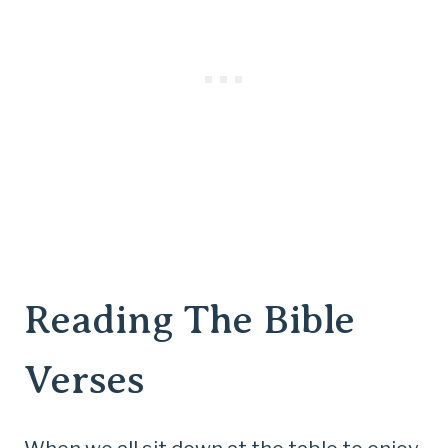
Reading The Bible
Verses