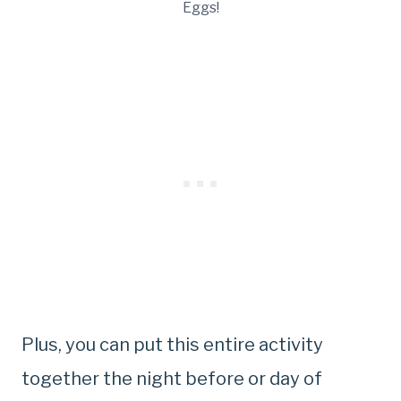
Eggs!
Plus, you can put this entire activity
together the night before or day of