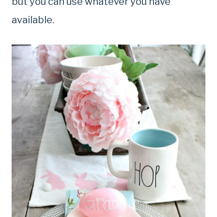
but you can use whatever you have
available.