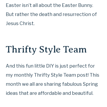
Easter isn’t all about the Easter Bunny.
But rather the death and resurrection of
Jesus Christ.
Thrifty Style Team
And this fun little DIY is just perfect for
my monthly Thrifty Style Team post! This
month we all are sharing fabulous Spring
ideas that are affordable and beautiful.