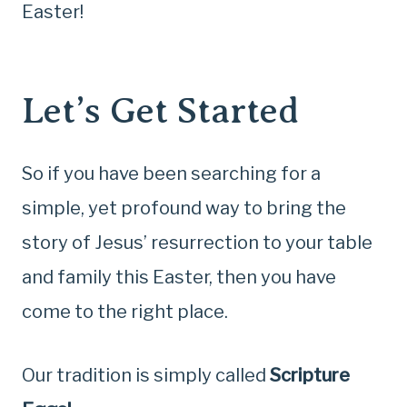
Easter!
Let’s Get Started
So if you have been searching for a
simple, yet profound way to bring the
story of Jesus’ resurrection to your table
and family this Easter, then you have
come to the right place.
Our tradition is simply called
Scripture