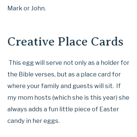
Mark or John.
Creative Place Cards
This egg will serve not only as a holder for
the Bible verses, but as a place card for
where your family and guests will sit. If
my mom hosts (which she is this year) she
always adds a fun little piece of Easter
candy in her eggs.