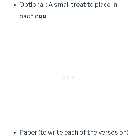
Optional : A small treat to place in
each egg
Paper (to write each of the verses on)