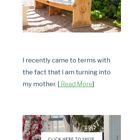
I recently came to terms with
the fact that I am turning into
my mother. [
Read More
]