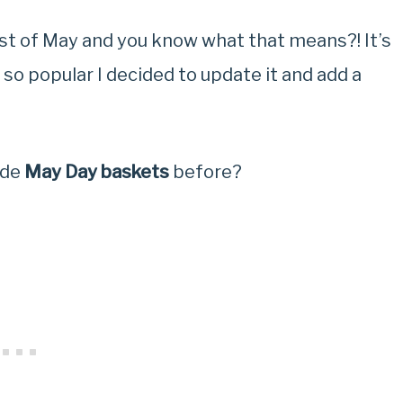
irst of May and you know what that means?! It’s
 so popular I decided to update it and add a
ade
May Day baskets
before?