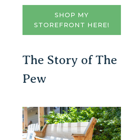
SHOP MY
STOREFRONT HERE!
The Story of The
Pew