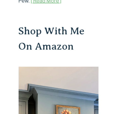
Pew.
[ Read More ]
Shop With Me
On Amazon