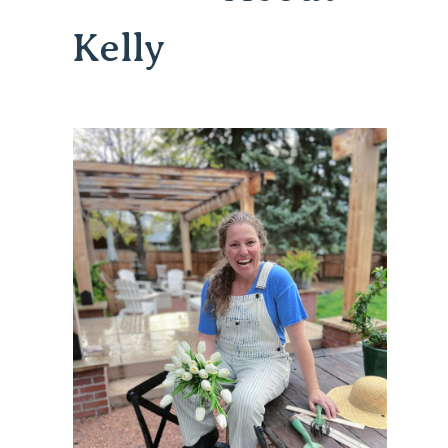
Kelly