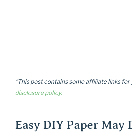
*This post contains some affiliate links fo
disclosure policy.
Easy DIY Paper May 