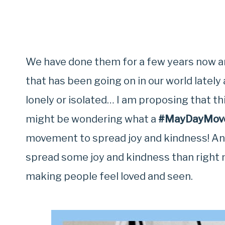
We have done them for a few years now an
that has been going on in our world latel
lonely or isolated… I am proposing that th
might be wondering what a
#MayDayMov
movement to spread joy and kindness! And
spread some joy and kindness than right 
making people feel loved and seen.