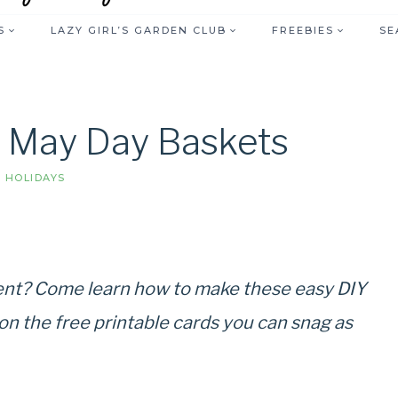
S
LAZY GIRL’S GARDEN CLUB
FREEBIES
SE
r May Day Baskets
|
HOLIDAYS
nt? Come learn how to make these easy DIY
n the free printable cards you can snag as