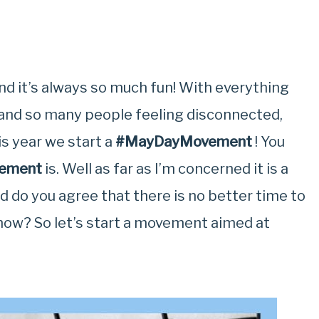
d it’s always so much fun! With everything
y and so many people feeling disconnected,
is year we start a
#MayDayMovement
! You
ement
is. Well as far as I’m concerned it is a
 do you agree that there is no better time to
now? So let’s start a movement aimed at