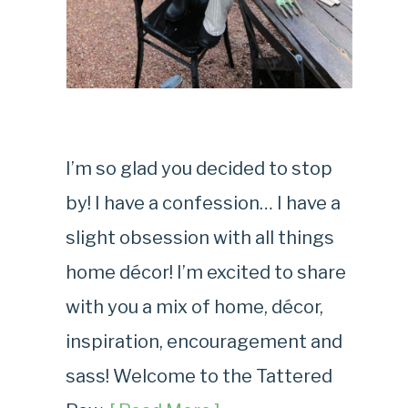
I’m so glad you decided to stop
by! I have a confession… I have a
slight obsession with all things
home décor! I’m excited to share
with you a mix of home, décor,
inspiration, encouragement and
sass! Welcome to the Tattered