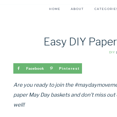
HOME
ABOUT
CATEGORIE
Easy DIY Pape
DIY
Facebook
Pinterest
Are you ready to join the #maydaymoveme
paper May Day baskets and don’t miss out o
well!