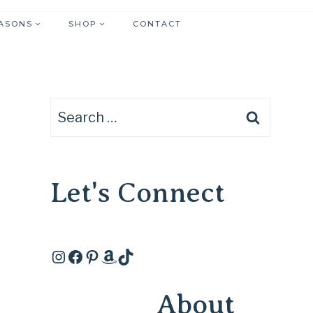
ASONS
SHOP
CONTACT
Search
for:
Let's Connect
Instagram
Facebook
Pinterest
Amazon
TikTok
About