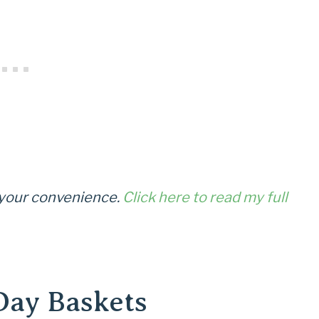
r your convenience.
Click here to read my full
Day Baskets