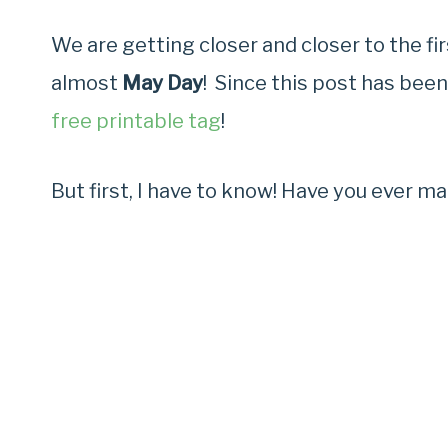
We are getting closer and closer to the f
almost
May Day
! Since this post has been
free printable tag
!
But first, I have to know! Have you ever m