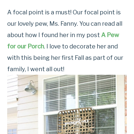
A focal point is a must! Our focal point is
our lovely pew, Ms. Fanny. You can read all
about how I found her in my post
A Pew
for our Porch
. I love to decorate her and
with this being her first Fall as part of our
family, I went all out!