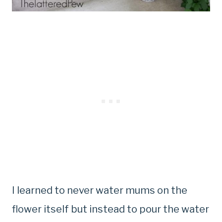
I learned to never water mums on the
flower itself but instead to pour the water