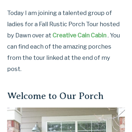
Today I am joining a talented group of
ladies for a Fall Rustic Porch Tour hosted
by Dawn over at
Creative Cain Cabin
. You
can find each of the amazing porches
from the tour linked at the end of my
post.
Welcome to Our Porch