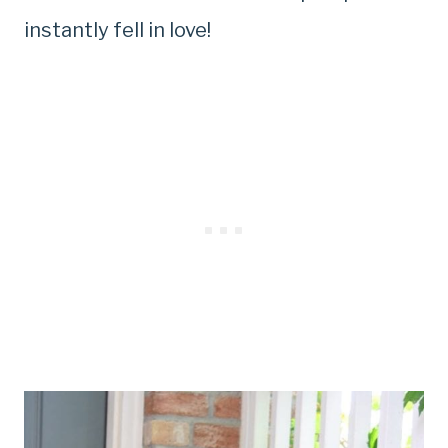
instantly fell in love!