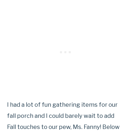
I had a lot of fun gathering items for our
fall porch and I could barely wait to add
Fall touches to our pew, Ms. Fanny! Below