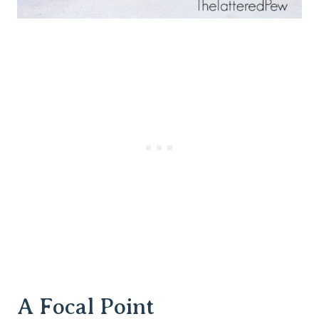
A Focal Point