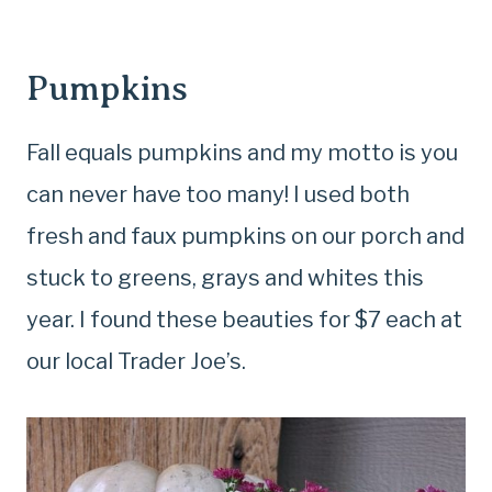
Pumpkins
Fall equals pumpkins and my motto is you
can never have too many! I used both
fresh and faux pumpkins on our porch and
stuck to greens, grays and whites this
year. I found these beauties for $7 each at
our local Trader Joe’s.