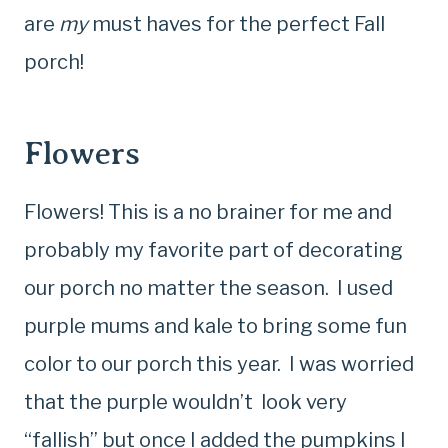
are
my
must haves for the perfect Fall
porch!
Flowers
Flowers! This is a no brainer for me and
probably my favorite part of decorating
our porch no matter the season. I used
purple mums and kale to bring some fun
color to our porch this year. I was worried
that the purple wouldn’t look very
“fallish” but once I added the pumpkins I