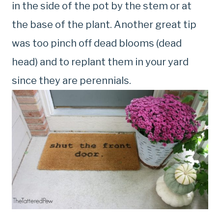
in the side of the pot by the stem or at
the base of the plant. Another great tip
was too pinch off dead blooms (dead
head) and to replant them in your yard
since they are perennials.