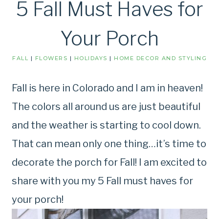
5 Fall Must Haves for
Your Porch
FALL
|
FLOWERS
|
HOLIDAYS
|
HOME DECOR AND STYLING
Fall is here in Colorado and I am in heaven!
The colors all around us are just beautiful
and the weather is starting to cool down.
That can mean only one thing…it’s time to
decorate the porch for Fall! I am excited to
share with you my 5 Fall must haves for
your porch!