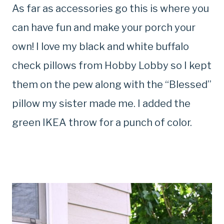
As far as accessories go this is where you
can have fun and make your porch your
own! I love my black and white buffalo
check pillows from Hobby Lobby so I kept
them on the pew along with the “Blessed”
pillow my sister made me. I added the
green IKEA throw for a punch of color.