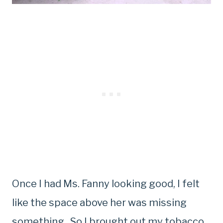
Once I had Ms. Fanny looking good, I felt
like the space above her was missing
something. So I brought out my tobacco