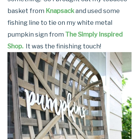
basket from
Knapsack
and used some
fishing line to tie on my white metal
pumpkin sign from
The Simply Inspired
Shop.
It was the finishing touch!