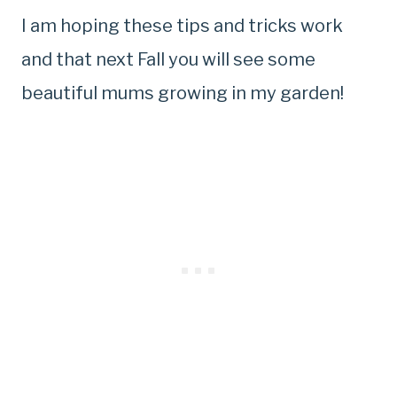
I am hoping these tips and tricks work
and that next Fall you will see some
beautiful mums growing in my garden!