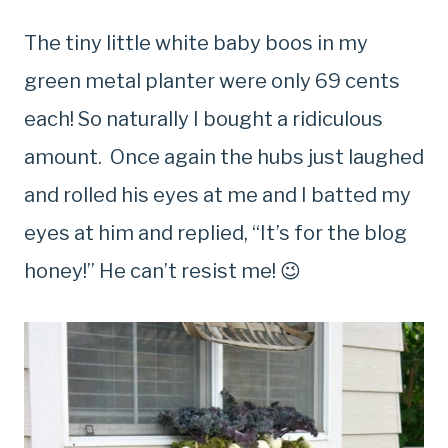
The tiny little white baby boos in my
green metal planter were only 69 cents
each! So naturally I bought a ridiculous
amount. Once again the hubs just laughed
and rolled his eyes at me and I batted my
eyes at him and replied, “It’s for the blog
honey!” He can’t resist me! 😉