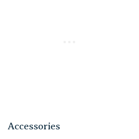
Accessories