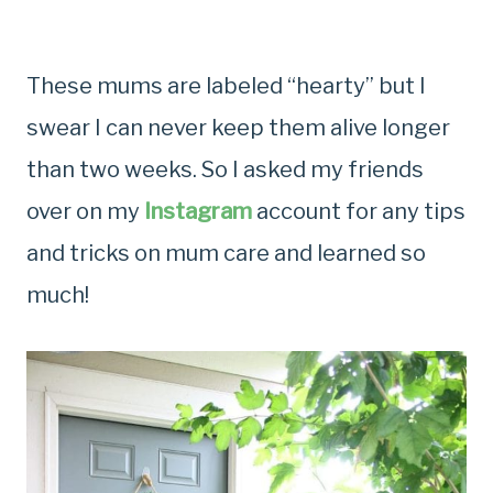
These mums are labeled “hearty” but I
swear I can never keep them alive longer
than two weeks. So I asked my friends
over on my
Instagram
account for any tips
and tricks on mum care and learned so
much!