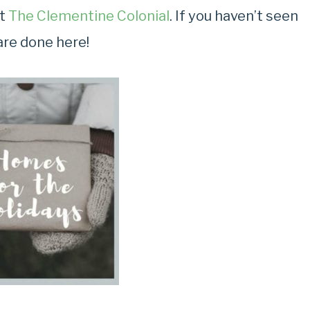
at
The Clementine Colonial
. If you haven’t seen
are done here!