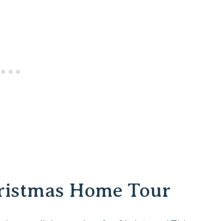
hristmas Home Tour