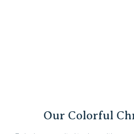
Our Colorful C