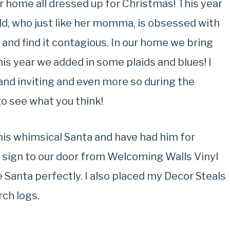
r home all dressed up for Christmas! This year
ld, who just like her momma, is obsessed with
 and find it contagious. In our home we bring
his year we added in some plaids and blues! I
and inviting and even more so during the
to see what you think!
 this whimsical Santa and have had him for
e sign to our door from Welcoming Walls Vinyl
e Santa perfectly. I also placed my Decor Steals
rch logs.