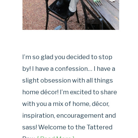
I’m so glad you decided to stop
by! I have a confession… I have a
slight obsession with all things
home décor! I’m excited to share
with you a mix of home, décor,
inspiration, encouragement and
sass! Welcome to the Tattered