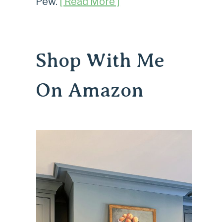
Pew.
[ Read More ]
Shop With Me
On Amazon