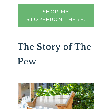
SHOP MY
STOREFRONT HERE!
The Story of The
Pew