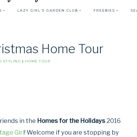
S
LAZY GIRL’S GARDEN CLUB
FREEBIES
SE
hristmas Home Tour
 STYLING
|
HOME TOUR
riends in the
Homes for the Holidays
2016
tage Girl
! Welcome if you are stopping by