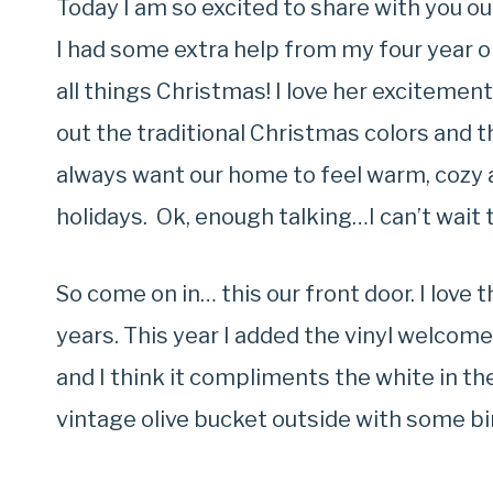
Today I am so excited to share with you ou
I had some extra help from my four year o
all things Christmas! I love her excitement
out the traditional Christmas colors and t
always want our home to feel warm, cozy 
holidays. Ok, enough talking…I can’t wait 
So come on in… this our front door. I love
years. This year I added the vinyl welcom
and I think it compliments the white in th
vintage olive bucket outside with some bi