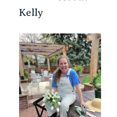
Kelly