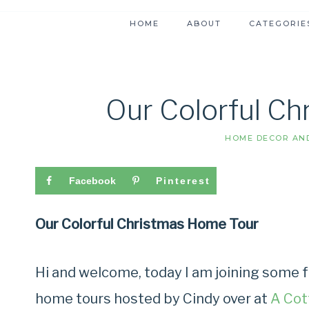
HOME
ABOUT
CATEGORIE
Our Colorful C
HOME DECOR AND
Facebook
Pinterest
Our Colorful Christmas Home Tour
Hi and welcome, today I am joining some f
home tours hosted by Cindy over at
A Cot