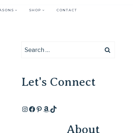
ASONS
SHOP
CONTACT
Search
for:
Let's Connect
Instagram
Facebook
Pinterest
Amazon
TikTok
About