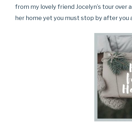
from my lovely friend Jocelyn’s tour over 
her home yet you must stop by after you 