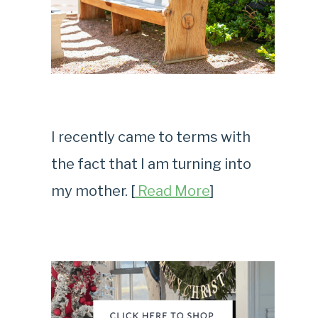
I recently came to terms with
the fact that I am turning into
my mother. [
Read More
]