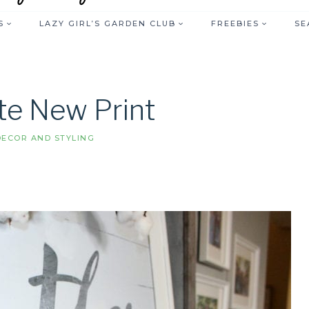
S
LAZY GIRL’S GARDEN CLUB
FREEBIES
SE
te New Print
ECOR AND STYLING