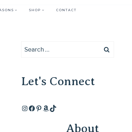
ASONS
SHOP
CONTACT
Search
for:
Let's Connect
Instagram
Facebook
Pinterest
Amazon
TikTok
About