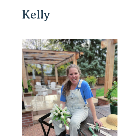
Kelly