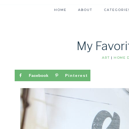
HOME
ABOUT
CATEGORIE
My Favori
ART
|
HOME D
Facebook
Pinterest