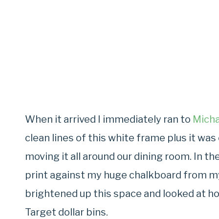
When it arrived I immediately ran to
Micha
clean lines of this white frame plus it wa
moving it all around our dining room. In t
print against my huge chalkboard from my
brightened up this space and looked at h
Target dollar bins.