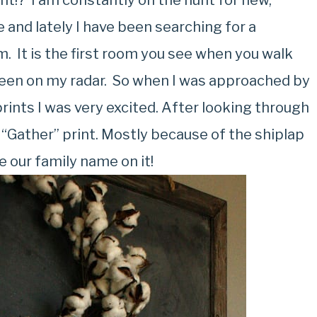
ht!? I am constantly on the hunt for new,
 and lately I have been searching for a
m. It is the first room you see when you walk
been on my radar. So when I was approached by
rints I was very excited. After looking through
 “Gather” print. Mostly because of the shiplap
 our family name on it!