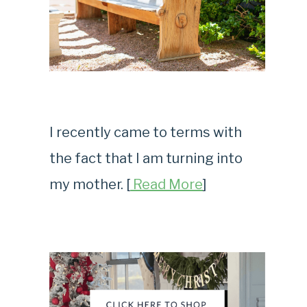
I recently came to terms with
the fact that I am turning into
my mother. [
Read More
]