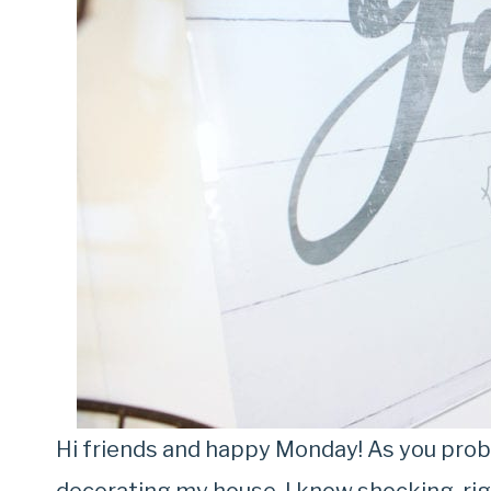
Hi friends and happy Monday! As you proba