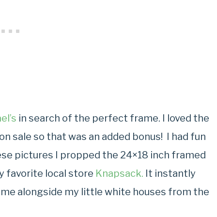
el’s
in search of the perfect frame. I loved the
s on sale so that was an added bonus! I had fun
hese pictures I propped the 24×18 inch framed
 favorite local store
Knapsack.
It instantly
ome alongside my little white houses from the