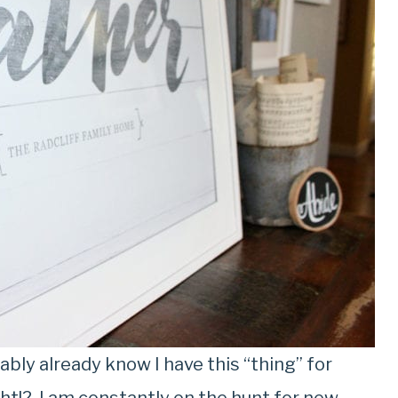
bly already know I have this “thing” for