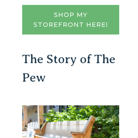
SHOP MY
STOREFRONT HERE!
The Story of The
Pew