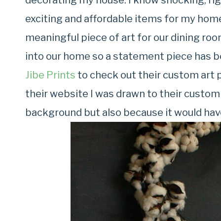
decorating my house. I know shocking, rig
exciting and affordable items for my home
meaningful piece of art for our dining roo
into our home so a statement piece has 
Jibe Prints
to check out their custom art p
their website I was drawn to their custom
background but also because it would have