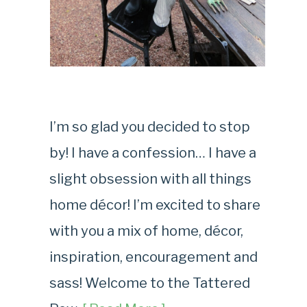
I’m so glad you decided to stop
by! I have a confession… I have a
slight obsession with all things
home décor! I’m excited to share
with you a mix of home, décor,
inspiration, encouragement and
sass! Welcome to the Tattered