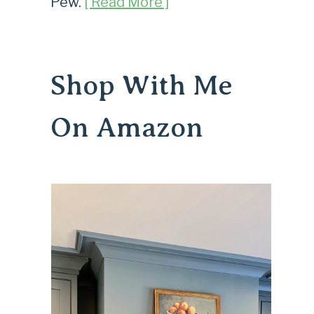
Pew.
[ Read More ]
Shop With Me
On Amazon