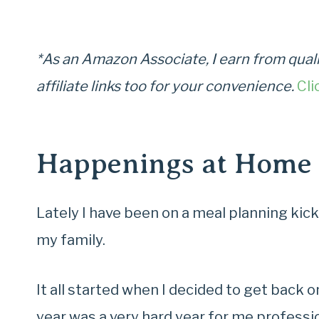
*As an Amazon Associate, I earn from quali
affiliate links too for your convenience.
Cli
Happenings at Home
Lately I have been on a meal planning kick
my family.
It all started when I decided to get back 
year was a very hard year for me profession