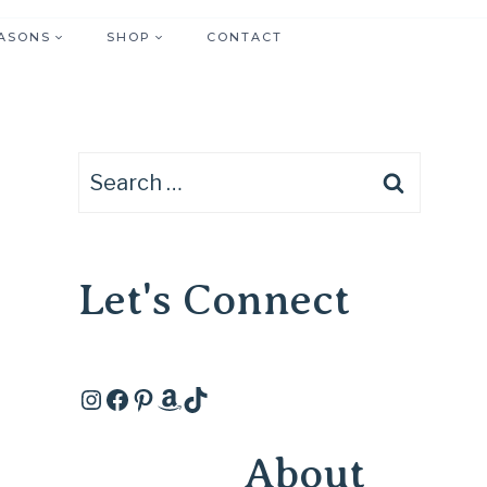
ASONS
SHOP
CONTACT
Search
for:
Let's Connect
Instagram
Facebook
Pinterest
Amazon
TikTok
About