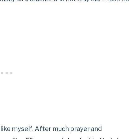
g like myself. After much prayer and