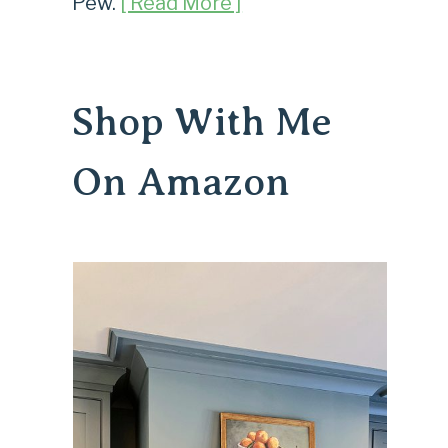
Pew.
[ Read More ]
Shop With Me
On Amazon