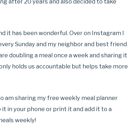
ng after 20 years and also decided to take
nd it has been wonderful. Over on Instagram I
every Sunday and my neighbor and best friend
 are doubling a meal once a week and sharing it
t only holds us accountable but helps take more
lso am sharing my free weekly meal planner
it in your phone or print it and add it to a
meals weekly!