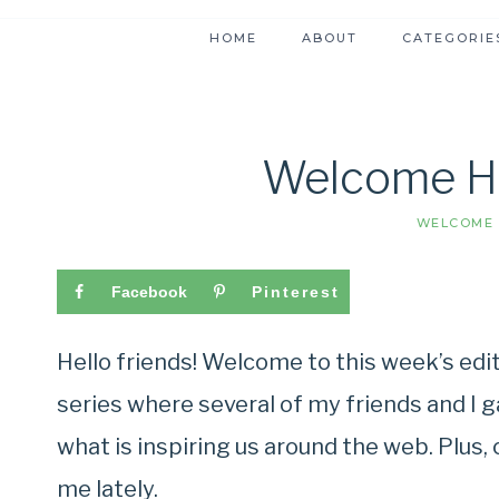
HOME
ABOUT
CATEGORIE
Welcome H
WELCOME 
Facebook
Pinterest
Hello friends! Welcome to this week’s ed
series where several of my friends and I 
what is inspiring us around the web. Plus
me lately.