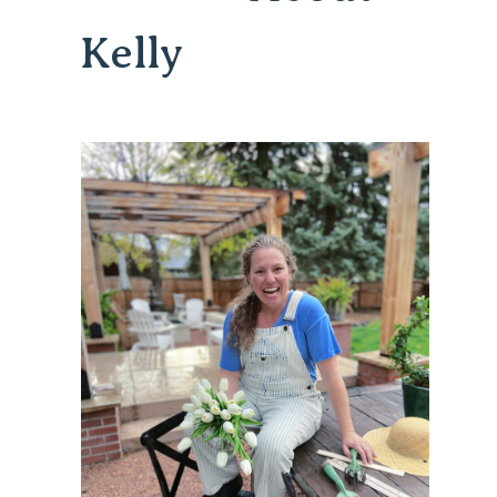
Kelly