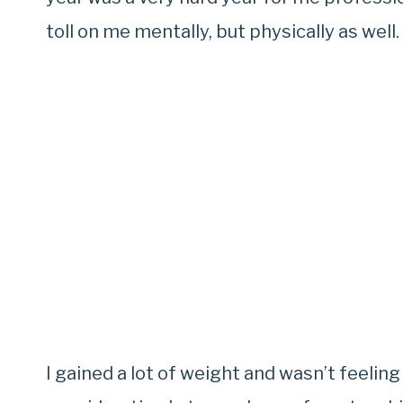
toll on me mentally, but physically as well.
I gained a lot of weight and wasn’t feelin