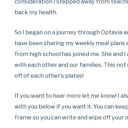
consideration I stepped away from teachi
back my health.
So I began on a journey through Optavia a
have been sharing my weekly meal plans 
from high school has joined me. She and I
with each other and our families. This no
off of each other’s plates!
If you want to hear more let me know! I a
with you below if you want it. You can keep 
frame so you can write and wipe off your 