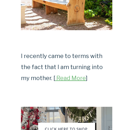
I recently came to terms with
the fact that I am turning into
my mother. [
Read More
]