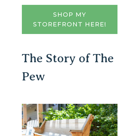
SHOP MY
STOREFRONT HERE!
The Story of The
Pew