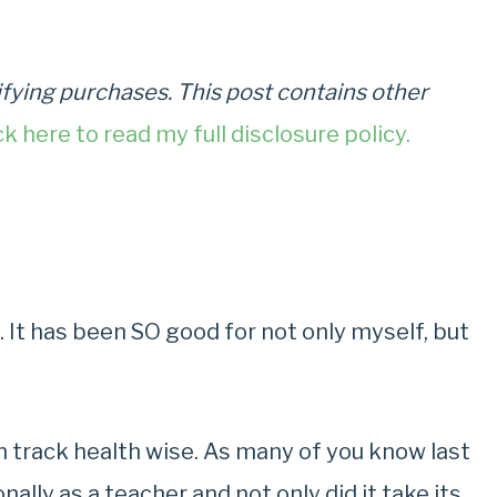
fying purchases. This post contains other
ck here to read my full disclosure policy.
. It has been SO good for not only myself, but
on track health wise. As many of you know last
ally as a teacher and not only did it take its