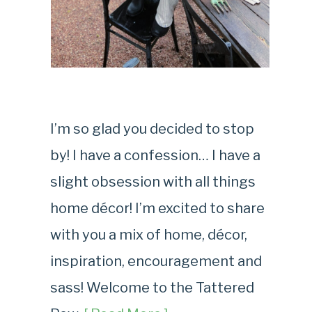
I’m so glad you decided to stop
by! I have a confession… I have a
slight obsession with all things
home décor! I’m excited to share
with you a mix of home, décor,
inspiration, encouragement and
sass! Welcome to the Tattered