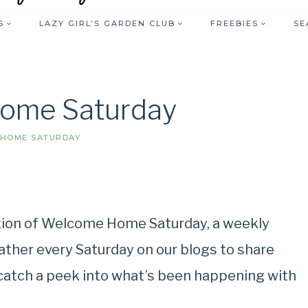
S
LAZY GIRL’S GARDEN CLUB
FREEBIES
SE
ome Saturday
HOME SATURDAY
ition of Welcome Home Saturday, a weekly
gather every Saturday on our blogs to share
, catch a peek into what’s been happening with