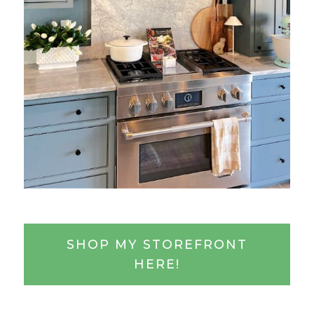
SHOP MY STOREFRONT
HERE!