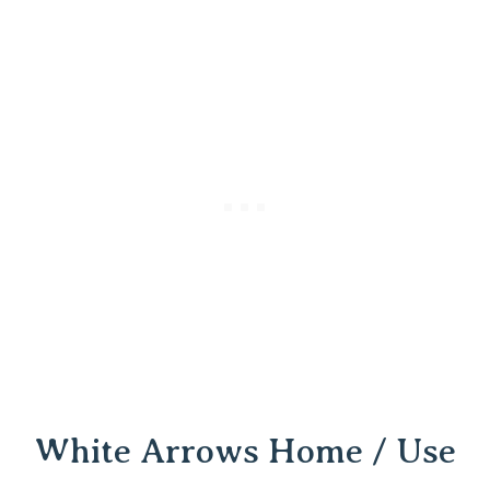
White Arrows Home / Use