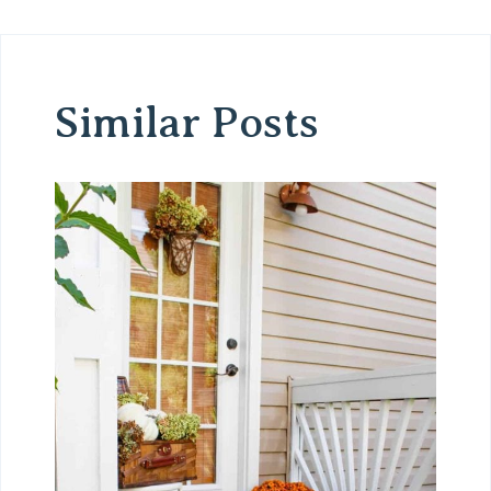
Similar Posts