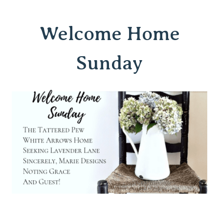
Welcome Home
Sunday