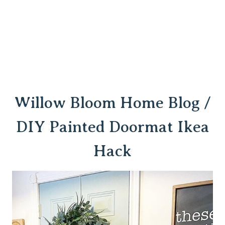
Willow Bloom Home Blog /
DIY Painted Doormat Ikea
Hack