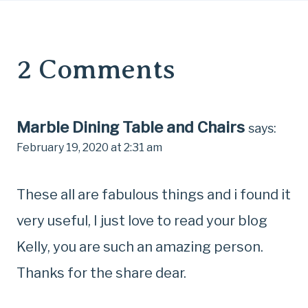
2 Comments
Marble Dining Table and Chairs
says:
February 19, 2020 at 2:31 am
These all are fabulous things and i found it
very useful, I just love to read your blog
Kelly, you are such an amazing person.
Thanks for the share dear.