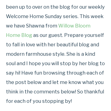
been up to over on the blog for our weekly
Welcome Home Sunday series. This week
we have Shawna from
Willow Bloom
Home Blog
as our guest. Prepare yourself
to fall in love with her beautiful blog and
modern farmhouse style. She is a kind
soul and I hope you will stop by her blog to
say hi! Have fun browsing through each of
the post below and let me know what you
think in the comments below! So thankful
for each of you stopping by!