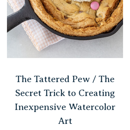
The Tattered Pew / The
Secret Trick to
Creating
Inexpensive Watercolor
Art