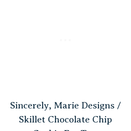
Sincerely, Marie Designs /
Skillet Chocolate Chip