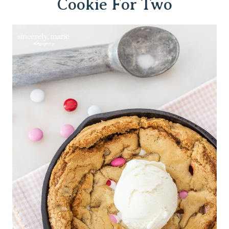
Cookie For Two