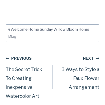
Post
#
Welcome Home Sunday Willow Bloom Home
Tags:
Blog
Post
PREVIOUS
NEXT
The Secret Trick
3 Ways to Style a
navigation
To Creating
Faux Flower
Inexpensive
Arrangement
Watercolor Art