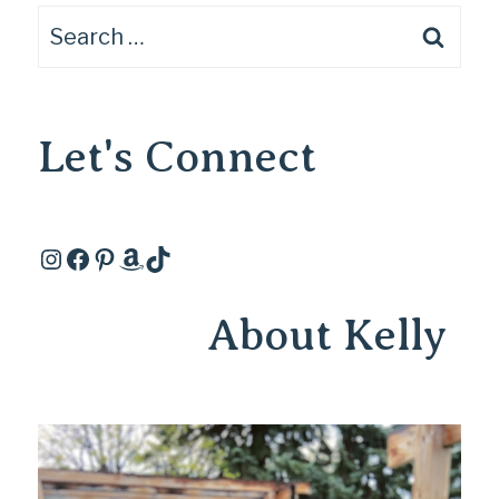
Search
for:
Let's Connect
Instagram
Facebook
Pinterest
Amazon
TikTok
About Kelly