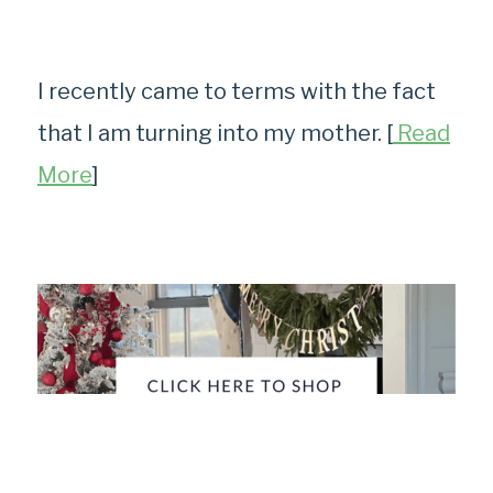
I recently came to terms with the fact
that I am turning into my mother. [
Read
More
]