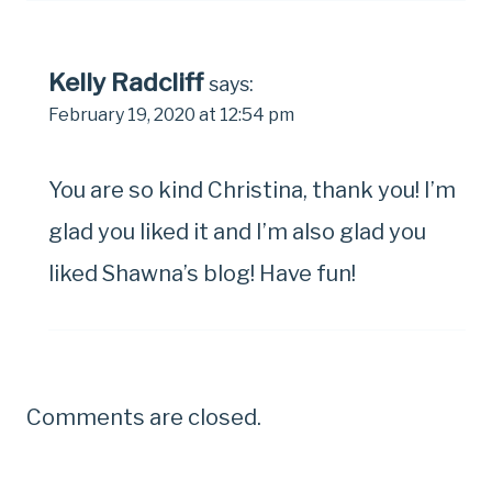
Kelly Radcliff
says:
February 19, 2020 at 12:54 pm
You are so kind Christina, thank you! I’m
glad you liked it and I’m also glad you
liked Shawna’s blog! Have fun!
Comments are closed.