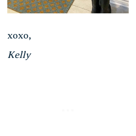
xoxo,
Kelly