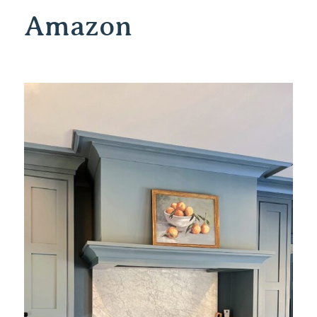
Amazon