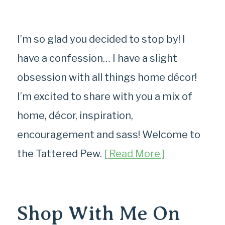
I’m so glad you decided to stop by! I
have a confession… I have a slight
obsession with all things home décor!
I’m excited to share with you a mix of
home, décor, inspiration,
encouragement and sass! Welcome to
the Tattered Pew.
[ Read More ]
Shop With Me On