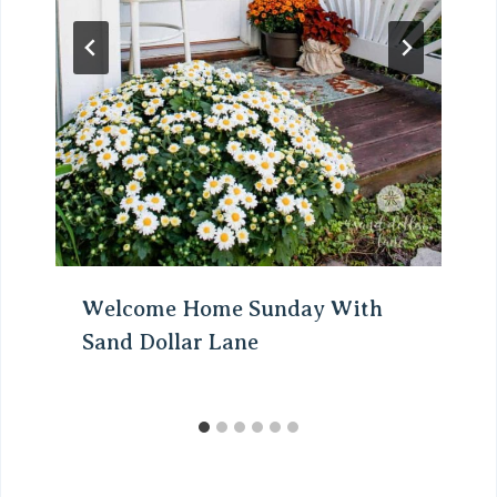
Welcome Home Sunday With
Sand Dollar Lane