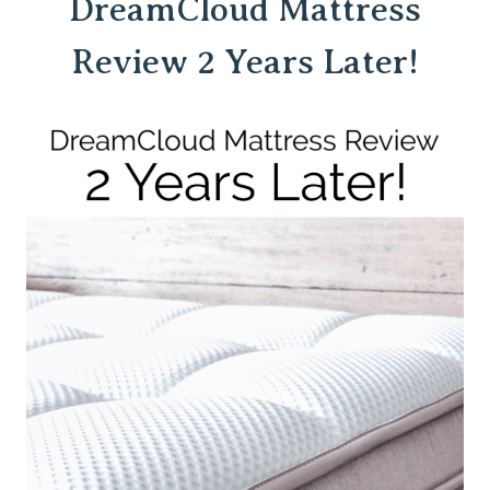
DreamCloud
Mattress
Review 2 Years Later!