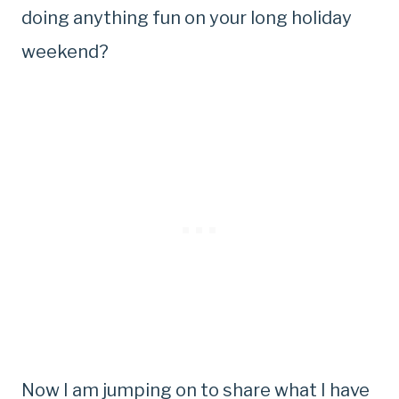
doing anything fun on your long holiday
weekend?
Now I am jumping on to share what I have