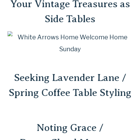
Your
Vintage Treasures as
Side Tables
Seeking Lavender Lane /
Spring Coffee Table Styling
Noting Grace /