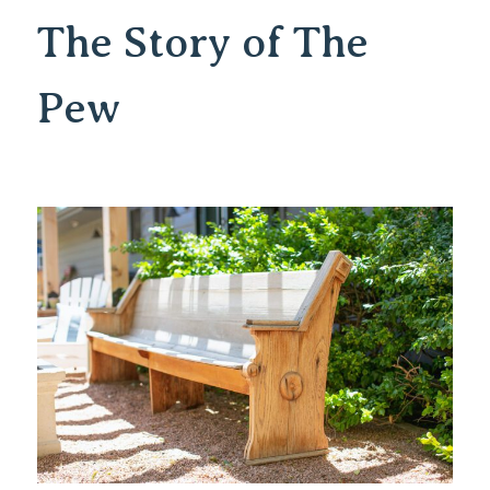
The Story of The
Pew