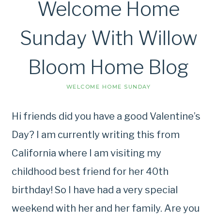
Welcome Home
Sunday With Willow
Bloom Home Blog
WELCOME HOME SUNDAY
Hi friends did you have a good Valentine’s
Day? I am currently writing this from
California where I am visiting my
childhood best friend for her 40th
birthday! So I have had a very special
weekend with her and her family. Are you