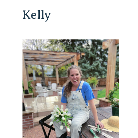
Kelly