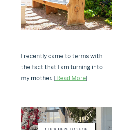
I recently came to terms with
the fact that I am turning into
my mother. [
Read More
]