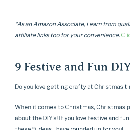
*As an Amazon Associate, I earn from quali
affiliate links too for your convenience.
Cli
9 Festive and Fun DI
Do you love getting crafty at Christmas t
When it comes to Christmas, Christmas pre
about the DIY’s! If you love festive and fu
these 9 ideas I have rounded up for you!