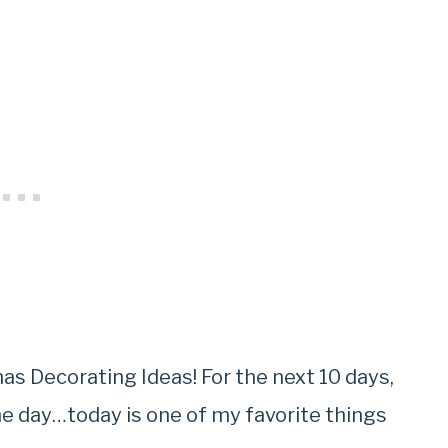
as Decorating Ideas! For the next 10 days,
he day…today is one of my favorite things