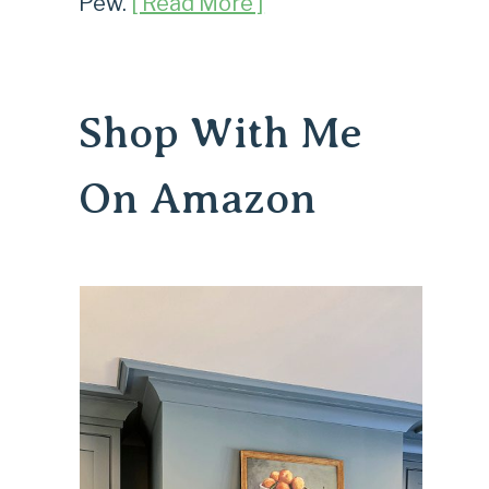
Pew.
[ Read More ]
Shop With Me
On Amazon