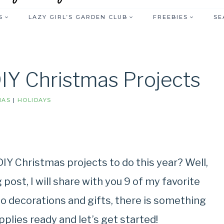
S
LAZY GIRL’S GARDEN CLUB
FREEBIES
SE
DIY Christmas Projects
MAS
|
HOLIDAYS
DIY Christmas projects to do this year? Well,
 post, I will share with you 9 of my favorite
o decorations and gifts, there is something
pplies ready and let’s get started!