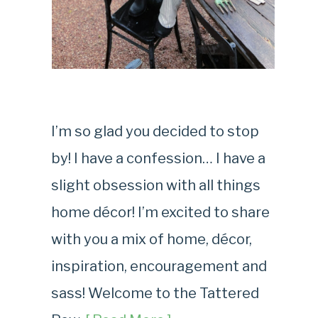
I’m so glad you decided to stop
by! I have a confession… I have a
slight obsession with all things
home décor! I’m excited to share
with you a mix of home, décor,
inspiration, encouragement and
sass! Welcome to the Tattered