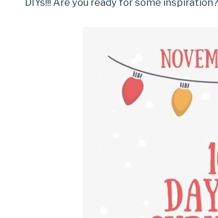
DIYs!!! Are you ready for some inspiration