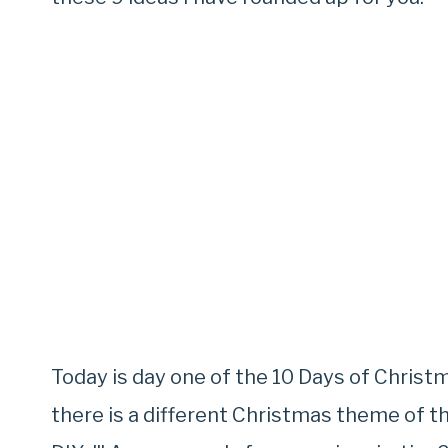
Today is day one of the 10 Days of Christm
there is a different Christmas theme of t