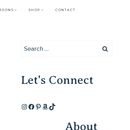
ASONS
SHOP
CONTACT
Search
for:
Let's Connect
Instagram
Facebook
Pinterest
Amazon
TikTok
About