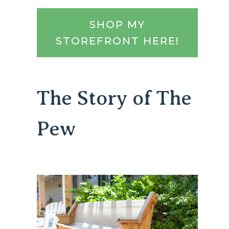
SHOP MY
STOREFRONT HERE!
The Story of The
Pew