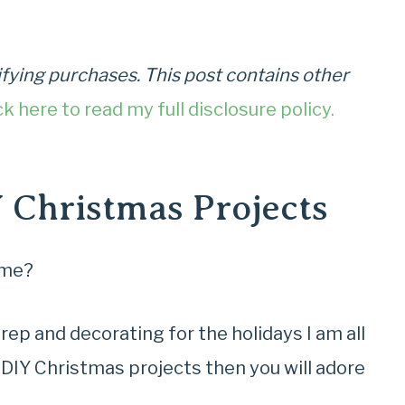
fying purchases. This post contains other
ck here to read my full disclosure policy.
Y Christmas Projects
ime?
p and decorating for the holidays I am all
n DIY Christmas projects then you will adore