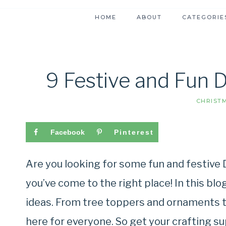
HOME
ABOUT
CATEGORIE
9 Festive and Fun 
CHRIST
Facebook
Pinterest
Are you looking for some fun and festive 
you’ve come to the right place! In this blog
ideas. From tree toppers and ornaments t
here for everyone. So get your crafting su