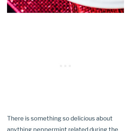
There is something so delicious about
anything peppermint related during the