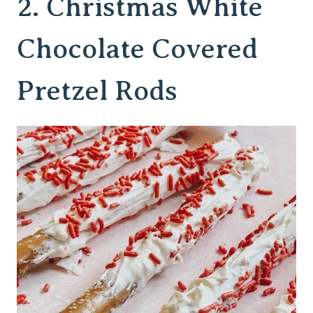
2.
Christmas White
Chocolate Covered
Pretzel Rods