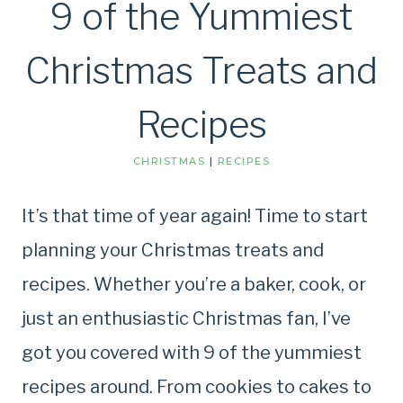
9 of the Yummiest
Christmas Treats and
Recipes
CHRISTMAS
|
RECIPES
It’s that time of year again! Time to start
planning your Christmas treats and
recipes. Whether you’re a baker, cook, or
just an enthusiastic Christmas fan, I’ve
got you covered with 9 of the yummiest
recipes around. From cookies to cakes to