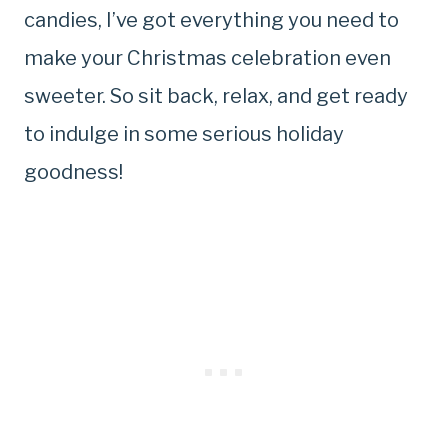
candies, I’ve got everything you need to
make your Christmas celebration even
sweeter. So sit back, relax, and get ready
to indulge in some serious holiday
goodness!