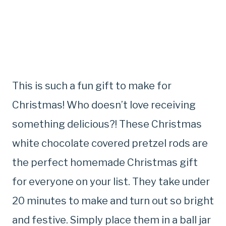
This is such a fun gift to make for
Christmas! Who doesn’t love receiving
something delicious?! These Christmas
white chocolate covered pretzel rods are
the perfect homemade Christmas gift
for everyone on your list. They take under
20 minutes to make and turn out so bright
and festive. Simply place them in a ball jar