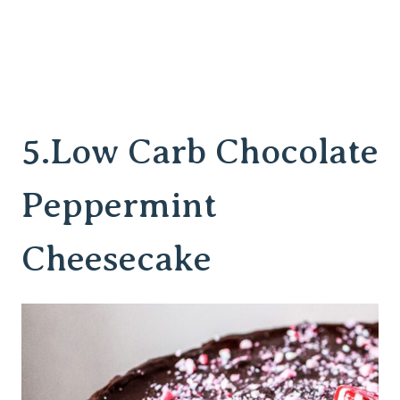
5.
Low Carb Chocolate
Peppermint
Cheesecake