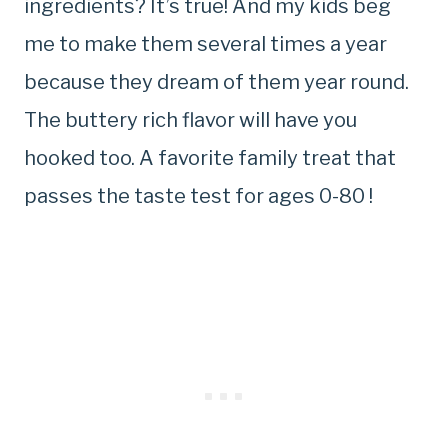
ingredients? It’s true! And my kids beg
me to make them several times a year
because they dream of them year round.
The buttery rich flavor will have you
hooked too. A favorite family treat that
passes the taste test for ages 0-80 !