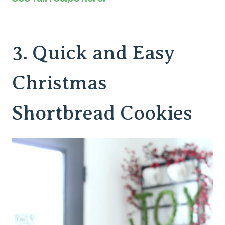
3.
Quick and Easy
Christmas
Shortbread Cookies