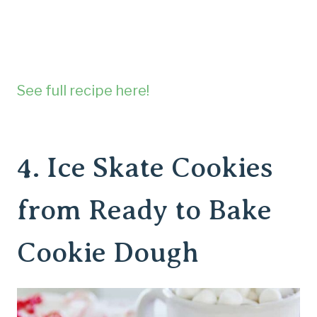
See full recipe here!
4.
Ice Skate Cookies
from Ready to Bake
Cookie Dough