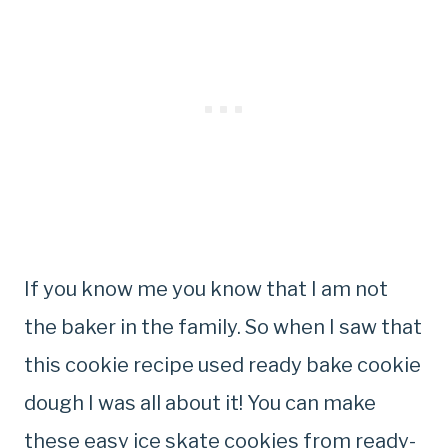
If you know me you know that I am not
the baker in the family. So when I saw that
this cookie recipe used ready bake cookie
dough I was all about it! You can make
these easy ice skate cookies from ready-