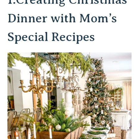
Dinner with Mom’s
Special Recipes