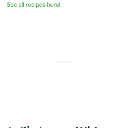
See all recipes here!