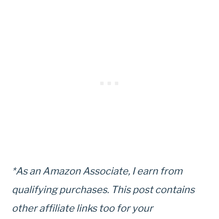
*As an Amazon Associate, I earn from
qualifying purchases. This post contains
other affiliate links too for your