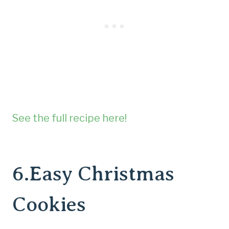
See the full recipe here!
6.
Easy Christmas
Cookies