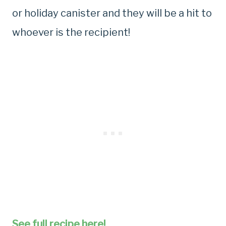
or holiday canister and they will be a hit to
whoever is the recipient!
See full recipe here!