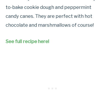
to-bake cookie dough and peppermint
candy canes. They are perfect with hot
chocolate and marshmallows of course!
See full recipe here!