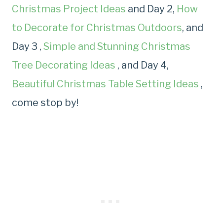
Christmas Project Ideas
and Day 2,
How
to Decorate for Christmas Outdoors
, and
Day 3 ,
Simple and Stunning Christmas
Tree Decorating Ideas
, and Day 4,
Beautiful Christmas Table Setting Ideas
,
come stop by!