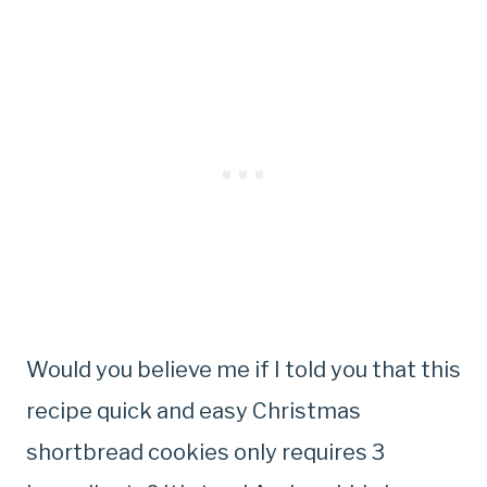
Would you believe me if I told you that this
recipe quick and easy Christmas
shortbread cookies only requires 3