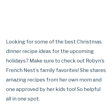
Looking for some of the best Christmas
dinner recipe ideas for the upcoming
holidays? Make sure to check out Robyn’s
French Nest’s family favorites! She shares
amazing recipes from her own mom and
one approved by her kids too! So helpful
all in one spot.