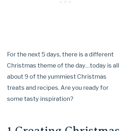
For the next 5 days, there is a different
Christmas theme of the day…today is all
about 9 of the yummiest Christmas
treats and recipes. Are you ready for
some tasty inspiration?
1.
Creating Christmas