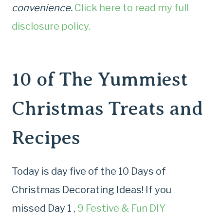
convenience.
Click here to read my full
disclosure policy.
10 of The Yummiest
Christmas Treats and
Recipes
Today is day five of the 10 Days of
Christmas Decorating Ideas! If you
missed Day 1 ,
9 Festive & Fun DIY