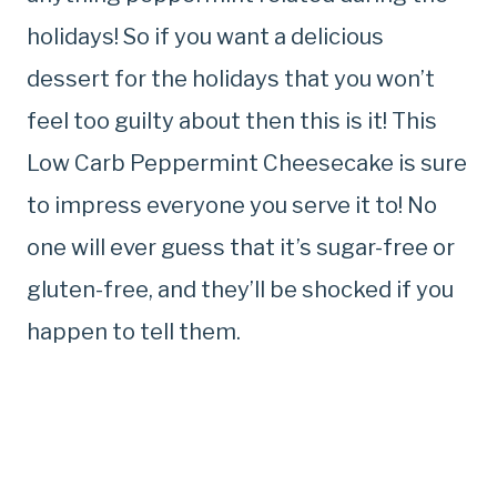
holidays! So if you want a delicious
dessert for the holidays that you won’t
feel too guilty about then this is it! This
Low Carb Peppermint Cheesecake is sure
to impress everyone you serve it to! No
one will ever guess that it’s sugar-free or
gluten-free, and they’ll be shocked if you
happen to tell them.