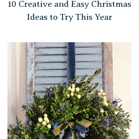
10 Creative and Easy Christmas
Ideas to Try This Year