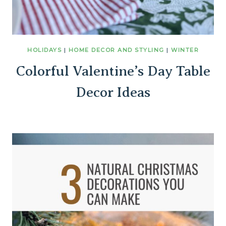
HOLIDAYS
|
HOME DECOR AND STYLING
|
WINTER
Colorful Valentine’s Day Table
Decor Ideas