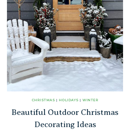
CHRISTMAS
|
HOLIDAYS
|
WINTER
Beautiful Outdoor Christmas
Decorating Ideas