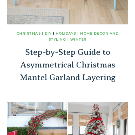
CHRISTMAS
|
DIY
|
HOLIDAYS
|
HOME DECOR AND
STYLING
|
WINTER
Step-by-Step Guide to
Asymmetrical Christmas
Mantel Garland Layering