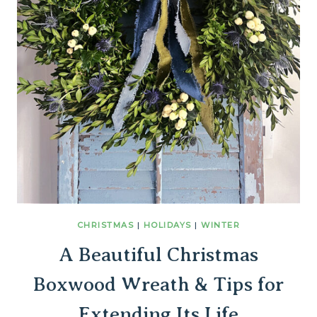
CHRISTMAS
|
HOLIDAYS
|
WINTER
A Beautiful Christmas
Boxwood Wreath & Tips for
Extending Its Life