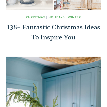
CHRISTMAS
|
HOLIDAYS
|
WINTER
138+ Fantastic Christmas Ideas
To Inspire You