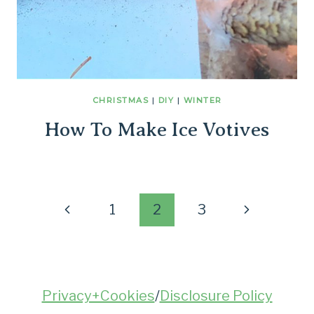
CHRISTMAS
|
DIY
|
WINTER
How To Make Ice Votives
Page
Previous
Next
1
2
3
Page
Page
navigation
Privacy+Cookies
/
Disclosure Policy