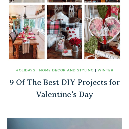
HOLIDAYS
|
HOME DECOR AND STYLING
|
WINTER
9 Of The Best DIY Projects for
Valentine’s Day