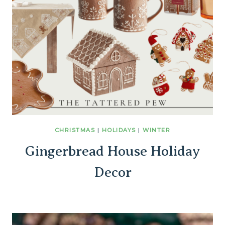
CHRISTMAS
|
HOLIDAYS
|
WINTER
Gingerbread House Holiday
Decor