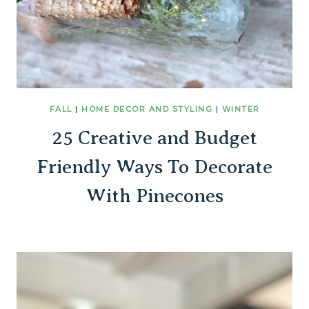
FALL
|
HOME DECOR AND STYLING
|
WINTER
25 Creative and Budget
Friendly Ways To Decorate
With Pinecones