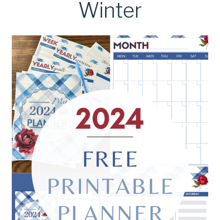
Winter