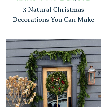
3 Natural Christmas
Decorations You Can Make