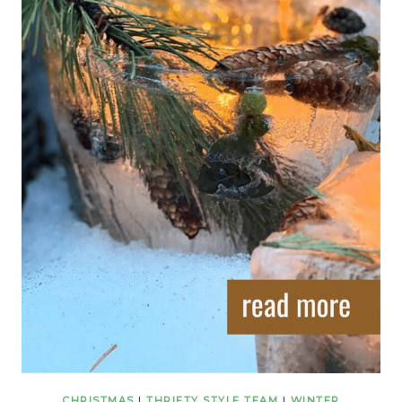
CHRISTMAS
|
THRIFTY STYLE TEAM
|
WINTER