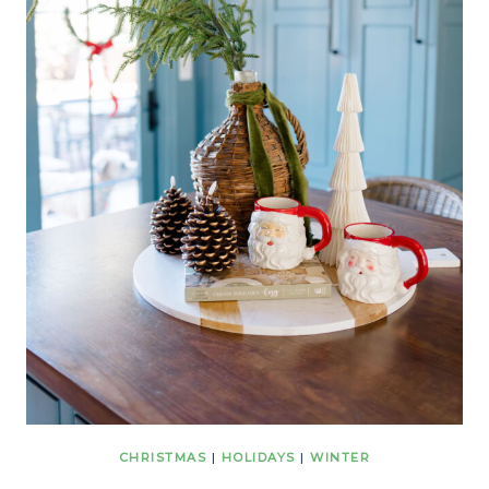
CHRISTMAS
|
HOLIDAYS
|
WINTER