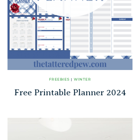
FREEBIES
|
WINTER
Free Printable Planner 2024