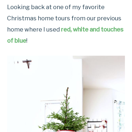
Looking back at one of my favorite
Christmas home tours from our previous
home where I used
red, white and touches
of blue
!