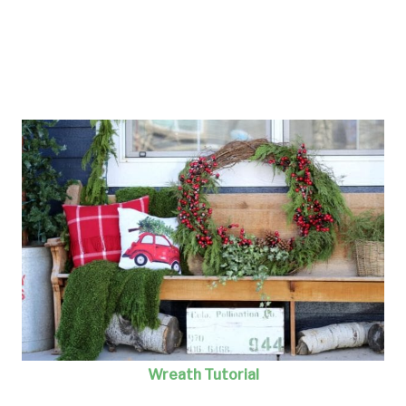
Wreath Tutorial