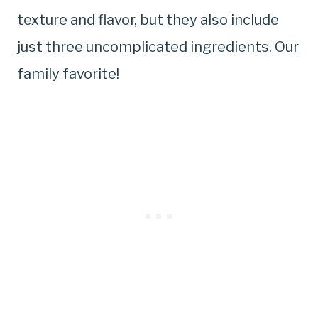
texture and flavor, but they also include
just three uncomplicated ingredients. Our
family favorite!