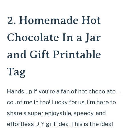
2.
Homemade Hot
Chocolate In a Jar
and Gift Printable
Tag
Hands up if you’re a fan of hot chocolate—
count me in too! Lucky for us, I’m here to
share a super enjoyable, speedy, and
effortless DIY gift idea. This is the ideal