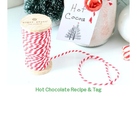
Hot Chocolate Recipe & Tag