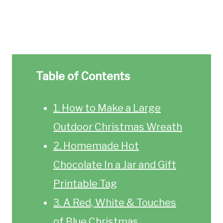
Table of Contents
1. How to Make a Large
Outdoor Christmas Wreath
2. Homemade Hot
Chocolate In a Jar and Gift
Printable Tag
3. A Red, White & Touches
of Blue Christmas