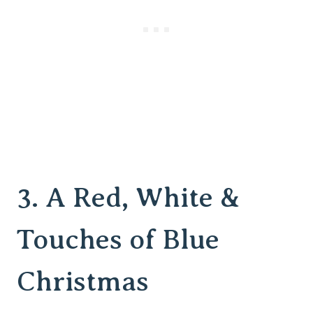
3.
A Red, White &
Touches of Blue
Christmas