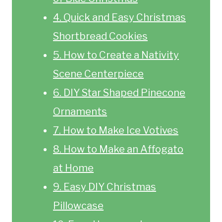
4. Quick and Easy Christmas
Shortbread Cookies
5. How to Create a Nativity
Scene Centerpiece
6. DIY Star Shaped Pinecone
Ornaments
7. How to Make Ice Votives
8. How to Make an Affogato
at Home
9. Easy DIY Christmas
Pillowcase