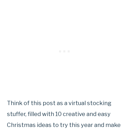
Think of this post as a virtual stocking
stuffer, filled with 10 creative and easy
Christmas ideas to try this year and make