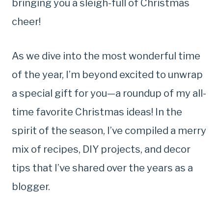
bringing you a sleigh-full of Christmas
cheer!
As we dive into the most wonderful time
of the year, I’m beyond excited to unwrap
a special gift for you—a roundup of my all-
time favorite Christmas ideas! In the
spirit of the season, I’ve compiled a merry
mix of recipes, DIY projects, and decor
tips that I’ve shared over the years as a
blogger.