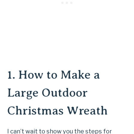
1.
How to Make a
Large Outdoor
Christmas Wreath
I can’t wait to show you the steps for