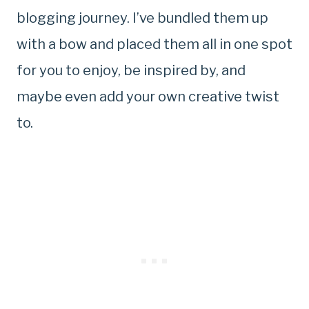
blogging journey. I’ve bundled them up
with a bow and placed them all in one spot
for you to enjoy, be inspired by, and
maybe even add your own creative twist
to.