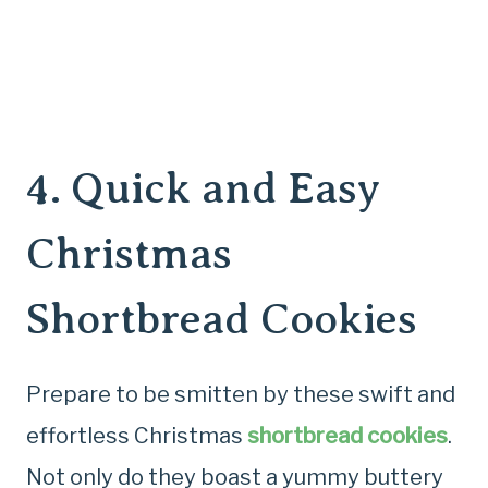
4.
Quick and Easy
Christmas
Shortbread Cookies
Prepare to be smitten by these swift and
effortless Christmas
shortbread cookies
.
Not only do they boast a yummy buttery