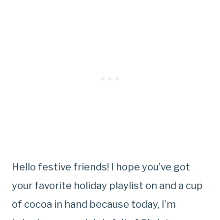
Hello festive friends! I hope you’ve got
your favorite holiday playlist on and a cup
of cocoa in hand because today, I’m