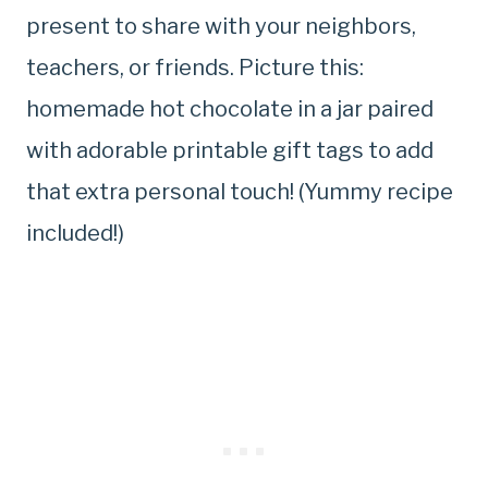
present to share with your neighbors,
teachers, or friends. Picture this:
homemade hot chocolate in a jar paired
with adorable printable gift tags to add
that extra personal touch! (Yummy recipe
included!)