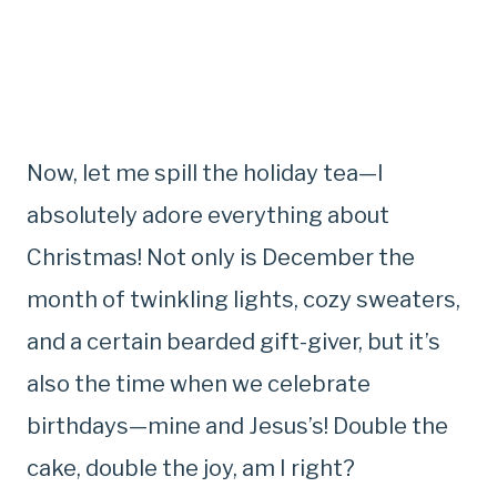
Now, let me spill the holiday tea—I
absolutely adore everything about
Christmas! Not only is December the
month of twinkling lights, cozy sweaters,
and a certain bearded gift-giver, but it’s
also the time when we celebrate
birthdays—mine and Jesus’s! Double the
cake, double the joy, am I right?