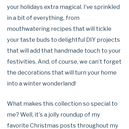
your holidays extra magical. I’ve sprinkled
in a bit of everything, from
mouthwatering recipes that will tickle
your taste buds to delightful DIY projects
that will add that handmade touch to your
festivities. And, of course, we can’t forget
the decorations that will turn your home
into a winter wonderland!
What makes this collection so special to
me? Well, it’s a jolly roundup of my
favorite Christmas posts throughout my