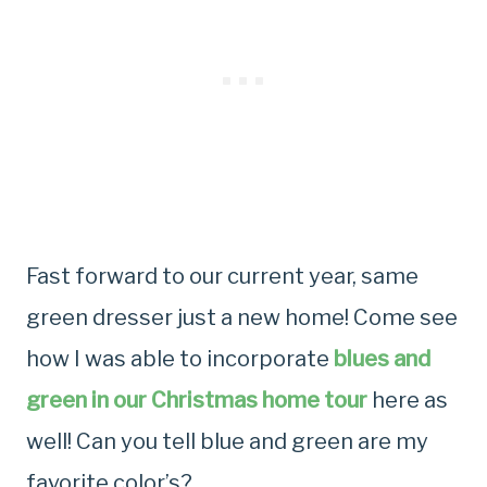
Fast forward to our current year, same
green dresser just a new home! Come see
how I was able to incorporate
blues and
green in our Christmas home tour
here as
well! Can you tell blue and green are my
favorite color’s?