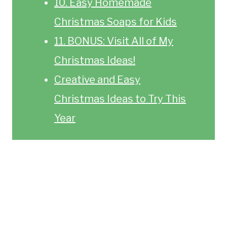
10. Easy Homemade
Christmas Soaps for Kids
11. BONUS: Visit All of My
Christmas Ideas!
Creative and Easy
Christmas Ideas to Try This
Year