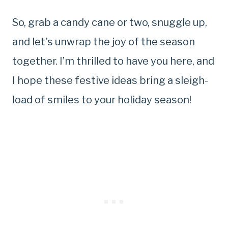
So, grab a candy cane or two, snuggle up,
and let’s unwrap the joy of the season
together. I’m thrilled to have you here, and
I hope these festive ideas bring a sleigh-
load of smiles to your holiday season!