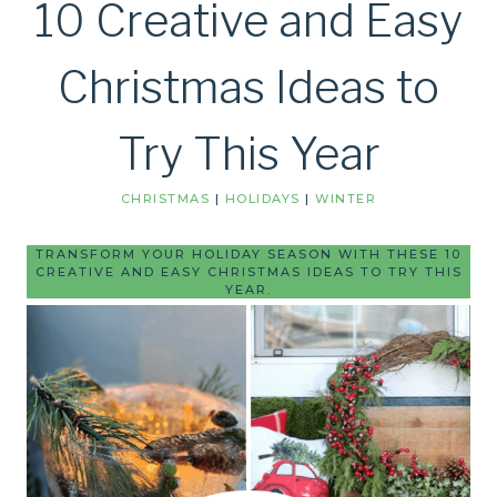
10 Creative and Easy
Christmas Ideas to
Try This Year
CHRISTMAS
|
HOLIDAYS
|
WINTER
TRANSFORM YOUR HOLIDAY SEASON WITH THESE 10
CREATIVE AND EASY CHRISTMAS IDEAS TO TRY THIS
YEAR.