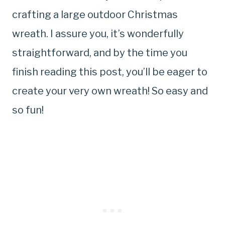
crafting a large outdoor Christmas
wreath. I assure you, it’s wonderfully
straightforward, and by the time you
finish reading this post, you’ll be eager to
create your very own wreath! So easy and
so fun!