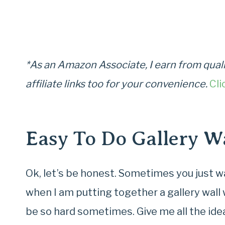
*As an Amazon Associate, I earn from quali
affiliate links too for your convenience.
Cli
Easy To Do Gallery Wa
Ok, let’s be honest. Sometimes you just wan
when I am putting together a gallery wall
be so hard sometimes. Give me all the idea