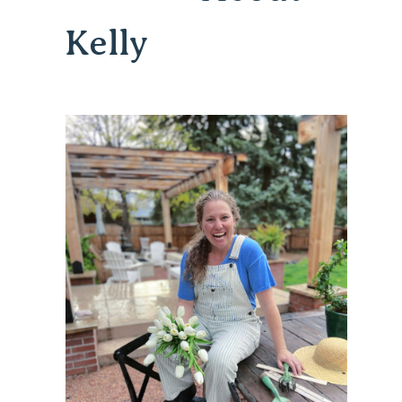
Kelly