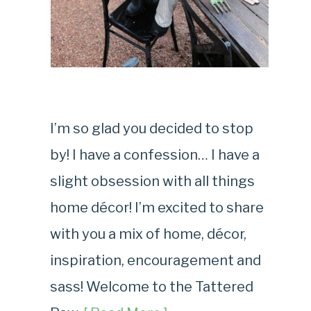
I’m so glad you decided to stop
by! I have a confession… I have a
slight obsession with all things
home décor! I’m excited to share
with you a mix of home, décor,
inspiration, encouragement and
sass! Welcome to the Tattered