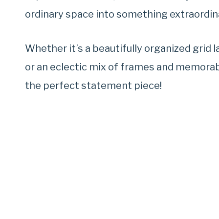
ordinary space into something extraordin
Whether it’s a beautifully organized grid 
or an eclectic mix of frames and memorabil
the perfect statement piece!