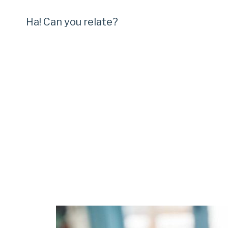
Ha! Can you relate?