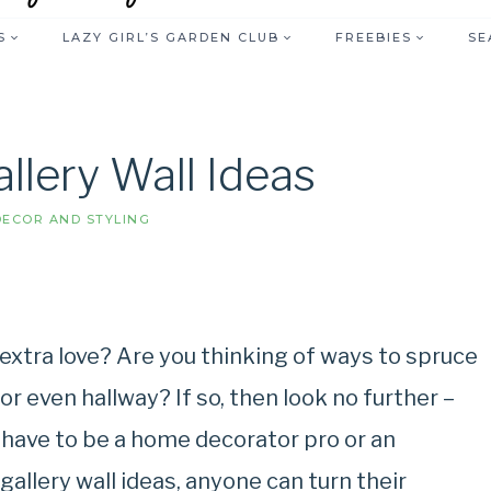
S
LAZY GIRL’S GARDEN CLUB
FREEBIES
SE
llery Wall Ideas
ECOR AND STYLING
 extra love? Are you thinking of ways to spruce
r even hallway? If so, then look no further –
’t have to be a home decorator pro or an
gallery wall ideas, anyone can turn their