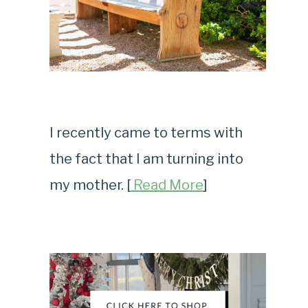
I recently came to terms with
the fact that I am turning into
my mother. [
Read More
]