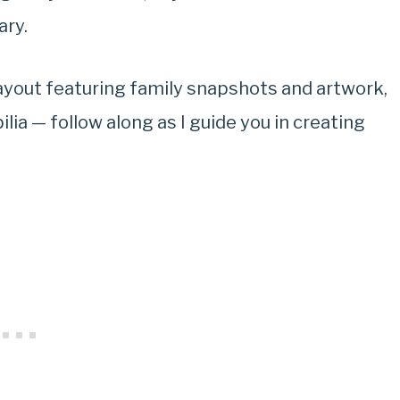
ary.
layout featuring family snapshots and artwork,
ia — follow along as I guide you in creating