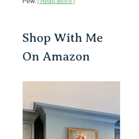
Pew.
[ Read More ]
Shop With Me
On Amazon