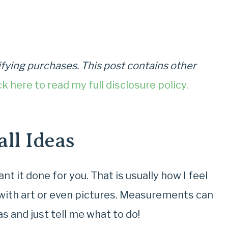
fying purchases. This post contains other
ck here to read my full disclosure policy.
ll Ideas
t it done for you. That is usually how I feel
 with art or even pictures. Measurements can
s and just tell me what to do!