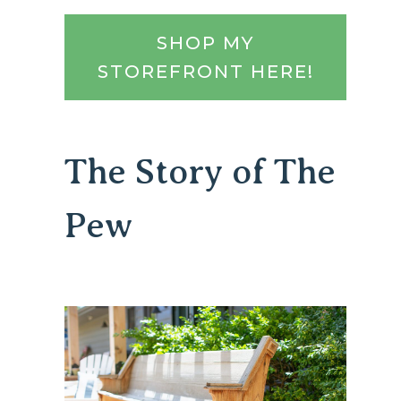
SHOP MY
STOREFRONT HERE!
The Story of The
Pew