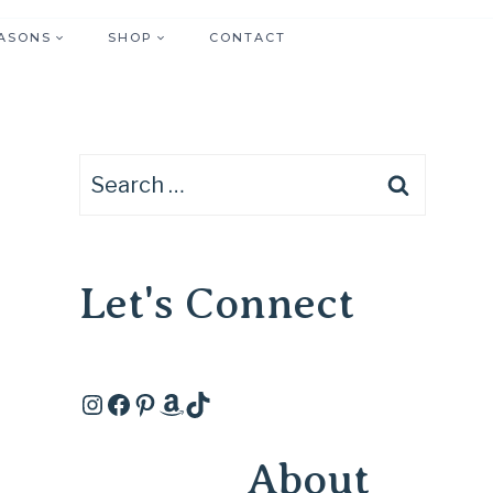
ASONS
SHOP
CONTACT
Search
for:
Let's Connect
Instagram
Facebook
Pinterest
Amazon
TikTok
About