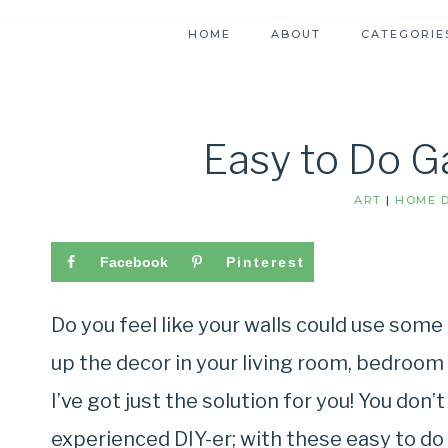
HOME
ABOUT
CATEGORIE
Easy to Do Ga
ART
|
HOME D
Facebook
Pinterest
Do you feel like your walls could use some
up the decor in your living room, bedroom o
I’ve got just the solution for you! You don
experienced DIY-er; with these easy to do 