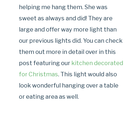
helping me hang them. She was
sweet as always and did! They are
large and offer way more light than
our previous lights did. You can check
them out more in detail over in this
post featuring our
kitchen decorated
for Christmas
. This light would also
look wonderful hanging over a table
or eating area as well.