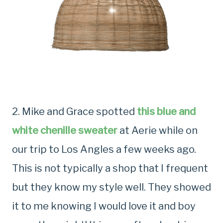
2. Mike and Grace spotted
this blue and
white chenille sweater
at Aerie while on
our trip to Los Angles a few weeks ago.
This is not typically a shop that I frequent
but they know my style well. They showed
it to me knowing I would love it and boy