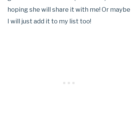
hoping she will share it with me! Or maybe
I will just add it to my list too!