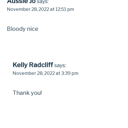
Aussie Jo
says:
November 28, 2022 at 12:51 pm
Bloody nice
Kelly Radcliff
says:
November 28, 2022 at 3:39 pm
Thank you!