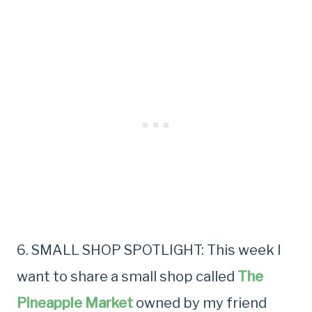
6. SMALL SHOP SPOTLIGHT: This week I
want to share a small shop called
The
Pineapple Market
owned by my friend