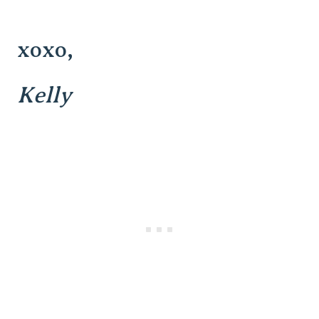
xoxo,
Kelly