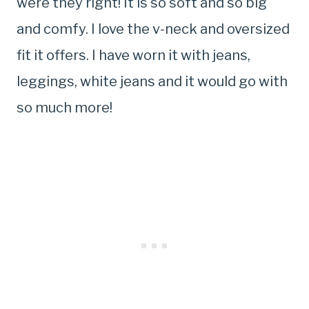
were they right! It is so soft and so big
and comfy. I love the v-neck and oversized
fit it offers. I have worn it with jeans,
leggings, white jeans and it would go with
so much more!