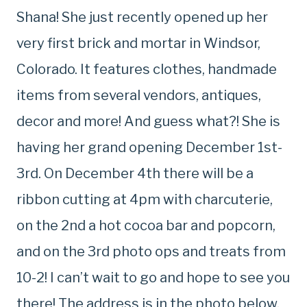
Shana! She just recently opened up her
very first brick and mortar in Windsor,
Colorado. It features clothes, handmade
items from several vendors, antiques,
decor and more! And guess what?! She is
having her grand opening December 1st-
3rd. On December 4th there will be a
ribbon cutting at 4pm with charcuterie,
on the 2nd a hot cocoa bar and popcorn,
and on the 3rd photo ops and treats from
10-2! I can’t wait to go and hope to see you
there! The address is in the photo below.