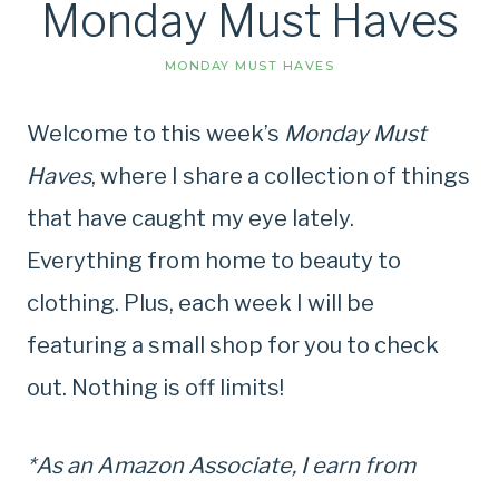
Monday Must Haves
MONDAY MUST HAVES
Welcome to this week’s
Monday Must
Haves
, where I share a collection of things
that have caught my eye lately.
Everything from home to beauty to
clothing. Plus, each week I will be
featuring a small shop for you to check
out. Nothing is off limits!
*As an Amazon Associate, I earn from