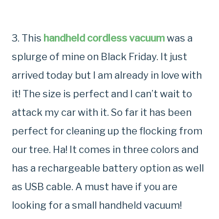
3. This
handheld cordless vacuum
was a
splurge of mine on Black Friday. It just
arrived today but I am already in love with
it! The size is perfect and I can’t wait to
attack my car with it. So far it has been
perfect for cleaning up the flocking from
our tree. Ha! It comes in three colors and
has a rechargeable battery option as well
as USB cable. A must have if you are
looking for a small handheld vacuum!