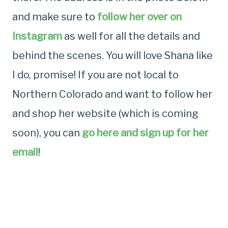
and make sure to
follow her over on
Instagram
as well for all the details and
behind the scenes. You will love Shana like
I do, promise! If you are not local to
Northern Colorado and want to follow her
and shop her website (which is coming
soon), you can
go here and sign up for her
email
!