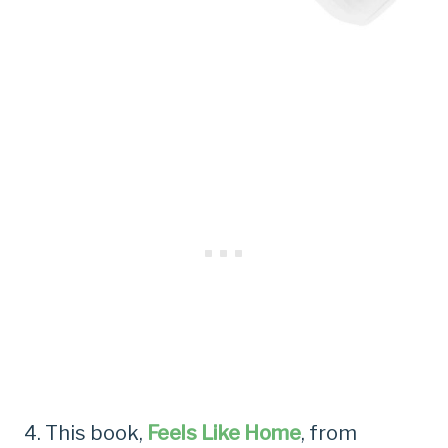
4. This book,
Feels Like Home
, from