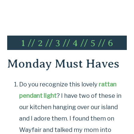
1
//
2
//
3
//
4
//
5
//
6
Monday Must Haves
Do you recognize this lovely
rattan
pendant light
? I have two of these in
our kitchen hanging over our island
and I adore them. I found them on
Wayfair and talked my mom into