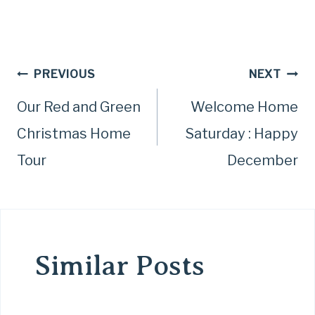
Post
PREVIOUS
NEXT
Our Red and Green
Welcome Home
navigation
Christmas Home
Saturday : Happy
Tour
December
Similar Posts