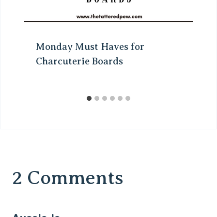
Monday Must Haves for
Charcuterie Boards
2 Comments