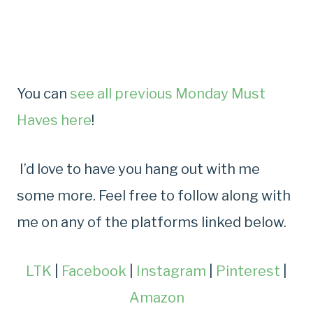
You can
see all previous Monday Must
Haves here
!
I’d love to have you hang out with me
some more. Feel free to follow along with
me on any of the platforms linked below.
LTK
|
Facebook
|
Instagram
|
Pinterest
|
Amazon