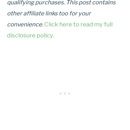
qualifying purchases. This post contains
other affiliate links too for your
convenience.
Click here to read my full
disclosure policy.