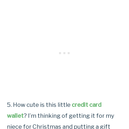
5. How cute is this little
credit card
wallet
? I’m thinking of getting it for my
niece for Christmas and putting a gift