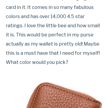
card in it. It comes in so many fabulous
colors and has over 14,000 4.5 star
ratings. I love the little bee and how small
it is. This would be perfect in my purse
actually as my wallet is pretty old! Maybe
this is a must have that I need for myself!
What color would you pick?