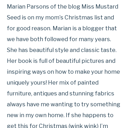
Marian Parsons of the blog Miss Mustard
Seed is on my mom’s Christmas list and
for good reason. Marian is a blogger that
we have both followed for many years.
She has beautiful style and classic taste.
Her book is full of beautiful pictures and
inspiring ways on how to make your home
uniquely yours! Her mix of painted
furniture, antiques and stunning fabrics
always have me wanting to try something
new in my own home. If she happens to
get this for Christmas (wink wink) I’m