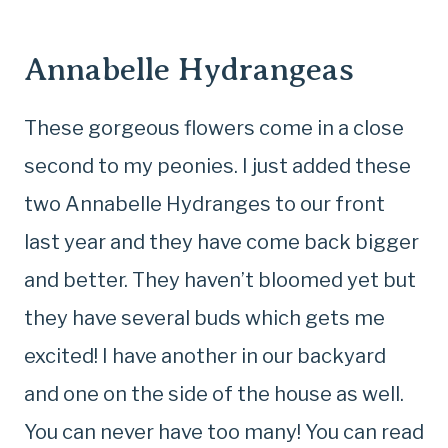
Annabelle Hydrangeas
These gorgeous flowers come in a close
second to my peonies. I just added these
two Annabelle Hydranges to our front
last year and they have come back bigger
and better. They haven’t bloomed yet but
they have several buds which gets me
excited! I have another in our backyard
and one on the side of the house as well.
You can never have too many! You can read