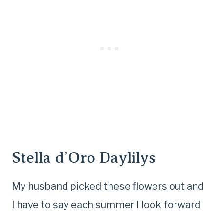
Stella d’Oro Daylilys
My husband picked these flowers out and
I have to say each summer I look forward