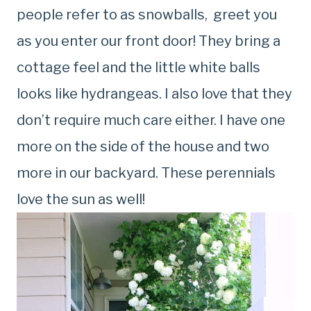
people refer to as snowballs, greet you
as you enter our front door! They bring a
cottage feel and the little white balls
looks like hydrangeas. I also love that they
don’t require much care either. I have one
more on the side of the house and two
more in our backyard. These perennials
love the sun as well!