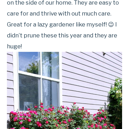
on the side of our home. They are easy to
care for and thrive with out much care.
Great for a lazy gardener like myself! 😉 I
didn’t prune these this year and they are
huge!