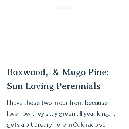
Boxwood, & Mugo Pine:
Sun Loving Perennials
I have these two in our front because I
love how they stay green all year long. It
gets a bit dreary here in Colorado so