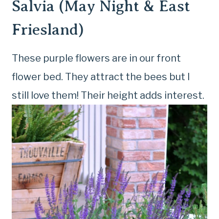
Salvia (May Night & East
Friesland)
These purple flowers are in our front
flower bed. They attract the bees but I
still love them! Their height adds interest.