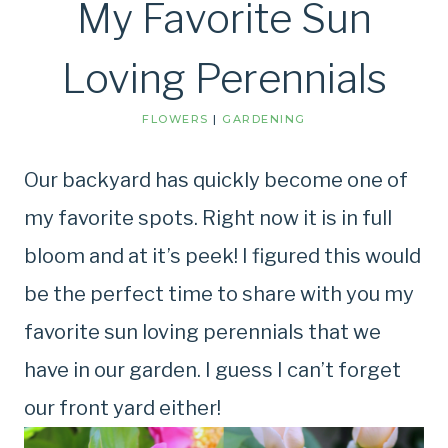
My Favorite Sun
Loving Perennials
FLOWERS
|
GARDENING
Our backyard has quickly become one of
my favorite spots. Right now it is in full
bloom and at it’s peek! I figured this would
be the perfect time to share with you my
favorite sun loving perennials that we
have in our garden. I guess I can’t forget
our front yard either!