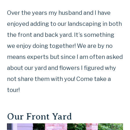
Over the years my husband and I have
enjoyed adding to our landscaping in both
the front and back yard. It’s something
we enjoy doing together! We are by no
means experts but since I am often asked
about our yard and flowers I figured why
not share them with you! Come take a
tour!
Our Front Yard