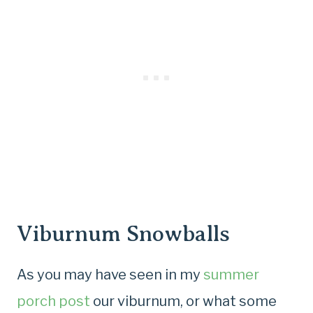
Viburnum Snowballs
As you may have seen in my
summer
porch post
our viburnum, or what some