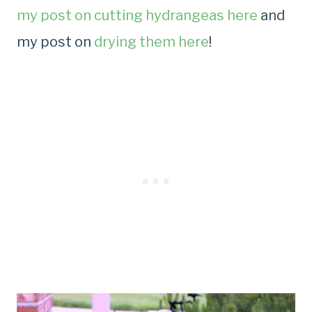
my post on cutting hydrangeas here
and
my post on
drying them here
!