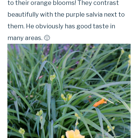
to their orange blooms! They contrast
beautifully with the purple salvia next to
them. He obviously has good taste in
many areas. 🙂