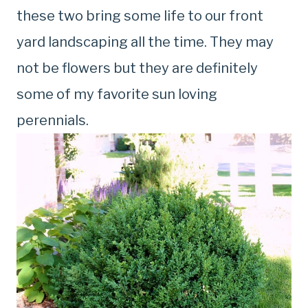
these two bring some life to our front
yard landscaping all the time. They may
not be flowers but they are definitely
some of my favorite sun loving
perennials.