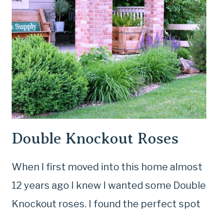
Double Knockout Roses
When I first moved into this home almost
12 years ago I knew I wanted some Double
Knockout roses. I found the perfect spot