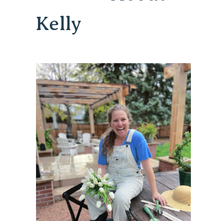
Kelly