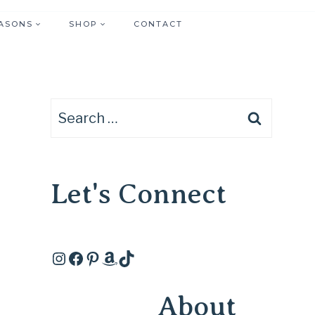
ASONS
SHOP
CONTACT
Search
for:
Let's Connect
Instagram
Facebook
Pinterest
Amazon
TikTok
About