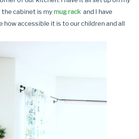
orner of our kitchen. I have it all set up on my
 the cabinet is my
mug rack
and I have
 how accessible it is to our children and all