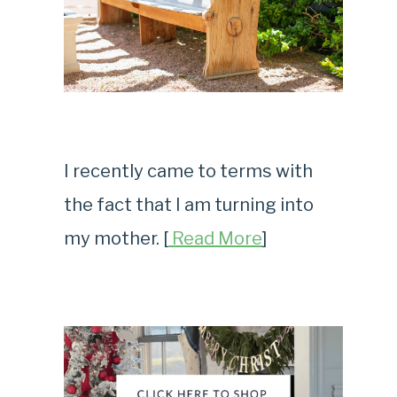
I recently came to terms with
the fact that I am turning into
my mother. [
Read More
]