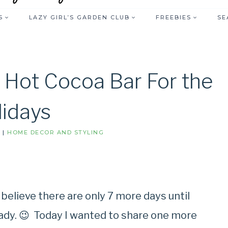
S
LAZY GIRL’S GARDEN CLUB
FREEBIES
SE
 Hot Cocoa Bar For the
lidays
S
|
HOME DECOR AND STYLING
 believe there are only 7 more days until
ady. 😉 Today I wanted to share one more