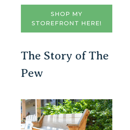
SHOP MY
STOREFRONT HERE!
The Story of The
Pew