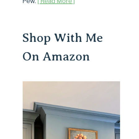
Pew.
[ Read More ]
Shop With Me
On Amazon