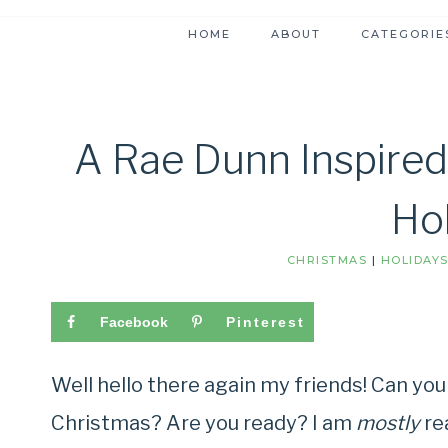
HOME
ABOUT
CATEGORIE
A Rae Dunn Inspired
Ho
CHRISTMAS
|
HOLIDAY
Facebook
Pinterest
Well hello there again my friends! Can you
Christmas? Are you ready? I am
mostly
re