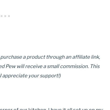
u purchase a product through an affiliate link,
ed Pew will receive a small commission. This
 I appreciate your support!)