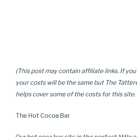
(This post may contain affiliate links. If yo
your costs will be the same but The Tatter
helps cover some of the costs for this site.
The Hot Cocoa Bar