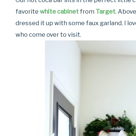
Our hot coca bar sits in the perfect little c
favorite
white cabinet
from
Target
. Above
dressed it up with some faux garland. I love
who come over to visit.