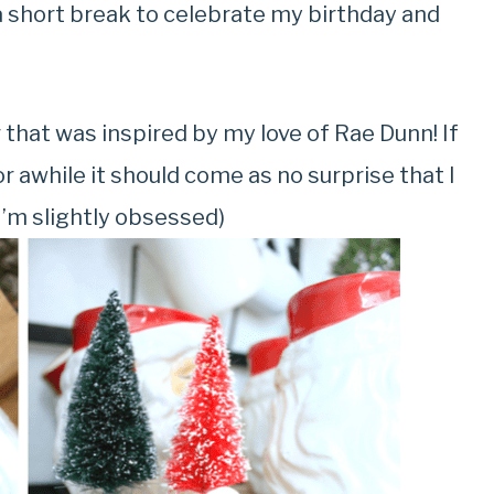
 a short break to celebrate my birthday and
r that was inspired by my love of Rae Dunn! If
r awhile it should come as no surprise that I
I’m slightly obsessed)