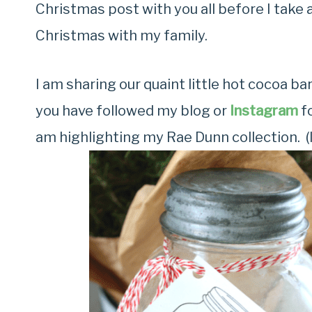
Christmas post with you all before I take
Christmas with my family.
I am sharing our quaint little hot cocoa ba
you have followed my blog or
Instagram
fo
am highlighting my Rae Dunn collection. (