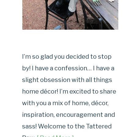
I’m so glad you decided to stop
by! I have a confession… I have a
slight obsession with all things
home décor! I’m excited to share
with you a mix of home, décor,
inspiration, encouragement and
sass! Welcome to the Tattered