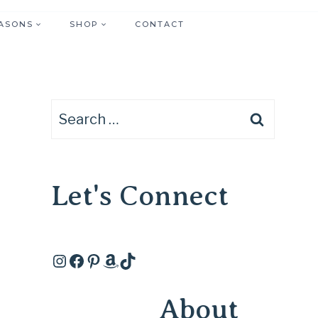
ASONS
SHOP
CONTACT
Search
for:
Let's Connect
Instagram
Facebook
Pinterest
Amazon
TikTok
About