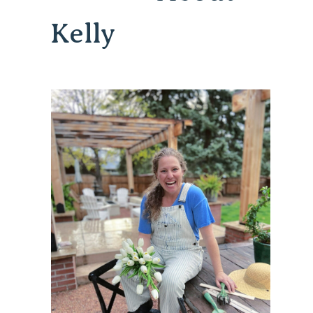
Kelly