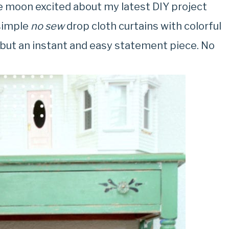
he moon excited about my latest DIY project
 simple
no sew
drop cloth curtains with colorful
, but an instant and easy statement piece. No