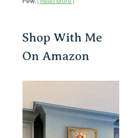
Pew.
[ Read More ]
Shop With Me
On Amazon