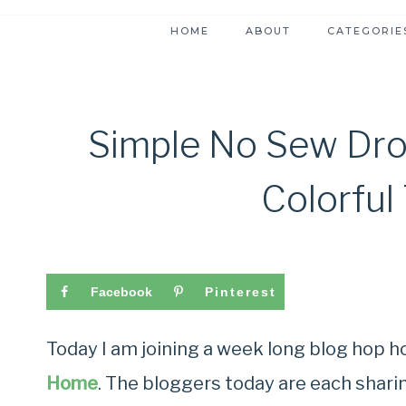
HOME
ABOUT
CATEGORIE
Simple No Sew Dro
Colorful
Facebook
Pinterest
Today I am joining a week long blog hop 
Home
. The bloggers today are each shari