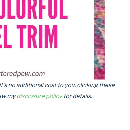
it’s no additional cost to you, clicking these
view my
disclosure policy
for details.