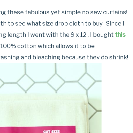
ng these fabulous yet simple no sew curtains!
 to see what size drop cloth to buy. Since I
ng length I went with the 9 x 12 . I bought
this
100% cotton which allows it to be
washing and bleaching because they do shrink!