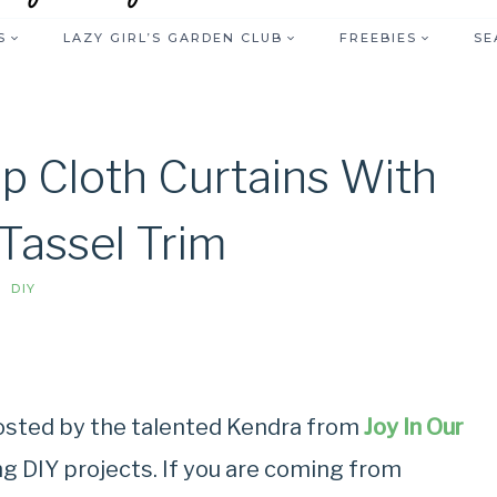
S
LAZY GIRL’S GARDEN CLUB
FREEBIES
SE
p Cloth Curtains With
 Tassel Trim
DIY
hosted by the talented Kendra from
Joy In Our
ng DIY projects. If you are coming from