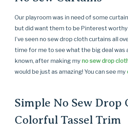
Our playroom was in need of some curtains
but did want them to be Pinterest worthy
I’ve seen no sew drop cloth curtains all ov
time for me to see what the big deal was 
known, after making my
no sew drop cloth
would be just as amazing! You can see my
Simple No Sew Drop C
Colorful Tassel Trim