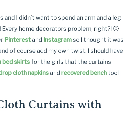
 and I didn’t want to spend an arm and a leg
! Every home decorators problem, right?! 🙂
er
Pinterest
and
Instagram
so I thought it was
and of course add my own twist. I should have
 bed skirts
for the girls that the curtains
drop cloth napkins
and
recovered bench
too!
loth Curtains with