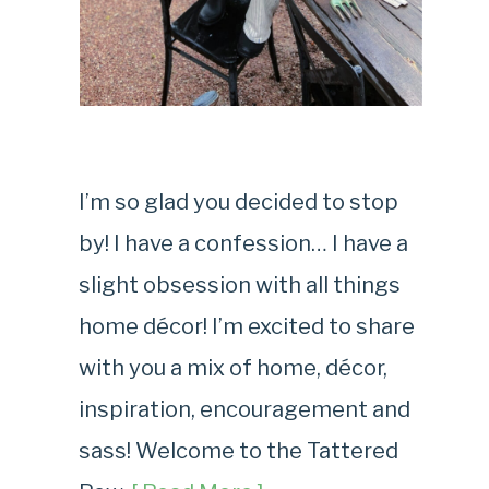
I’m so glad you decided to stop
by! I have a confession… I have a
slight obsession with all things
home décor! I’m excited to share
with you a mix of home, décor,
inspiration, encouragement and
sass! Welcome to the Tattered