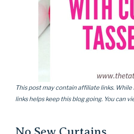
This post may contain affiliate links. While 
links helps keep this blog going. You can 
No Sew Curtains