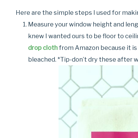
Here are the simple steps I used for maki
Measure your window height and length
knew I wanted ours to be floor to ceili
drop cloth
from Amazon because it is 
bleached. *Tip-don’t dry these after 