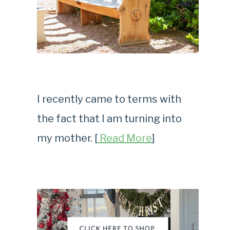
I recently came to terms with
the fact that I am turning into
my mother. [
Read More
]