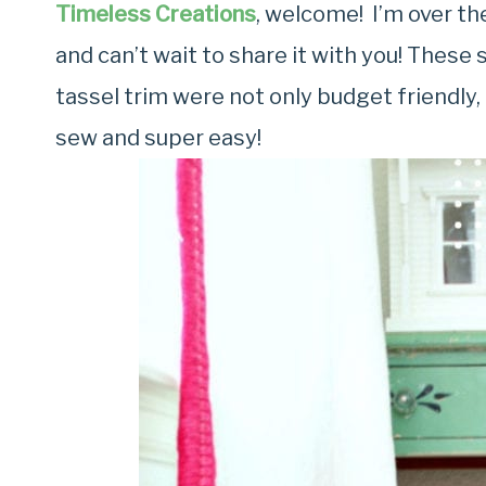
Timeless Creations
, welcome! I’m over t
and can’t wait to share it with you! These
tassel trim were not only budget friendly
sew and super easy!