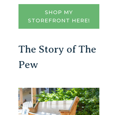
SHOP MY
STOREFRONT HERE!
The Story of The
Pew