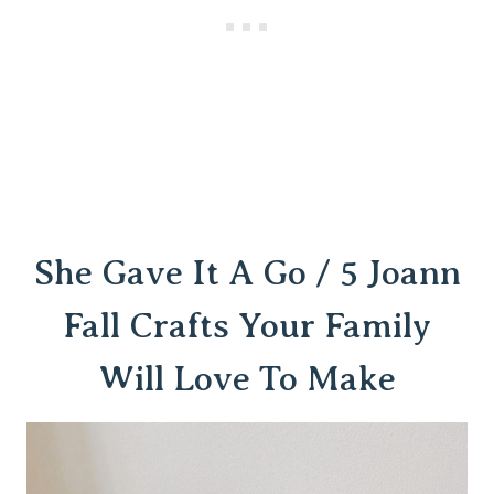
She Gave It A Go / 5 Joann
Fall Crafts Your Family
Will Love To Make