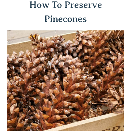
How To Preserve
Pinecones