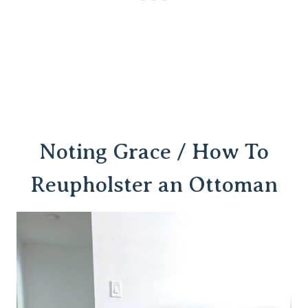
Noting Grace / How To
Reupholster an Ottoman