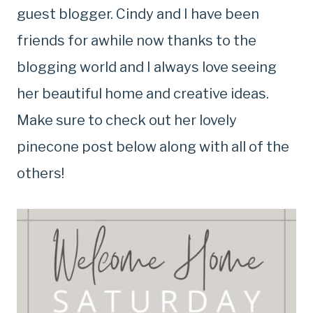
guest blogger. Cindy and I have been
friends for awhile now thanks to the
blogging world and I always love seeing
her beautiful home and creative ideas.
Make sure to check out her lovely
pinecone post below along with all of the
others!