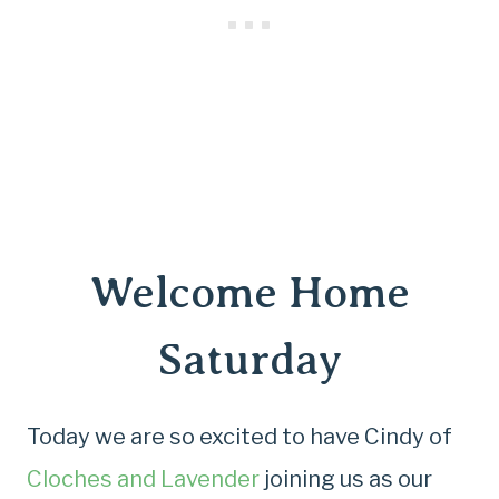
Welcome Home
Saturday
Today we are so excited to have Cindy of
Cloches and Lavender
joining us as our