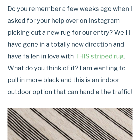
Do you remember a few weeks ago when I
asked for your help over on Instagram
picking out a new rug for our entry? Well I
have gone in a totally new direction and
have fallen in love with
THIS striped rug
.
What do you think of it? I am wanting to
pull in more black and this is an indoor
outdoor option that can handle the traffic!