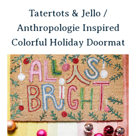
Tatertots & Jello /
Anthropologie Inspired
Colorful Holiday Doormat