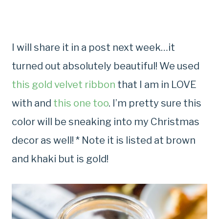
I will share it in a post next week…it
turned out absolutely beautiful! We used
this gold velvet ribbon
that I am in LOVE
with and
this one too
. I’m pretty sure this
color will be sneaking into my Christmas
decor as well! * Note it is listed at brown
and khaki but is gold!