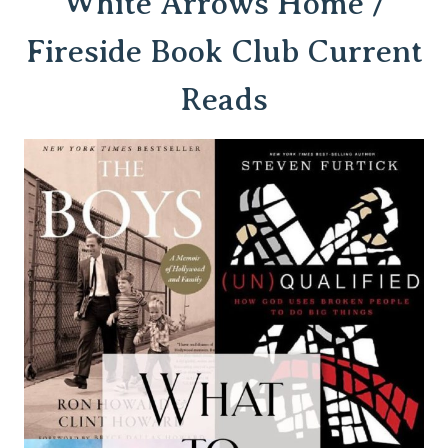
White Arro
ws Home /
Fireside Book Club Current
Reads