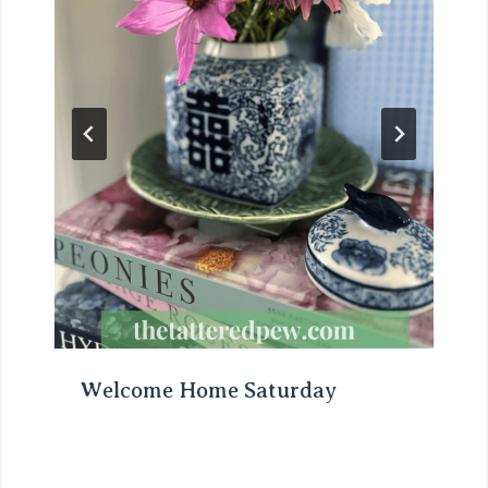
Welcome Home Saturday