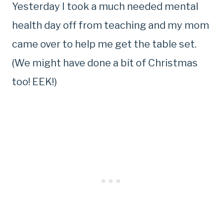
Yesterday I took a much needed mental
health day off from teaching and my mom
came over to help me get the table set.
(We might have done a bit of Christmas
too! EEK!)