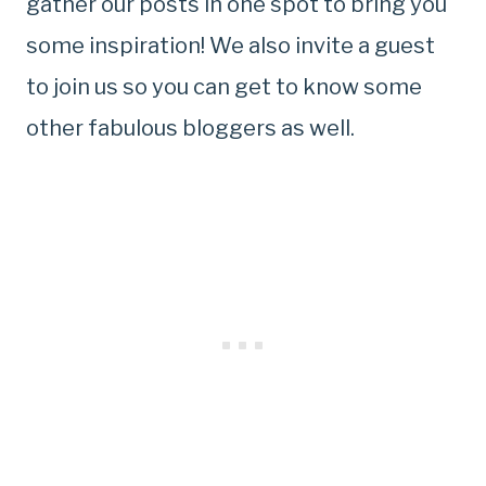
gather our posts in one spot to bring you
some inspiration! We also invite a guest
to join us so you can get to know some
other fabulous bloggers as well.