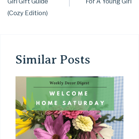
Girl Gift Guide
For A Young Girl
(Cozy Edition)
Similar Posts