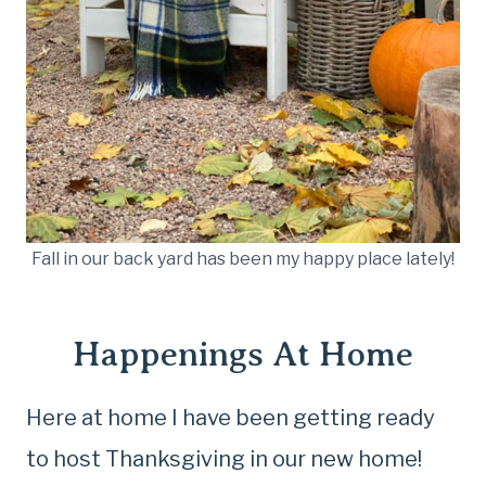
Fall in our back yard has been my happy place lately!
Happenings At Home
Here at home I have been getting ready
to host Thanksgiving in our new home!