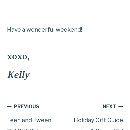
Have a wonderful weekend!
xoxo,
Kelly
Post
PREVIOUS
NEXT
Teen and Tween
Holiday Gift Guide
navigation