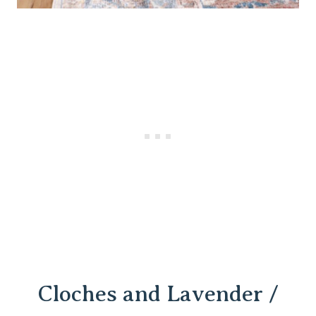
Cloches and
Lavender /