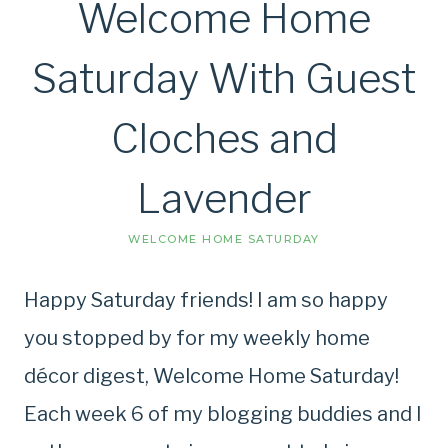
Welcome Home
Saturday With Guest
Cloches and
Lavender
WELCOME HOME SATURDAY
Happy Saturday friends! I am so happy
you stopped by for my weekly home
décor digest, Welcome Home Saturday!
Each week 6 of my blogging buddies and I