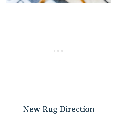
New Rug Direction