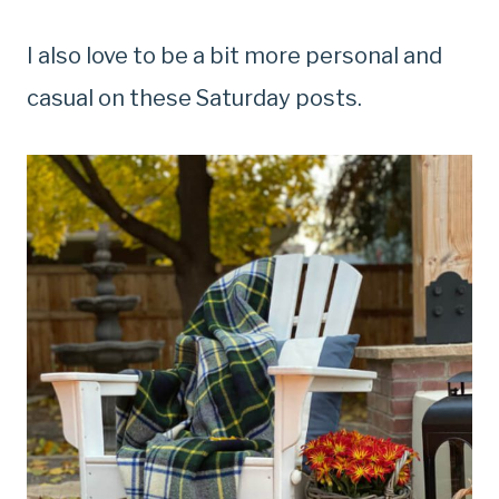
I also love to be a bit more personal and
casual on these Saturday posts.