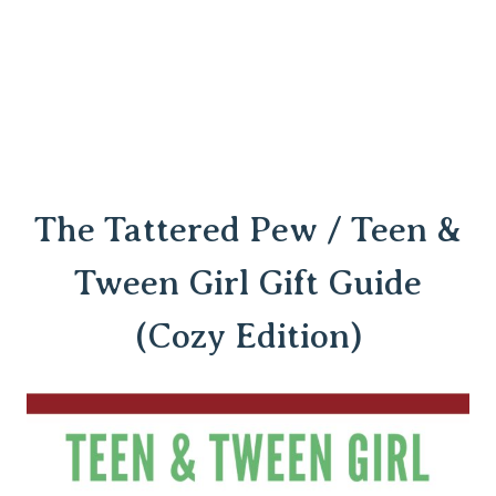
The Tattered Pew / Teen &
Tween Girl Gift Guide
(Cozy Edition)