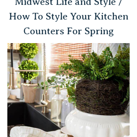
Midwest Life and Style /
How To Style Your Kitchen
Counters For Spring