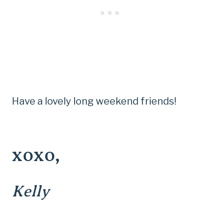
Have a lovely long weekend friends!
xoxo,
Kelly