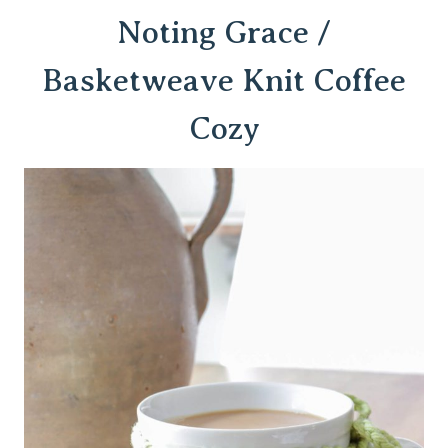
Noting Grace /
Basketweave Knit Coffee
Cozy