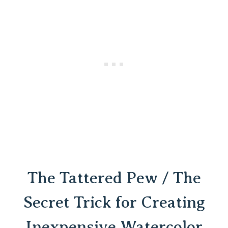
The Tattered Pew / The
Secret Trick for Creating
Inexpensive Watercolor