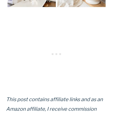
This post contains affiliate links and as an
Amazon affiliate, I receive commission