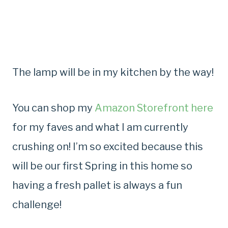
The lamp will be in my kitchen by the way!
You can shop my
Amazon Storefront here
for my faves and what I am currently
crushing on! I’m so excited because this
will be our first Spring in this home so
having a fresh pallet is always a fun
challenge!