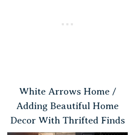
White Arrows Home /
Adding Beautiful Home
Decor With Thrifted Finds