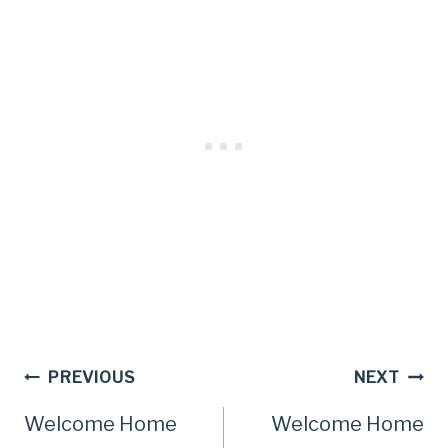
Post
PREVIOUS
NEXT
Welcome Home
Welcome Home
navigation