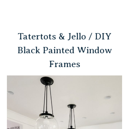
Tatertots & Jello / DIY
Black Painted Window
Frames