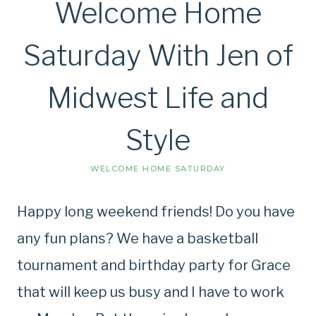
Welcome Home
Saturday With Jen of
Midwest Life and
Style
WELCOME HOME SATURDAY
Happy long weekend friends! Do you have
any fun plans? We have a basketball
tournament and birthday party for Grace
that will keep us busy and I have to work