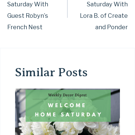
Saturday With
Saturday With
Guest Robyn’s
Lora B. of Create
French Nest
and Ponder
Similar Posts