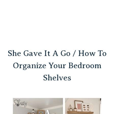
She Gave It A Go / How To
Organize Your Bedroom
Shelves