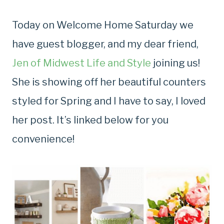
Today on Welcome Home Saturday we
have guest blogger, and my dear friend,
Jen of Midwest Life and Style
joining us!
She is showing off her beautiful counters
styled for Spring and I have to say, I loved
her post. It’s linked below for you
convenience!