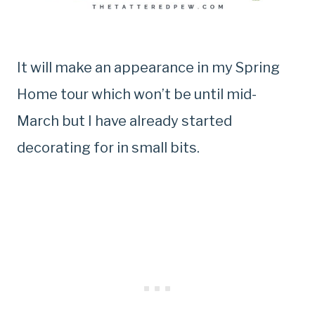
It will make an appearance in my Spring
Home tour which won’t be until mid-
March but I have already started
decorating for in small bits.