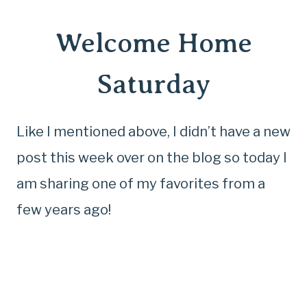
Welcome Home
Saturday
Like I mentioned above, I didn’t have a new
post this week over on the blog so today I
am sharing one of my favorites from a
few years ago!