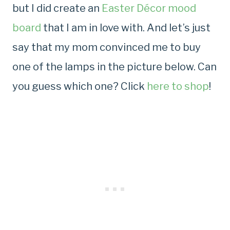
but I did create an
Easter Décor mood
board
that I am in love with. And let’s just
say that my mom convinced me to buy
one of the lamps in the picture below. Can
you guess which one? Click
here to shop
!