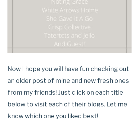
Now I hope you will have fun checking out
an older post of mine and new fresh ones
from my friends! Just click on each title
below to visit each of their blogs. Let me
know which one you liked best!