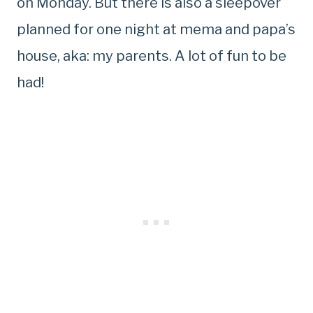
on Monday. But there is also a sleepover
planned for one night at mema and papa’s
house, aka: my parents. A lot of fun to be
had!