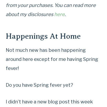
from your purchases. You can read more
about my disclosures
here
.
Happenings At Home
Not much new has been happening
around here except for me having Spring
fever!
Do you have Spring fever yet?
I didn’t have a new blog post this week