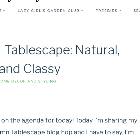
S
LAZY GIRL’S GARDEN CLUB
FREEBIES
SE
 Tablescape: Natural,
 and Classy
OME DECOR AND STYLING
s on the agenda for today! Today I’m sharing my
umn Tablescape blog hop and I have to say, I’m