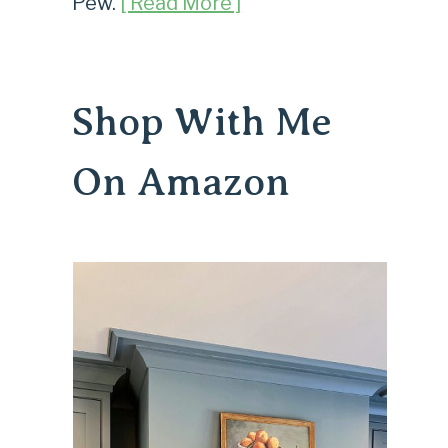
Pew.
[ Read More ]
Shop With Me
On Amazon