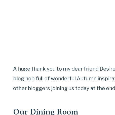
A huge thank you to my dear friend Desi
blog hop full of wonderful Autumn inspirat
other bloggers joining us today at the end
Our Dining Room