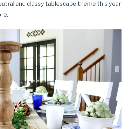
 neutral and classy tablescape theme this year
ore.