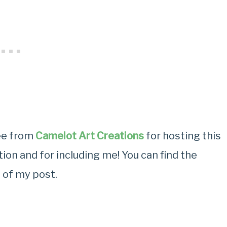
ree from
Camelot Art Creations
for hosting this
ion and for including me! You can find the
 of my post.