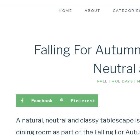
HOME
ABOUT
CATEGORIE
Falling For Autumn
Neutral
FALL
|
HOLIDAYS
|
H
Facebook
Pinterest
A natural, neutral and classy tablescape i
dining room as part of the Falling For Aut