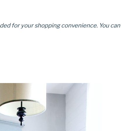
cluded for your shopping convenience. You can