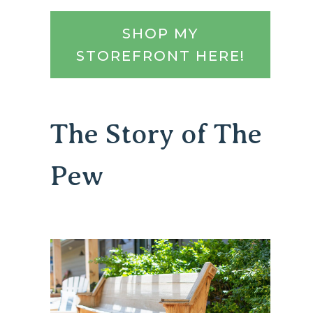
SHOP MY
STOREFRONT HERE!
The Story of The
Pew