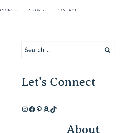
ASONS
SHOP
CONTACT
Search
for:
Let's Connect
Instagram
Facebook
Pinterest
Amazon
TikTok
About