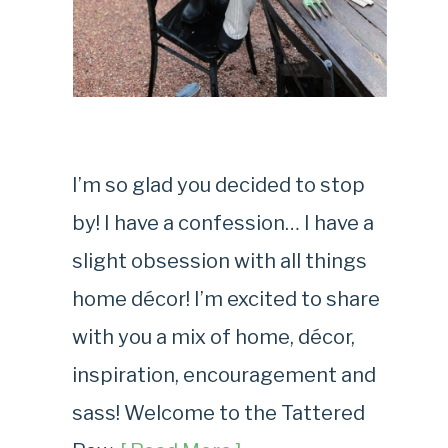
I’m so glad you decided to stop
by! I have a confession… I have a
slight obsession with all things
home décor! I’m excited to share
with you a mix of home, décor,
inspiration, encouragement and
sass! Welcome to the Tattered