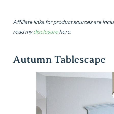
Affiliate links for product sources are in
read my
disclosure
here.
Autumn Tablescape