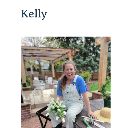
Kelly