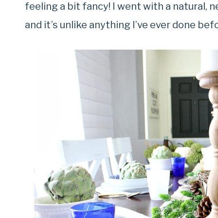
feeling a bit fancy! I went with a natural,
and it’s unlike anything I’ve ever done bef