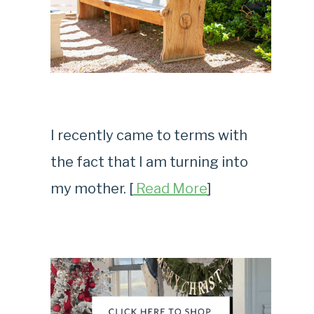
I recently came to terms with
the fact that I am turning into
my mother. [
Read More
]