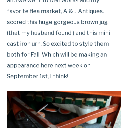
and we went to Deli Works and my
favorite flea market, A & J Antiques. I
scored this huge gorgeous brown jug
(that my husband found!) and this mini
cast iron urn. So excited to style them
both for Fall. Which will be making an
appearance here next week on
September 1st, I think!