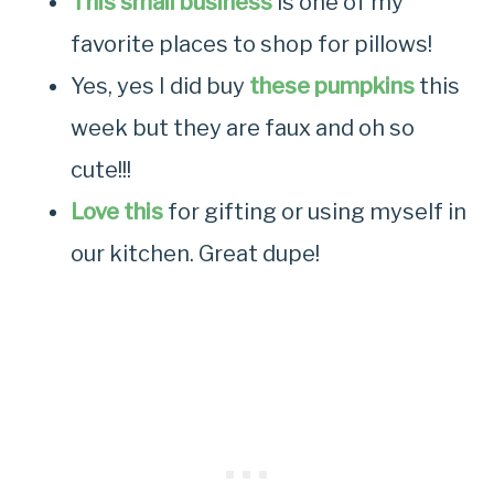
This small business
is one of my
favorite places to shop for pillows!
Yes, yes I did buy
these pumpkins
this
week but they are faux and oh so
cute!!!
Love this
for gifting or using myself in
our kitchen. Great dupe!