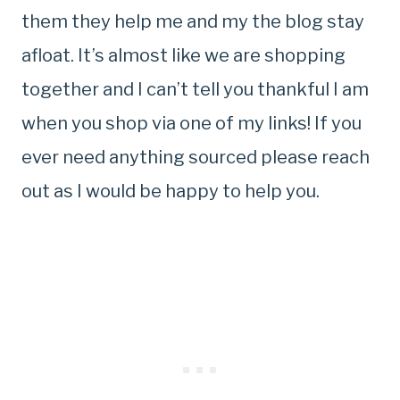
them they help me and my the blog stay
afloat. It’s almost like we are shopping
together and I can’t tell you thankful I am
when you shop via one of my links! If you
ever need anything sourced please reach
out as I would be happy to help you.