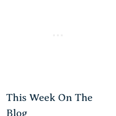
This Week On The
Blog