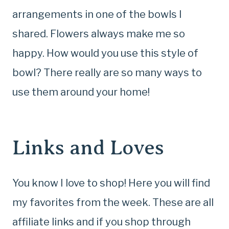
arrangements in one of the bowls I
shared. Flowers always make me so
happy. How would you use this style of
bowl? There really are so many ways to
use them around your home!
Links and Loves
You know I love to shop! Here you will find
my favorites from the week. These are all
affiliate links and if you shop through