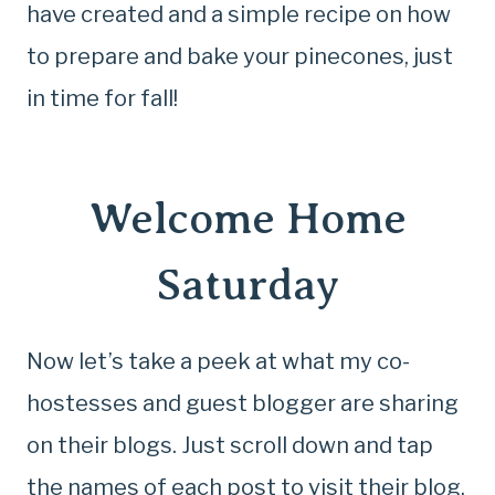
have created and a simple recipe on how
to prepare and bake your pinecones, just
in time for fall!
Welcome Home
Saturday
Now let’s take a peek at what my co-
hostesses and guest blogger are sharing
on their blogs. Just scroll down and tap
the names of each post to visit their blog.