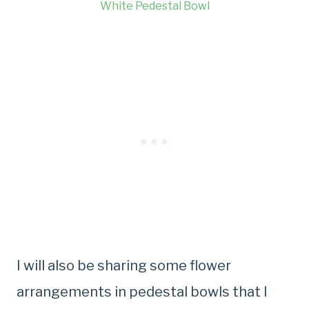
White Pedestal Bowl
I will also be sharing some flower
arrangements in pedestal bowls that I