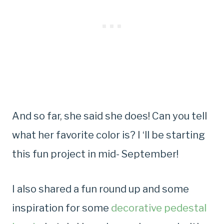
And so far, she said she does! Can you tell
what her favorite color is? I ‘ll be starting
this fun project in mid- September!
I also shared a fun round up and some
inspiration for some
decorative pedestal