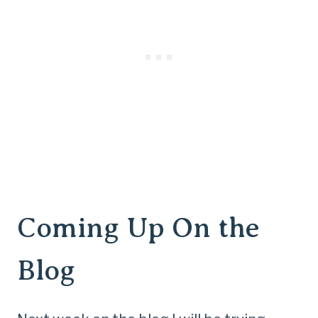
Coming Up On the
Blog