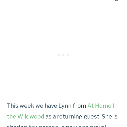
This week we have Lynn from
At Home In
the Wildwood
as a returning guest. She is