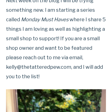
Next week on the blog I will be trying
something new. I am starting a series
called
Monday Must Haves
where I share 5
things I am loving as well as highlighting a
small shop to support! If you are a small
shop owner and want to be featured
please reach out to me via email,
kelly@thetatteredpew.com
, and I will add
you to the list!