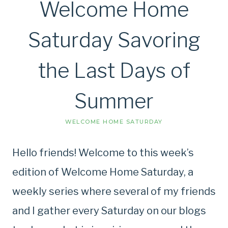
Welcome Home
Saturday Savoring
the Last Days of
Summer
WELCOME HOME SATURDAY
Hello friends! Welcome to this week’s
edition of Welcome Home Saturday, a
weekly series where several of my friends
and I gather every Saturday on our blogs