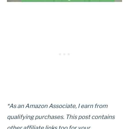
*As an Amazon Associate, I earn from
qualifying purchases. This post contains
other affiliate links too for your