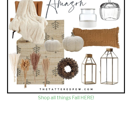
Shop all things Fall HERE!