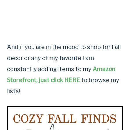
And if you are in the mood to shop for Fall
decor or any of my favorite I am
constantly adding items to my
Amazon
Storefront, just click HERE
to browse my
lists!