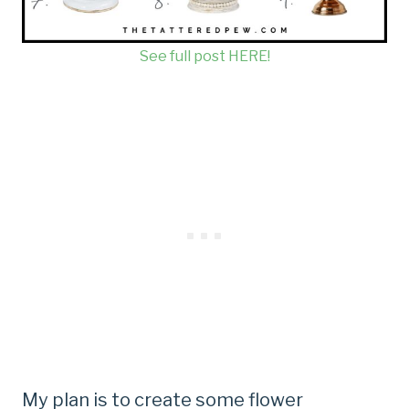
See full post HERE!
My plan is to create some flower