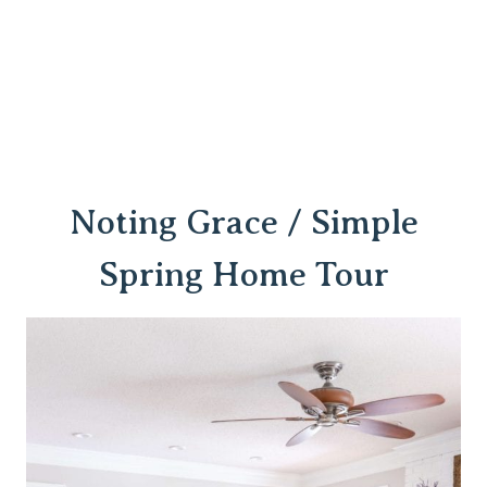
Noting Grace / Simple
Spring Home Tour