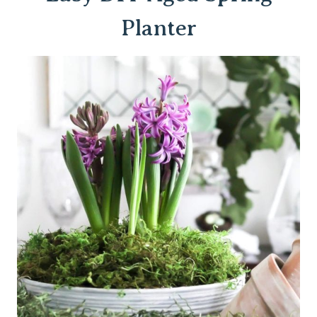
Planter