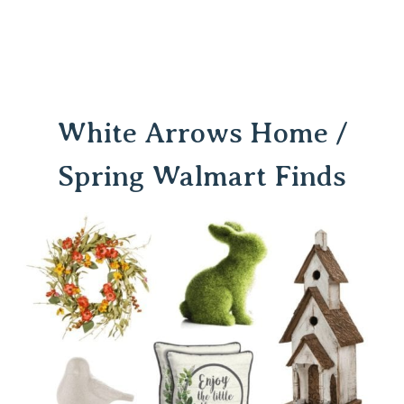
White Arrows Home /
Spring Walmart Finds