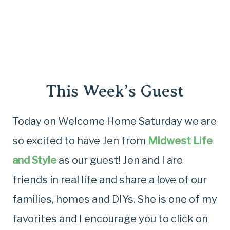
This Week’s Guest
Today on Welcome Home Saturday we are
so excited to have Jen from
Midwest Life
and Style
as our guest! Jen and I are
friends in real life and share a love of our
families, homes and DIYs. She is one of my
favorites and I encourage you to click on