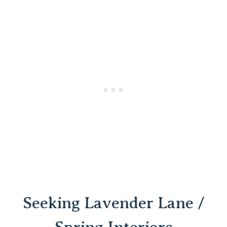
Seeking Lavender Lane /
Spring Interiors