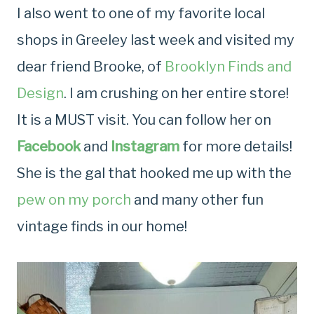
I also went to one of my favorite local
shops in Greeley last week and visited my
dear friend Brooke, of
Brooklyn Finds and
Design
. I am crushing on her entire store!
It is a MUST visit. You can follow her on
Facebook
and
Instagram
for more details!
She is the gal that hooked me up with the
pew on my porch
and many other fun
vintage finds in our home!