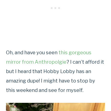
Oh, and have you seen
this gorgeous
mirror from Anthropolgie
? I can’t afford it
but I heard that Hobby Lobby has an
amazing dupe! I might have to stop by
this weekend and see for myself.