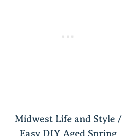
Midwest Life and Style /
Easy DIY Aged Spring