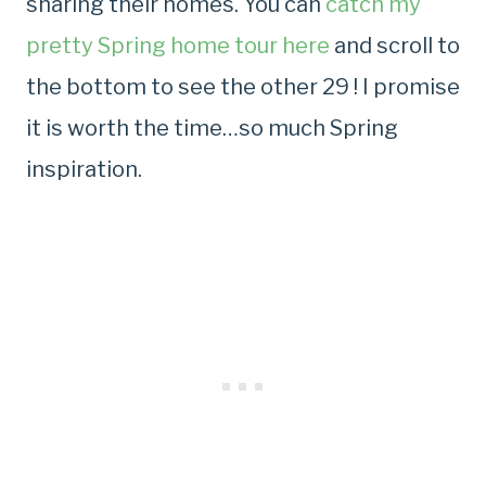
sharing their homes. You can
catch my
pretty Spring home tour here
and scroll to
the bottom to see the other 29 ! I promise
it is worth the time…so much Spring
inspiration.