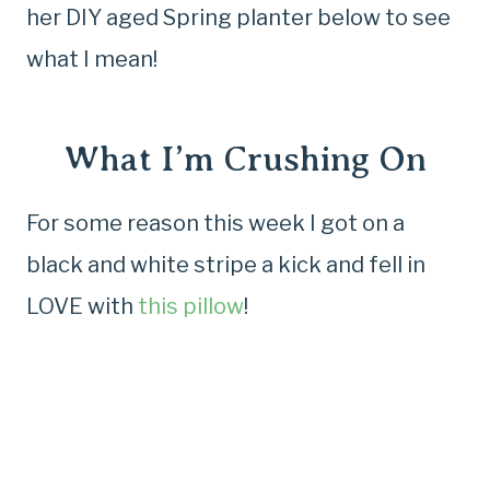
her DIY aged Spring planter below to see
what I mean!
What I’m Crushing On
For some reason this week I got on a
black and white stripe a kick and fell in
LOVE with
this pillow
!