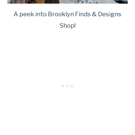
A peek into Brooklyn Finds & Designs
Shop!