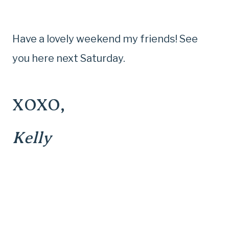
Have a lovely weekend my friends! See
you here next Saturday.
XOXO,
Kelly