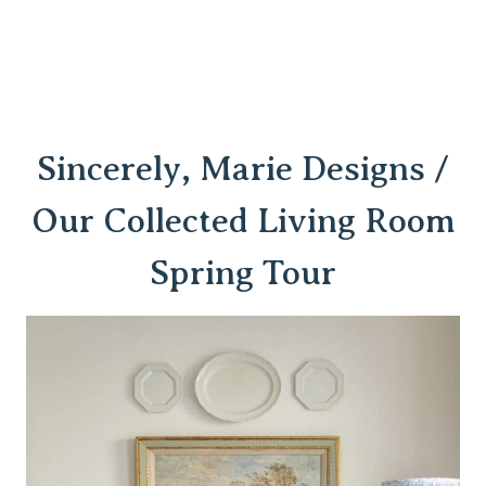
Sincerely, Marie Designs /
Our Collected Living Room
Spring Tour