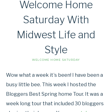
Welcome Home
Saturday With
Midwest Life and
Style
WELCOME HOME SATURDAY
Wow what a week it’s been! I have been a
busy little bee. This week I hosted the
Bloggers Best Spring home Tour. It was a
week long tour that included 30 bloggers