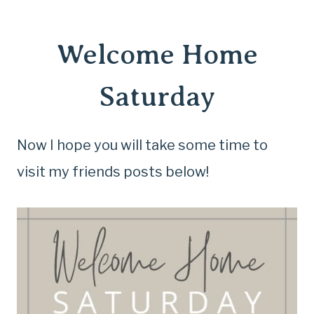
Welcome Home
Saturday
Now I hope you will take some time to
visit my friends posts below!