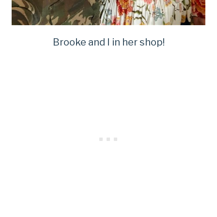
Brooke and I in her shop!