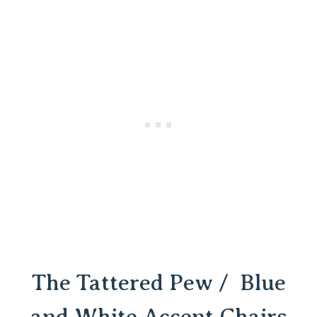
The Tattered Pew / Blue
and White Accent Chairs