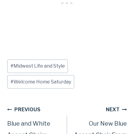
Post
#
Midwest Life and Style
Tags:
#
Welcome Home Saturday
Post
PREVIOUS
NEXT
Blue and White
Our New Blue
navigation