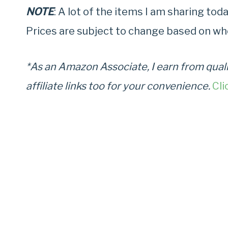
NOTE
: A lot of the items I am sharing to
Prices are subject to change based on wh
*As an Amazon Associate, I earn from quali
affiliate links too for your convenience.
Cli