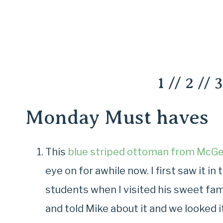
1
//
2
//
3
Monday Must haves
This
blue striped ottoman from McGe
eye on for awhile now. I first saw it 
students when I visited his sweet fam
and told Mike about it and we looked it