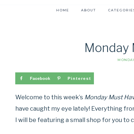
HOME
ABOUT
CATEGORIE
Monday 
MONDAY
Facebook
Pinterest
Welcome to this week’s
Monday Must Ha
have caught my eye lately! Everything fro
I will be featuring a small shop for you to c