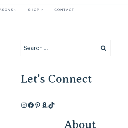
ASONS
SHOP
CONTACT
Search
for:
Let's Connect
Instagram
Facebook
Pinterest
Amazon
TikTok
About