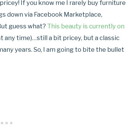
pricey! If you know me I rarely buy furniture
ngs down via Facebook Marketplace,
But guess what?
This beauty is currently on
any time)…still a bit pricey, but a classic
 many years. So, I am going to bite the bullet