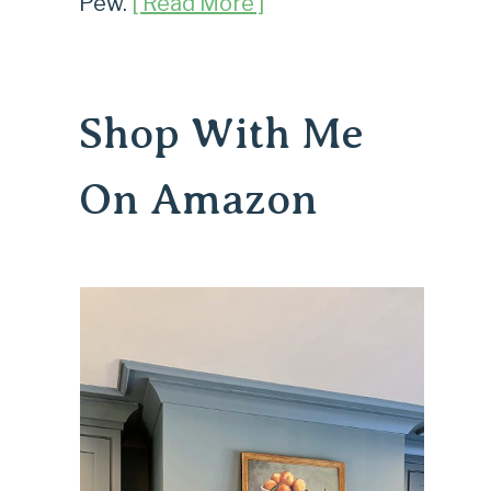
Pew.
[ Read More ]
Shop With Me
On Amazon