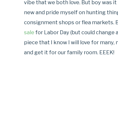
vibe that we both love. But boy was it 
new and pride myself on hunting thi
consignment shops or flea markets. 
sale
for Labor Day (but could change at 
piece that I know I will love for many,
and get it for our family room. EEEK!