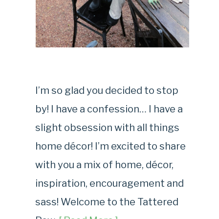
I’m so glad you decided to stop
by! I have a confession… I have a
slight obsession with all things
home décor! I’m excited to share
with you a mix of home, décor,
inspiration, encouragement and
sass! Welcome to the Tattered