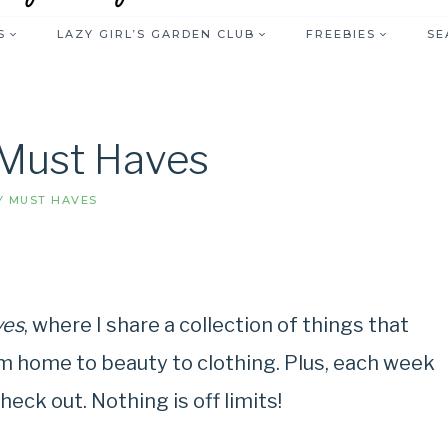
S
LAZY GIRL’S GARDEN CLUB
FREEBIES
SE
Must Haves
 MUST HAVES
ves
, where I share a collection of things that
m home to beauty to clothing. Plus, each week
heck out. Nothing is off limits!