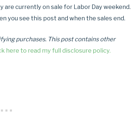
day are currently on sale for Labor Day weekend.
en you see this post and when the sales end.
fying purchases. This post contains other
ck here to read my full disclosure policy.