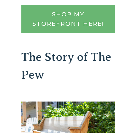
SHOP MY
STOREFRONT HERE!
The Story of The
Pew