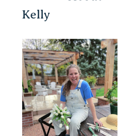
Kelly