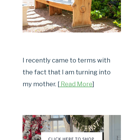
I recently came to terms with
the fact that I am turning into
my mother. [
Read More
]