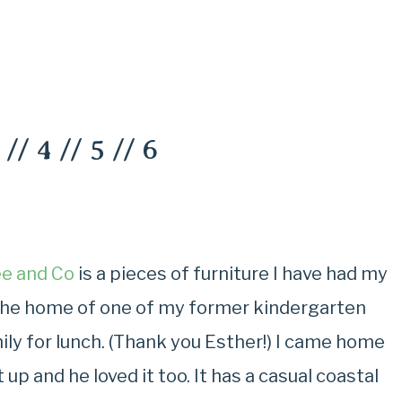
//
4
//
5
//
6
e and Co
is a pieces of furniture I have had my
in the home of one of my former kindergarten
ily for lunch. (Thank you Esther!) I came home
 up and he loved it too. It has a casual coastal