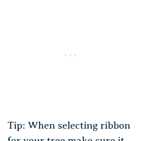
Tip: When selecting ribbon
for your tree make sure it