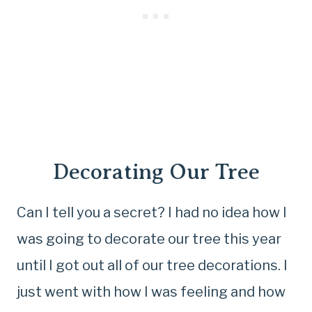
Decorating Our Tree
Can I tell you a secret? I had no idea how I
was going to decorate our tree this year
until I got out all of our tree decorations. I
just went with how I was feeling and how