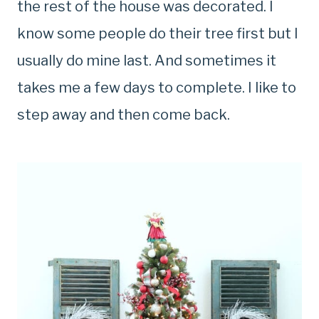
the rest of the house was decorated. I
know some people do their tree first but I
usually do mine last. And sometimes it
takes me a few days to complete. I like to
step away and then come back.