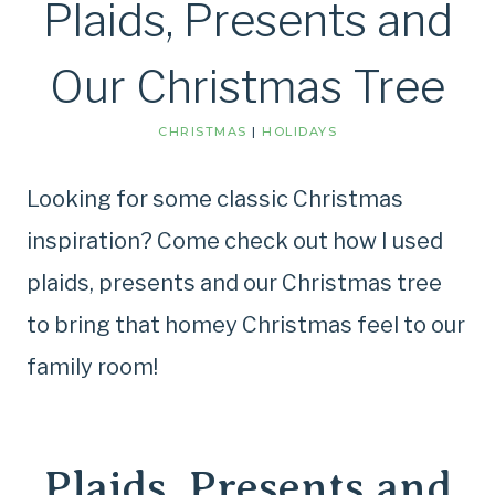
Plaids, Presents and
Our Christmas Tree
CHRISTMAS
|
HOLIDAYS
Looking for some classic Christmas
inspiration? Come check out how I used
plaids, presents and our Christmas tree
to bring that homey Christmas feel to our
family room!
Plaids, Presents and