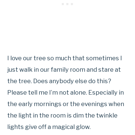
I love our tree so much that sometimes I
just walk in our family room and stare at
the tree. Does anybody else do this?
Please tell me I’m not alone. Especially in
the early mornings or the evenings when
the light in the room is dim the twinkle
lights give off a magical glow.