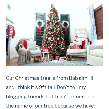
Our Christmas tree is from Balsalm Hill
and I think it’s 9ft tall. Don’t tell my
blogging friends but I can’t remember
the name of our tree because we have