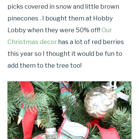
picks covered in snow and little brown
pinecones . I bought them at Hobby
Lobby when they were 50% off!
Our
Christmas decor
has a lot of red berries
this year so I thought it would be fun to
add them to the tree too!