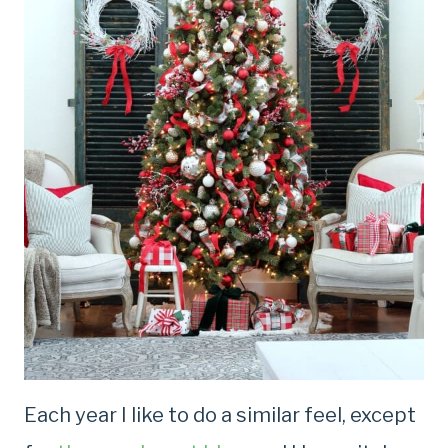
Each year I like to do a similar feel, except