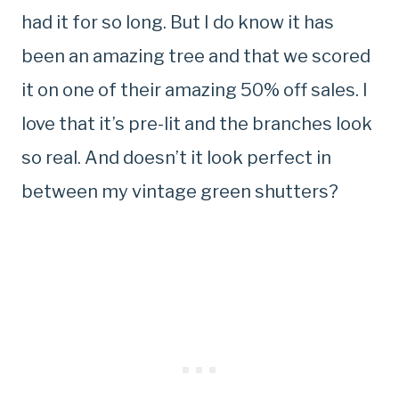
had it for so long. But I do know it has
been an amazing tree and that we scored
it on one of their amazing 50% off sales. I
love that it’s pre-lit and the branches look
so real. And doesn’t it look perfect in
between my vintage green shutters?