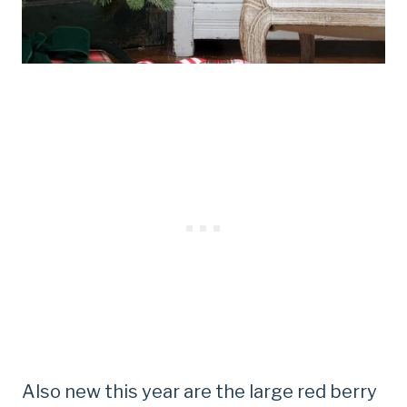
Also new this year are the large red berry