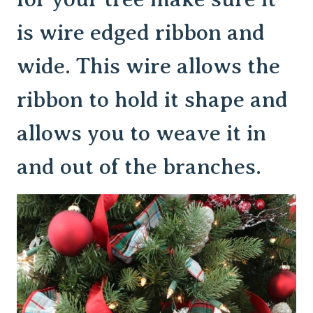
is wire edged ribbon and
wide. This wire allows the
ribbon to hold it shape and
allows you to weave it in
and out of the branches.