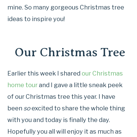
mine. So many gorgeous Christmas tree
ideas to inspire you!
Our Christmas Tree
Earlier this week I shared
our Christmas
home tour
and I gave a little sneak peek
of our Christmas tree this year. I have
been
so
excited to share the whole thing
with you and today is finally the day.
Hopefully you all will enjoy it as much as