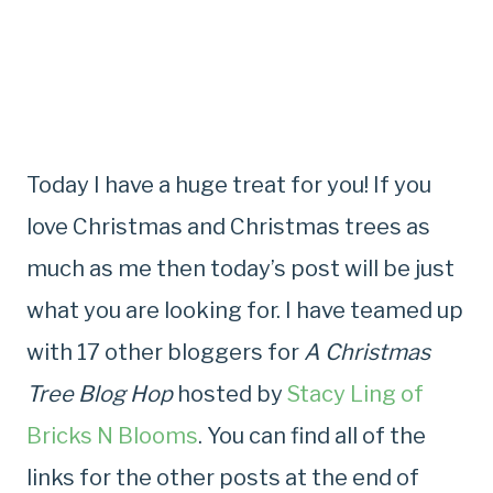
Today I have a huge treat for you! If you
love Christmas and Christmas trees as
much as me then today’s post will be just
what you are looking for. I have teamed up
with 17 other bloggers for
A Christmas
Tree Blog Hop
hosted by
Stacy Ling of
Bricks N Blooms
. You can find all of the
links for the other posts at the end of