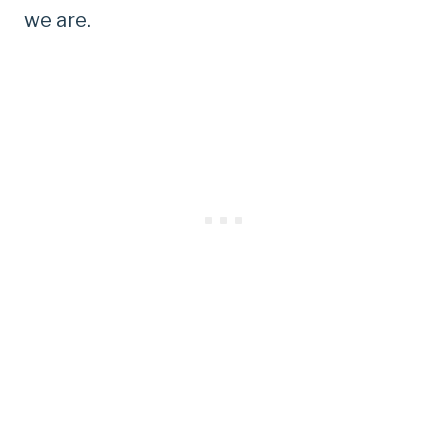
we are.