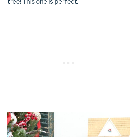
tree! This one is perfect.