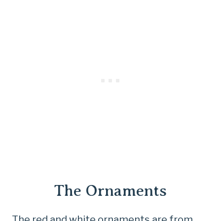
The Ornaments
The red and white ornaments are from