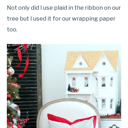
Not only did I use plaid in the ribbon on our
tree but I used it for our wrapping paper
too.