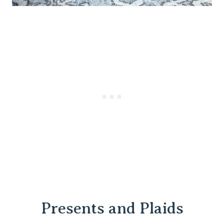
Presents and Plaids