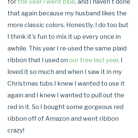
for
the year I went blue
, and I haven’t done
that again because my husband likes the
more classic colors. Honestly, I do too but
I think it’s fun to mix it up every once in
awhile. This year I re-used the same plaid
ribbon that I used on
our tree last year
. I
loved it so much and when I saw it in my
Christmas tubs I knew I wanted to use it
again and I knew I wanted to pull out the
red in it. So I bought some gorgeous red
ribbon off of Amazon and went ribbon
crazy!