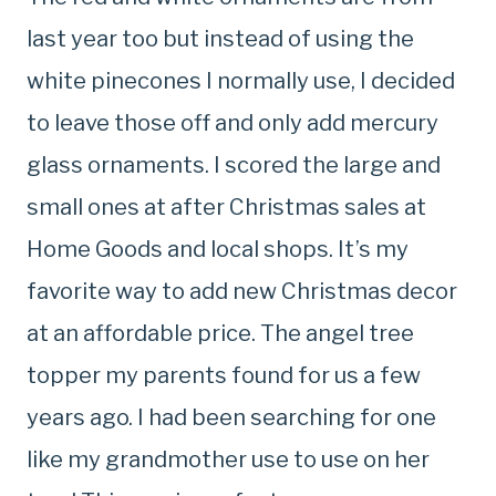
last year too but instead of using the
white pinecones I normally use, I decided
to leave those off and only add mercury
glass ornaments. I scored the large and
small ones at after Christmas sales at
Home Goods and local shops. It’s my
favorite way to add new Christmas decor
at an affordable price. The angel tree
topper my parents found for us a few
years ago. I had been searching for one
like my grandmother use to use on her