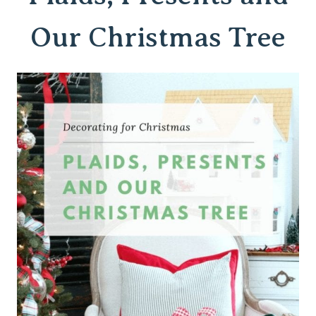
Our Christmas Tree